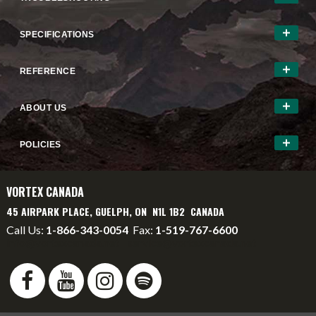
SPECIFICATIONS
REFERENCE
ABOUT US
POLICIES
VORTEX CANADA
45 AIRPARK PLACE, GUELPH, ON N1L 1B2 CANADA
Call Us:
1-866-343-0054
Fax:
1-519-767-6600
info@vortexcanada.net
service@vortexcanada.net