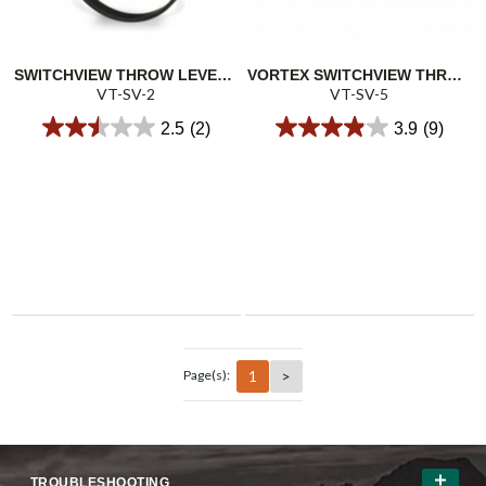
SWITCHVIEW THROW LEVER 2
VORTEX SWITCHVIEW THROW LEVER 5
VT-SV-2
VT-SV-5
2.5
(2)
3.9
(9)
1
>
Page(s):
TROUBLESHOOTING