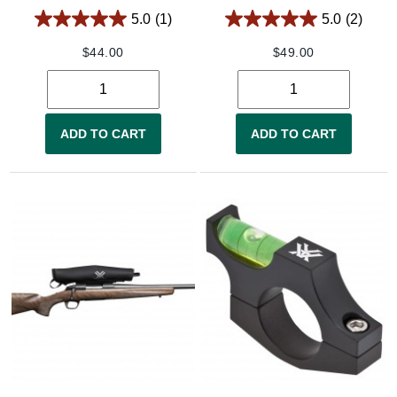
5.0
(1)
5.0
(2)
$
44.00
$
49.00
ADD TO CART
ADD TO CART