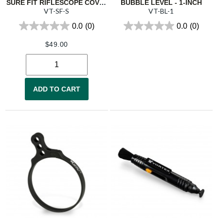
SURE FIT RIFLESCOPE COVER - SMALL
BUBBLE LEVEL - 1-INCH
VT-SF-S
VT-BL-1
0.0
(0)
0.0
(0)
$
49.00
ADD TO CART