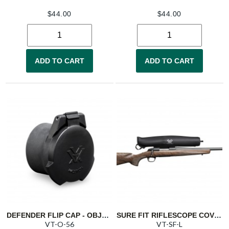
$
44.00
$
44.00
ADD TO CART
ADD TO CART
DEFENDER FLIP CAP - OBJECTIVE 56
SURE FIT RIFLESCOPE COVER - LARGE
VT-O-56
VT-SF-L