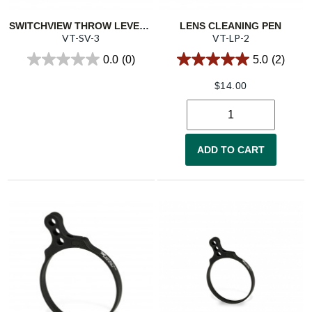
SWITCHVIEW THROW LEVER 3
LENS CLEANING PEN
VT-SV-3
VT-LP-2
0.0
(0)
5.0
(2)
$
14.00
ADD TO CART