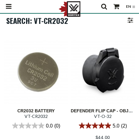
SEARCH: VT-CR2032
CR2032 BATTERY
DEFENDER FLIP CAP - OBJECTIVE 32
VT-CR2032
VT-O-32
0.0
(0)
5.0
(2)
$
44.00