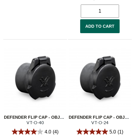
ADD TO CART
DEFENDER FLIP CAP - OBJECTIVE 40
DEFENDER FLIP CAP - OBJECTIVE 24
VT-O-40
VT-O-24
4.0
(4)
5.0
(1)