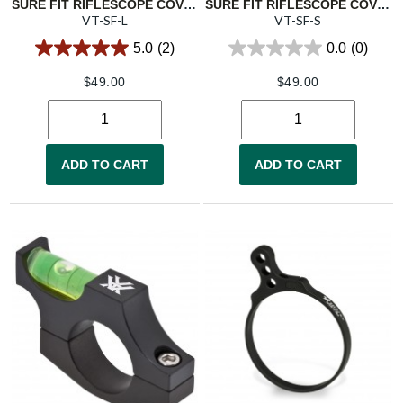
SURE FIT RIFLESCOPE COVER - LARGE
SURE FIT RIFLESCOPE COVER - SMALL
VT-SF-L
VT-SF-S
5.0
(2)
0.0
(0)
$
49.00
$
49.00
ADD TO CART
ADD TO CART