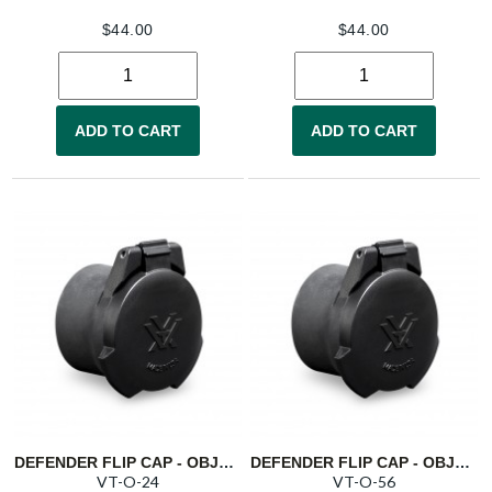
$
44.00
$
44.00
ADD TO CART
ADD TO CART
DEFENDER FLIP CAP - OBJECTIVE 24
DEFENDER FLIP CAP - OBJECTIVE 56
VT-O-24
VT-O-56