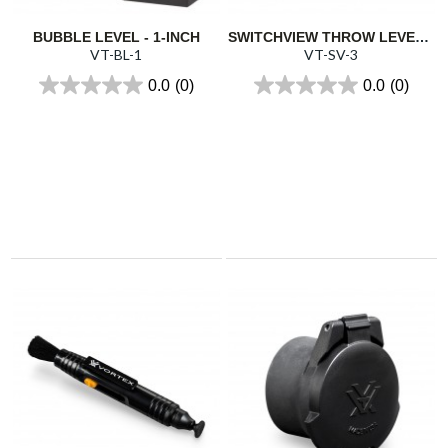
BUBBLE LEVEL - 1-INCH
SWITCHVIEW THROW LEVER 3
VT-BL-1
VT-SV-3
0.0
(0)
0.0
(0)