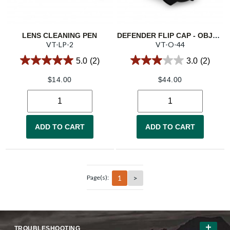
LENS CLEANING PEN
DEFENDER FLIP CAP - OBJECTIVE 44
VT-LP-2
VT-O-44
5.0
(2)
3.0
(2)
$
14.00
$
44.00
ADD TO CART
ADD TO CART
1
>
Page(s):
TROUBLESHOOTING