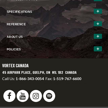
SPECIFICATIONS
REFERENCE
ABOUT US
POLICIES
VORTEX CANADA
45 AIRPARK PLACE, GUELPH, ON N1L 1B2 CANADA
Call Us:
1-866-343-0054
Fax:
1-519-767-6600
info@vortexcanada.net
service@vortexcanada.net