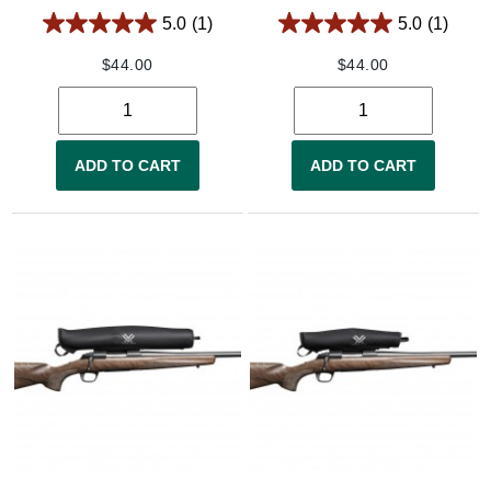
5.0
(1)
5.0
(1)
$
44.00
$
44.00
ADD TO CART
ADD TO CART