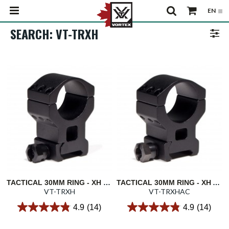
SEARCH: VT-TRXH
TACTICAL 30MM RING - XH LOWER 1/3 CO-WITNESS 1.57"/40MM
TACTICAL 30MM RING - XH ABSOLUTE CO-WITNESS 1.46"/37MM
VT-TRXH
VT-TRXHAC
4.9
(14)
4.9
(14)