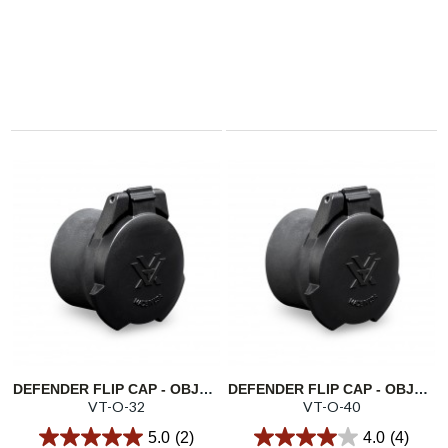
DEFENDER FLIP CAP - OBJECTIVE 32
DEFENDER FLIP CAP - OBJECTIVE 40
VT-O-32
VT-O-40
5.0
(2)
4.0
(4)