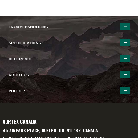
TROUBLESHOOTING
SPECIFICATIONS
REFERENCE
ABOUT US
POLICIES
VORTEX CANADA
45 AIRPARK PLACE, GUELPH, ON N1L 1B2 CANADA