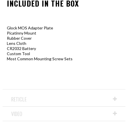
INCLUDED IN THE BOX
Glock MOS Adapter Plate
Picatinny Mount
Rubber Cover
Lens Cloth
CR2032 Battery
Custom Tool
Most Common Mounting Screw Sets
RETICLE
VIDEO