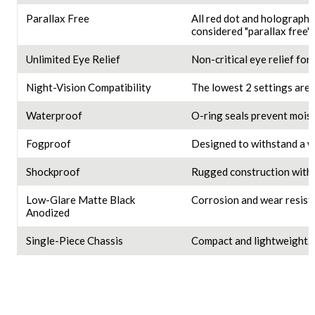
Parallax Free
All red dot and holographi
considered "parallax free" 
Unlimited Eye Relief
Non-critical eye relief for 
Night-Vision Compatibility
The lowest 2 settings are 
Waterproof
O-ring seals prevent moist
Fogproof
Designed to withstand a w
Shockproof
Rugged construction withs
Low-Glare Matte Black
Corrosion and wear resista
Anodized
Single-Piece Chassis
Compact and lightweight.