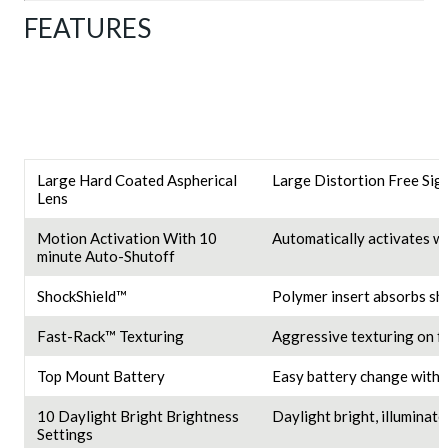
FEATURES
Large Hard Coated Aspherical
Large Distortion Free Sigh
Lens
Motion Activation With 10
Automatically activates wi
minute Auto-Shutoff
ShockShield™
Polymer insert absorbs sh
Fast-Rack™ Texturing
Aggressive texturing on fac
Top Mount Battery
Easy battery change withou
10 Daylight Bright Brightness
Daylight bright, illuminate
Settings