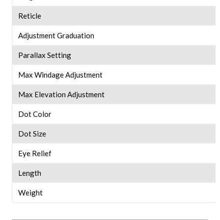
Reticle
Adjustment Graduation
Parallax Setting
Max Windage Adjustment
Max Elevation Adjustment
Dot Color
Dot Size
Eye Relief
Length
Weight