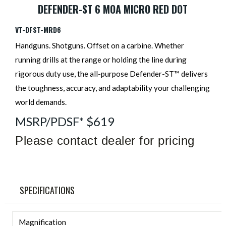
DEFENDER-ST 6 MOA MICRO RED DOT
VT-DFST-MRD6
Handguns. Shotguns. Offset on a carbine. Whether
running drills at the range or holding the line during
rigorous duty use, the all-purpose Defender-ST™ delivers
the toughness, accuracy, and adaptability your challenging
world demands.
MSRP/PDSF* $619
Please contact dealer for pricing
SPECIFICATIONS
Magnification