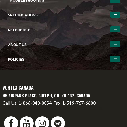
TROUBLESHOOTING
SPECIFICATIONS
REFERENCE
ABOUT US
POLICIES
VORTEX CANADA
45 AIRPARK PLACE, GUELPH, ON N1L 1B2 CANADA
Call Us:
1-866-343-0054
Fax:
1-519-767-6600
info@vortexcanada.net
service@vortexcanada.net