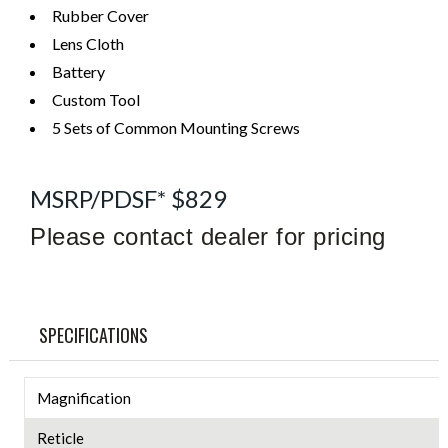
Rubber Cover
Lens Cloth
Battery
Custom Tool
5 Sets of Common Mounting Screws
MSRP/PDSF* $829
Please contact dealer for pricing
SPECIFICATIONS
Magnification
Reticle