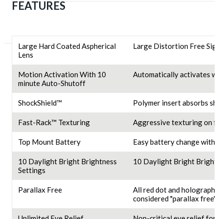
FEATURES
Large Hard Coated Aspherical
Large Distortion Free Sig
Lens
Motion Activation With 10
Automatically activates wi
minute Auto-Shutoff
ShockShield™
Polymer insert absorbs sh
Fast-Rack™ Texturing
Aggressive texturing on fa
Top Mount Battery
Easy battery change witho
10 Daylight Bright Brightness
10 Daylight Bright Bright
Settings
Parallax Free
All red dot and holographi
considered "parallax free" 
Unlimited Eye Relief
Non-critical eye relief for