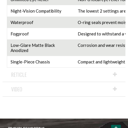
Night-Vision Compatibility
The lowest 2 settings are 
Waterproof
O-ring seals prevent moist
Fogproof
Designed to withstand a w
Low-Glare Matte Black
Corrosion and wear resista
Anodized
Single-Piece Chassis
Compact and lightweight.
RETICLE
VIDEO