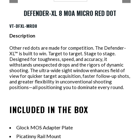
DEFENDER-XL 8 MOA MICRO RED DOT
VT-DFXL-MRD8
Description
Other red dots are made for competition. The Defender-
XL™ is built to win. Target to target. Stage to stage.
Designed for toughness, speed, and accuracy, it
withstands unexpected drops and the rigors of dynamic
shooting. The ultra-wide sight window enhances field of
view for quicker target acquisition, faster follow-up shots,
and greater flexibility in unconventional shooting
positions—all positioning you to dominate every round.
INCLUDED IN THE BOX
Glock MOS Adapter Plate
Picatinny Rail Mount