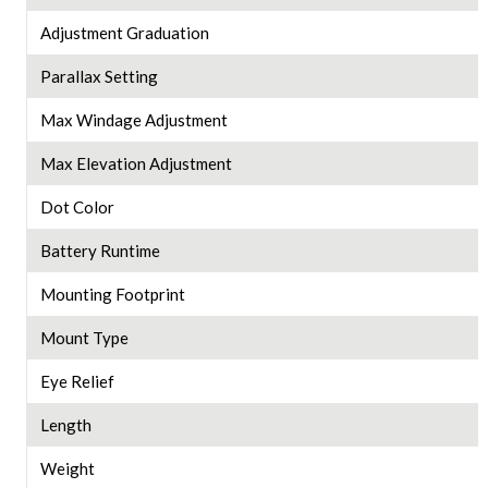
Adjustment Graduation
Parallax Setting
Max Windage Adjustment
Max Elevation Adjustment
Dot Color
Battery Runtime
Mounting Footprint
Mount Type
Eye Relief
Length
Weight