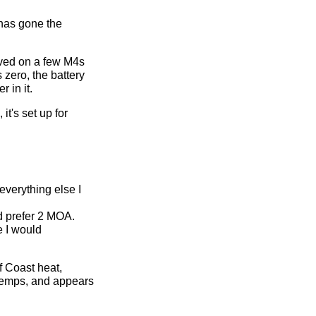
g has gone the
 lived on a few M4s
 zero, the battery
 in it.
it's set up for
everything else I
ld prefer 2 MOA.
e I would
lf Coast heat,
 temps, and appears