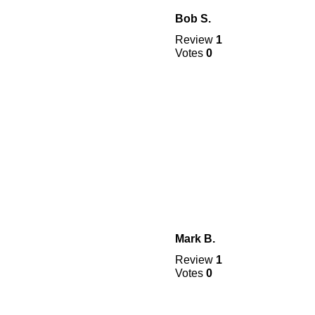
Bob S.
Review
1
Votes
0
Mark B.
Review
1
Votes
0