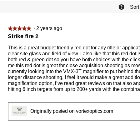
?
Sort
·
2 years ago
★★★★★
★★★★★
5
Strike fire 2
out
of
This is a great budget friendly red dot for any rifle or application
5
clear site glass and field of view. I also like that this red dot
stars.
both red & green dot so you have both choices with the click 
me this red dot is great for close acquisition shooting as mos
currently looking into the VMX-3T magnifier to put behind the 
longer distance shooting, I feel it would make a great addition
magnification option, i’ve read great reviews on that also a
hitting 6 inch targets from up to 200+ yards with the combina
Originally posted on vortexoptics.com