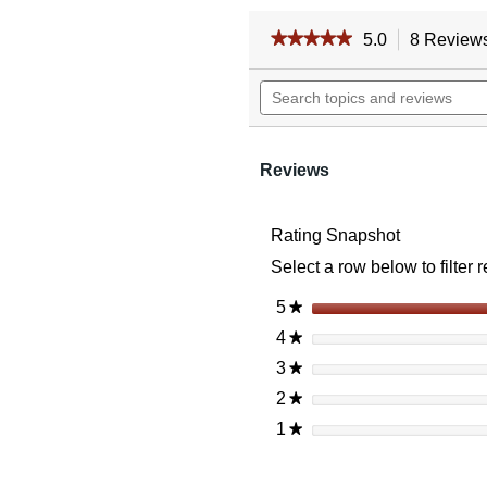
★★★★★
★★★★★
5.0
8 Review
5
out
Search
of
topics
5
and
stars.
reviews
Read
reviews
Reviews
for
Vortex
Strikefire
Rating Snapshot
Ii
Red
Select a row below to filter 
Dot
4
Moa
5
stars
★
Red/Green
4
stars
★
Dot
3
stars
★
2
stars
★
1
stars
★