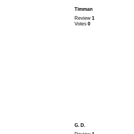
Timman
Review
1
Votes
0
G. D.