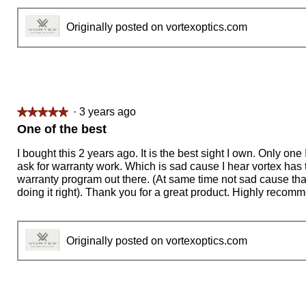
Originally posted on vortexoptics.com
·
3 years ago
★★★★★
★★★★★
5
One of the best
out
of
I bought this 2 years ago. It is the best sight I own. Only one
5
ask for warranty work. Which is sad cause I hear vortex has 
stars.
warranty program out there. (At same time not sad cause th
doing it right). Thank you for a great product. Highly recom
Originally posted on vortexoptics.com