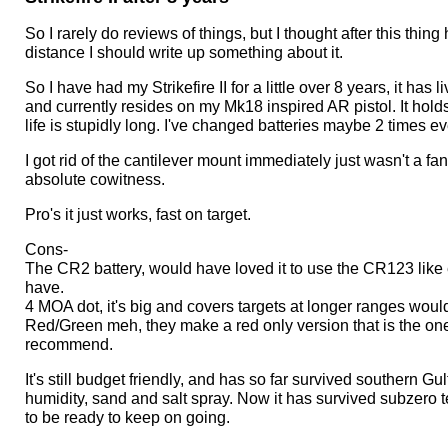
out
of
So I rarely do reviews of things, but I thought after this thin
5
distance I should write up something about it.
stars.
So I have had my Strikefire II for a little over 8 years, it has
and currently resides on my Mk18 inspired AR pistol. It holds
life is stupidly long. I've changed batteries maybe 2 times ever
I got rid of the cantilever mount immediately just wasn't a fan, 
absolute cowitness.
Pro's it just works, fast on target.
Cons-
The CR2 battery, would have loved it to use the CR123 like 
have.
4 MOA dot, it's big and covers targets at longer ranges wou
Red/Green meh, they make a red only version that is the on
recommend.
It's still budget friendly, and has so far survived southern Gu
humidity, sand and salt spray. Now it has survived subzero
to be ready to keep on going.