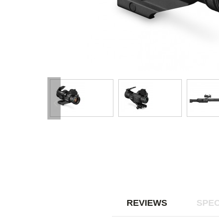
REVIEWS
SPEC