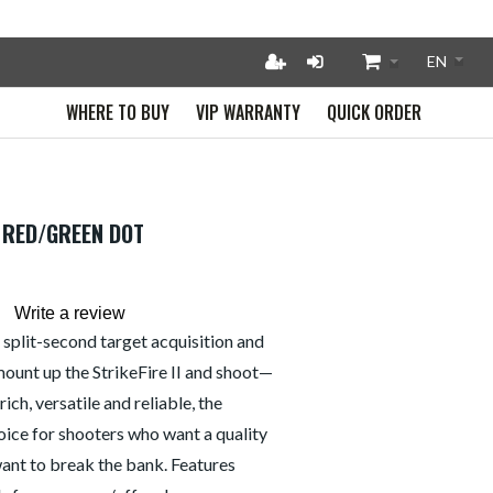
WHERE TO BUY
VIP WARRANTY
QUICK ORDER
A RED/GREEN DOT
Write a review
split-second target acquisition and
ount up the StrikeFire II and shoot—
ich, versatile and reliable, the
choice for shooters who want a quality
want to break the bank. Features