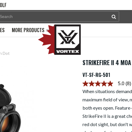
OLF
PES
MORE PRODUCTS
n Dot
STRIKEFIRE II 4 MO
VT-SF-RG-501
5.0
(8)
5.0
out
When situations demand 
of
maximum field of view, m
5
stars.
both eyes open. Feature-r
Read
reviews
StrikeFire II is a great 
for
average
red dot sight, but don't 
rating