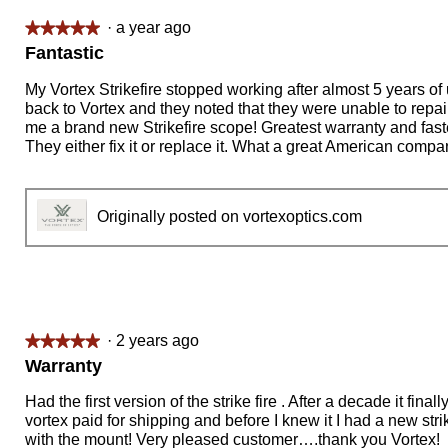
·
a year ago
★★★★★
★★★★★
5
Fantastic
out
of
My Vortex Strikefire stopped working after almost 5 years of u
5
back to Vortex and they noted that they were unable to repair
stars.
me a brand new Strikefire scope! Greatest warranty and fast
They either fix it or replace it. What a great American compa
Originally posted on vortexoptics.com
·
2 years ago
★★★★★
★★★★★
5
Warranty
out
of
Had the first version of the strike fire . After a decade it fina
5
vortex paid for shipping and before I knew it I had a new stri
stars.
with the mount! Very pleased customer….thank you Vortex!