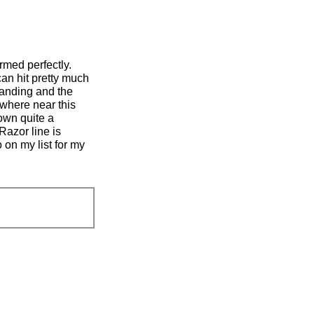
rmed perfectly.
can hit pretty much
standing and the
ywhere near this
 own quite a
Razor line is
 on my list for my