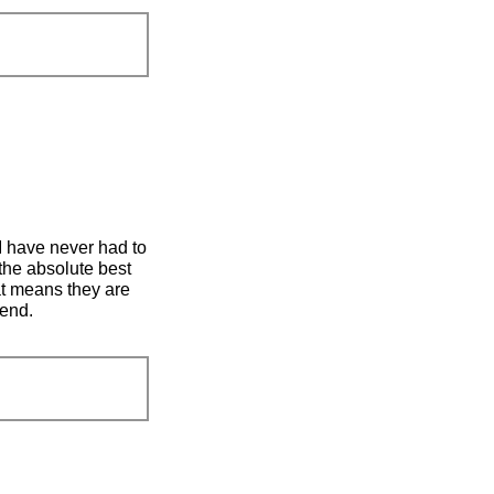
 I have never had to
the absolute best
at means they are
mend.