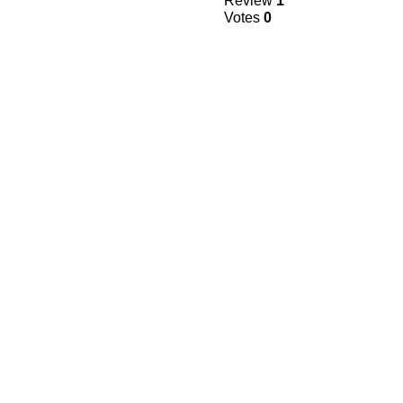
Review
1
Votes
0