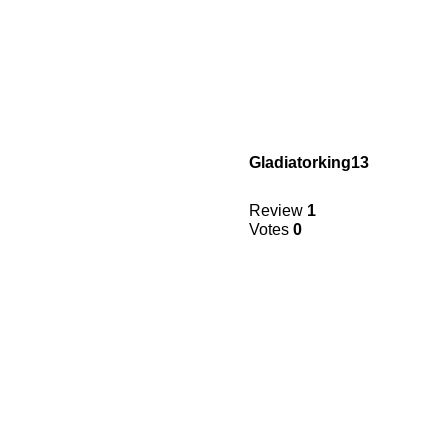
Gladiatorking13
Review
1
Votes
0