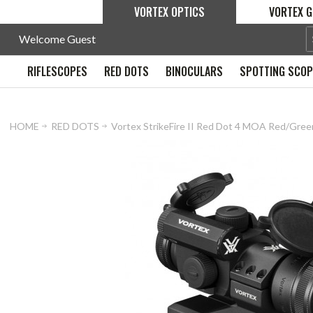
VORTEX OPTICS
VORTEX G
Welcome Guest
RIFLESCOPES
RED DOTS
BINOCULARS
SPOTTING SCO
HOME
RED DOTS
Vortex StrikeFire II Red Dot 4 MOA Red/Gree