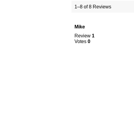
1–8 of 8 Reviews
Mike
Review
1
Votes
0