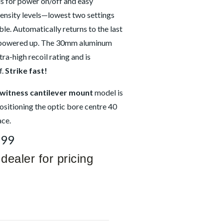
ls for power on/off and easy
tensity levels—lowest two settings
le. Automatically returns to the last
n powered up. The 30mm aluminum
tra-high recoil rating and is
f.
Strike fast!
-witness cantilever mount
model is
ositioning the optic bore centre 40
ce.
399
dealer for pricing