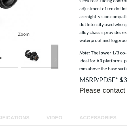
sleek rear-facing contro
value
is
adjustment of ten dot in
5.0
of
are night-vision compatib
5.
Read
dot intensity used whe
8
alloy chassis provides ex
Reviews
Zoom
Same
waterproof and fogproo
page
link.
Note:
The
lower 1/3 co
ideal for AR platforms, p
mm above the base surfa
MSRP/PDSF* $
Please contact 
IFICATIONS
VIDEO
ACCESSORIES