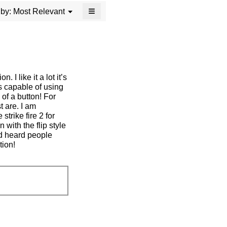
≡
Menu
Most Relevant
 by:
▼
Clicking
on
the
following
button
will
update
the
. I like it a lot it’s
content
below
 is capable of using
of a button! For
t are. I am
strike fire 2 for
 with the flip style
nd heard people
tion!