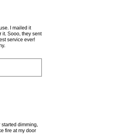
se. I mailed it
 it. Sooo, they sent
est service ever!
ny.
lly started dimming,
ke fire at my door