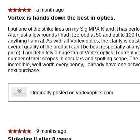
·
a month ago
★★★★★
★★★★★
5
Vortex is hands down the best in optics.
out
of
I put one of the strike fires on my Sig MPX K and it has perfo
5
After just a few rounds I had it zeroed at 50 and out to 100 I 
stars.
anything I aim at. As with all Vortex optics, the clarity is out
overall quality of the product can’t be beat (especially at an
price). I am definitely a huge fan of Vortex optics, I currently
number of their scopes, binoculars and spotting scope. The 
incredible, well worth every penny, I already have one or two
next purchase.
Originally posted on vortexoptics.com
·
9 months ago
★★★★★
★★★★★
5
Strikefire II after 8 years