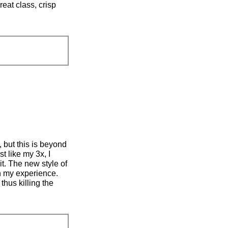
reat class, crisp
, but this is beyond
st like my 3x, I
it. The new style of
in my experience.
thus killing the