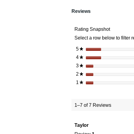
reviews
Read
reviews
Reviews
for
Vortex
Spitfire
Rating Snapshot
HD
Gen
Select a row below to filter 
II
5X
Prism
5
stars
★
Scope
4
stars
★
3
stars
★
2
stars
★
1
stars
★
1–7 of 7 Reviews
Taylor