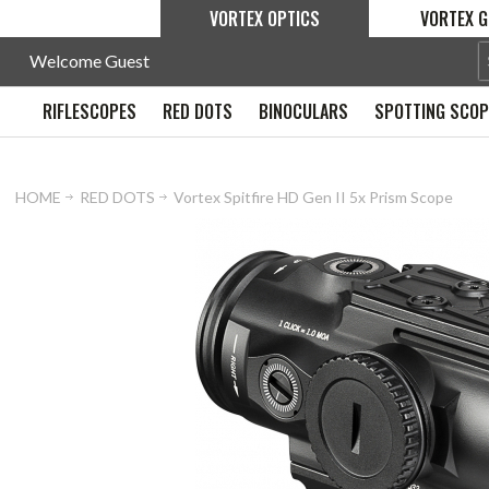
VORTEX OPTICS
VORTEX G
Welcome Guest
RIFLESCOPES
RED DOTS
BINOCULARS
SPOTTING SCO
HOME
RED DOTS
Vortex Spitfire HD Gen II 5x Prism Scope