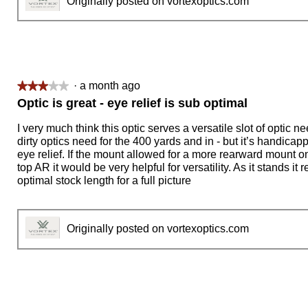
Originally posted on vortexoptics.com
·
a month ago
★★★★★
★★★★★
3
Optic is great - eye relief is sub optimal
out
of
I very much think this optic serves a versatile slot of optic ne
5
dirty optics need for the 400 yards and in - but it’s handicap
stars.
eye relief. If the mount allowed for a more rearward mount on 
top AR it would be very helpful for versatility. As it stands it 
optimal stock length for a full picture
Originally posted on vortexoptics.com