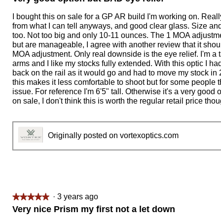
out
of
I bought this on sale for a GP AR build I'm working on. Really
5
from what I can tell anyways, and good clear glass. Size an
stars.
too. Not too big and only 10-11 ounces. The 1 MOA adjustme
but are manageable, I agree with another review that it shoul
MOA adjustment. Only real downside is the eye relief. I'm a t
arms and I like my stocks fully extended. With this optic I had
back on the rail as it would go and had to move my stock in 
this makes it less comfortable to shoot but for some people t
issue. For reference I'm 6'5" tall. Otherwise it's a very goo
on sale, I don't think this is worth the regular retail price tho
Originally posted on vortexoptics.com
·
3 years ago
★★★★★
★★★★★
5
Very nice Prism my first not a let down
out