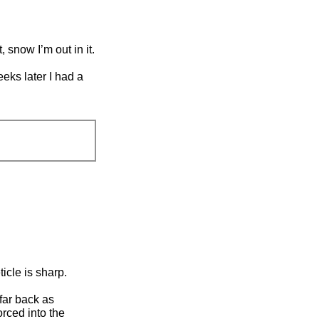
, snow I’m out in it.
eeks later I had a
ticle is sharp.
 far back as
orced into the