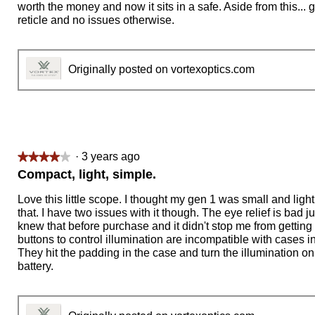
worth the money and now it sits in a safe. Aside from this... g
reticle and no issues otherwise.
Originally posted on vortexoptics.com
·
3 years ago
★★★★★
★★★★★
4
Compact, light, simple.
out
of
Love this little scope. I thought my gen 1 was small and light
5
that. I have two issues with it though. The eye relief is bad ju
stars.
knew that before purchase and it didn't stop me from getting 
buttons to control illumination are incompatible with cases 
They hit the padding in the case and turn the illumination on 
battery.