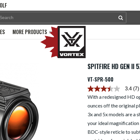
OLF
PES
MORE PRODUCTS
SPITFIRE HD GEN II
VT-SPR-500
3.4
(7)
3.4
out
With a redesigned HD opt
of
ounces off the original p
5
stars.
3x and 5x models are a 
Read
reviews
your ideal magnification 
for
average
BDC-style reticle to sub
rating