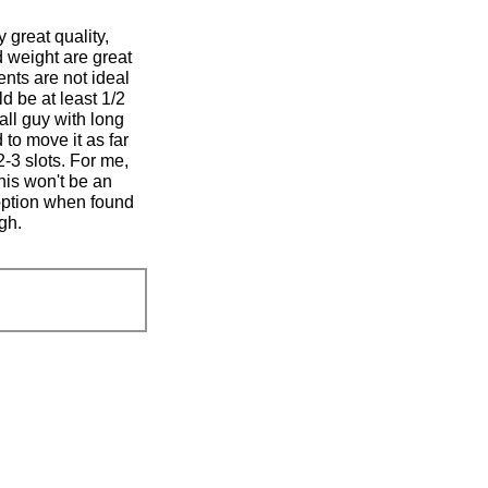
update
the
 great quality,
content
below
d weight are great
nts are not ideal
d be at least 1/2
all guy with long
 to move it as far
2-3 slots. For me,
his won't be an
d option when found
ugh.