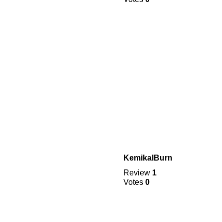
KemikalBurn
Review
1
Votes
0