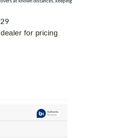
dovers at known distances, keeping
929
dealer for pricing