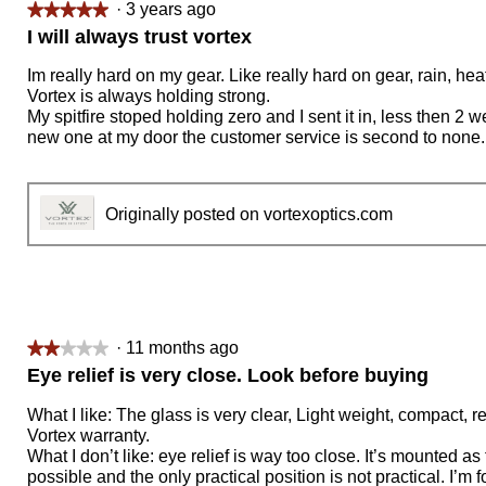
·
3 years ago
★★★★★
★★★★★
5
I will always trust vortex
out
of
Im really hard on my gear. Like really hard on gear, rain, heat
5
Vortex is always holding strong.
stars.
My spitfire stoped holding zero and I sent it in, less then 2 w
new one at my door the customer service is second to none.
Originally posted on vortexoptics.com
·
11 months ago
★★★★★
★★★★★
2
Eye relief is very close. Look before buying
out
of
What I like: The glass is very clear, Light weight, compact, re
5
Vortex warranty.
stars.
What I don’t like: eye relief is way too close. It’s mounted as
possible and the only practical position is not practical. I’m f