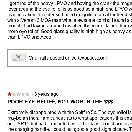
of
I got tired of the heavy LPVO and having the crank the magn
5
lever around the eye relief is as good as a high end LPVO 
stars.
magnification I’m older so I need magnification at further di
with a Venom 3 MOA man what a awsome combo I found a 
mount I had laying around I installed the mount facing backw
more eye relief. Good glass quality is high high as heavy as
than LPVO and Acog.
Originally posted on vortexoptics.com
·
3 years ago
★★★★★
★★★★★
1
POOR EYE RELIEF, NOT WORTH THE $$$
out
of
Extremely disappointed with the Spitfire 5x. The eye relief is r
5
maybe an inch. I am curious as to what applications this coul
stars.
on a AR15 but had it mounted as far back as I could and ev
the charging handle, I could not good a good sight picture. Th