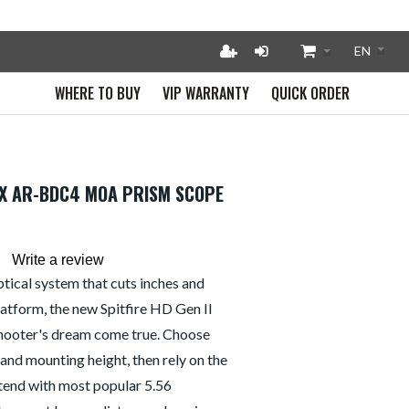
WHERE TO BUY
VIP WARRANTY
QUICK ORDER
 5X AR-BDC4 MOA PRISM SCOPE
Write a review
ical system that cuts inches and
latform, the new Spitfire HD Gen II
shooter's dream come true. Choose
and mounting height, then rely on the
tend with most popular 5.56