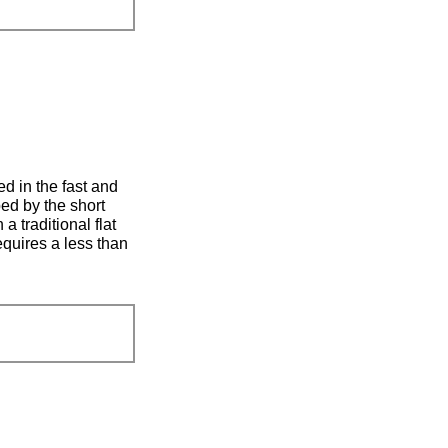
ed in the fast and
ped by the short
a traditional flat
requires a less than