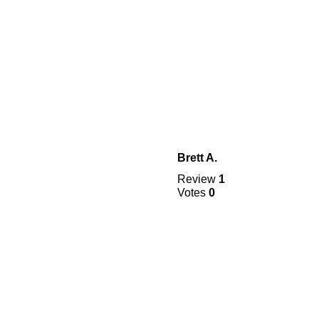
Brett A.
Review
1
Votes
0