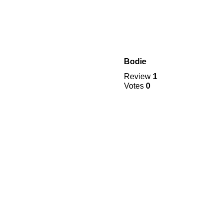
Bodie
Review
1
Votes
0