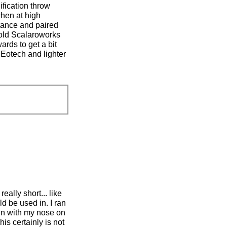
ification throw
when at high
stance and paired
old Scalaroworks
ards to get a bit
 Eotech and lighter
eally short... like
d be used in. I ran
en with my nose on
is certainly is not