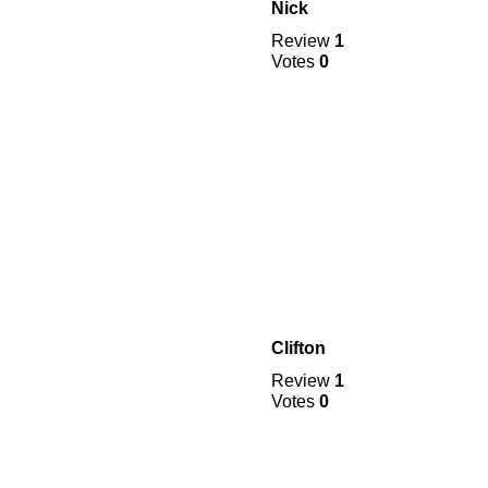
Nick
Review
1
Votes
0
Clifton
Review
1
Votes
0