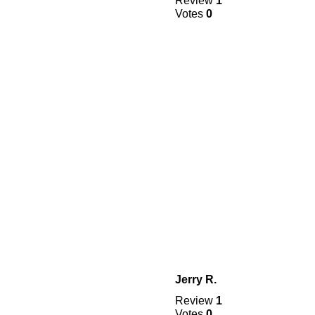
Review
1
Votes
0
Jerry R.
Review
1
Votes
0