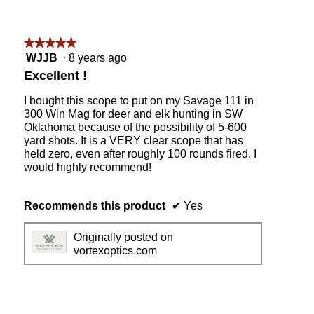
★★★★★
★★★★★
5
WJJB
·
8 years ago
out
Excellent !
of
5
I bought this scope to put on my Savage 111 in
stars.
300 Win Mag for deer and elk hunting in SW
Oklahoma because of the possibility of 5-600
yard shots. It is a VERY clear scope that has
held zero, even after roughly 100 rounds fired. I
would highly recommend!
Recommends this product
✔
Yes
Originally posted on
vortexoptics.com