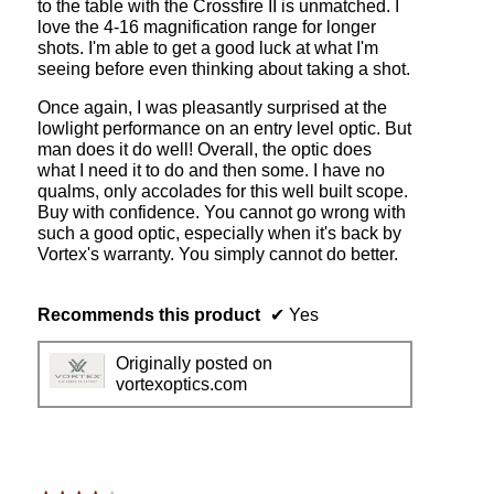
to the table with the Crossfire II is unmatched. I
I
i
love the 4-16 magnification range for longer
4
l
shots. I'm able to get a good luck at what I'm
x
l
seeing before even thinking about taking a shot.
1
o
6
p
Once again, I was pleasantly surprised at the
x
e
lowlight performance on an entry level optic. But
5
n
man does it do well! Overall, the optic does
0
a
what I need it to do and then some. I have no
3
m
qualms, only accolades for this well built scope.
0
o
Buy with confidence. You cannot go wrong with
m
d
such a good optic, especially when it's back by
m
a
Vortex's warranty. You simply cannot do better.
t
l
u
d
b
i
Recommends this product
✔
Yes
e
a
B
l
Originally posted on
D
o
vortexoptics.com
C
g
r
.
e
c
t