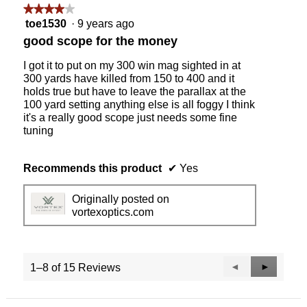
★★★★★
★★★★★
4
toe1530
·
9 years ago
out
good scope for the money
of
5
I got it to put on my 300 win mag sighted in at
stars.
300 yards have killed from 150 to 400 and it
holds true but have to leave the parallax at the
100 yard setting anything else is all foggy I think
it's a really good scope just needs some fine
tuning
Recommends this product
✔
Yes
Originally posted on
vortexoptics.com
Previous
◄
Next
►
1–8 of 15 Reviews
Reviews
Reviews