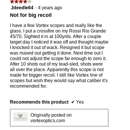
i
★★★★★
★★★★★
c
4
Jdeedle64
·
4 years ago
l
out
Not for big recoil
e
of
s
5
I have a few Vortex scopes and really like the
i
stars.
glass. I put a crossfire on my Rossi Rio Grande
t
45/70. Sighted it in at 100yrds. After a couple
t
target day I noticed it was off and thought maybe
i
I knocked it out of wack. Resigned it but scope
n
was maxed out getting it done. Next time out I
g
could not adjust the scope far enough to zero it.
o
After 10 shots out of my lead-sled, shots were
n
all over the place. Apparently this scope is not
a
made for bigger recoil. I still like Vortex line of
R
scopes but wish they would say what caliber it's
e
recommended for.
m
i
n
Recommends this product
✔
Yes
g
t
Originally posted on
o
vortexoptics.com
n
7