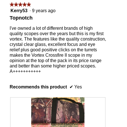
followin
★★★★★
★★★★★
button
will
5
Kerry53
·
9 years ago
update
out
the
Topnotch
content
of
below
5
I've owned a lot of different brands of high
stars.
quality scopes over the years but this is my first
vortex. The features like the quality construction,
crystal clear glass, excellent focus and eye
relief plus good positive clicks on the turrets
makes the Vortex Crossfire II scope in my
opinion at the top of the pack in its price range
and better than some higher priced scopes.
A+++++++++++
Recommends this product
✔
Yes