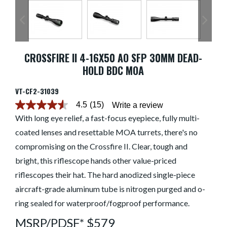
CROSSFIRE II 4-16X50 AO SFP 30MM DEAD-
HOLD BDC MOA
VT-CF2-31039
4.5
(15)
Write a review
4.5
out
With long eye relief, a fast-focus eyepiece, fully multi-
of
coated lenses and resettable MOA turrets, there's no
5
stars.
compromising on the Crossfire II. Clear, tough and
Read
reviews
bright, this riflescope hands other value-priced
for
average
riflescopes their hat. The hard anodized single-piece
rating
aircraft-grade aluminum tube is nitrogen purged and o-
value
is
ring sealed for waterproof/fogproof performance.
4.5
of
MSRP/PDSF* $579
5.