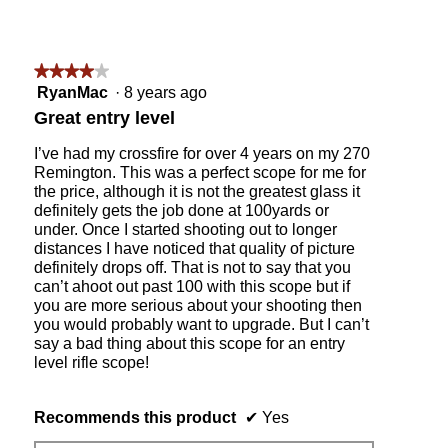
0
0
2
4
★★★★★
★★★★★
3
4
RyanMac
·
8 years ago
w
out
Great entry level
i
of
t
5
I’ve had my crossfire for over 4 years on my 270
h
stars.
Remington. This was a perfect scope for me for
a
the price, although it is not the greatest glass it
H
definitely gets the job done at 100yards or
a
under. Once I started shooting out to longer
r
distances I have noticed that quality of picture
t
definitely drops off. That is not to say that you
b
can’t ahoot out past 100 with this scope but if
a
you are more serious about your shooting then
r
you would probably want to upgrade. But I can’t
r
say a bad thing about this scope for an entry
e
level rifle scope!
l
l
a
Recommends this product
✔
Yes
n
d