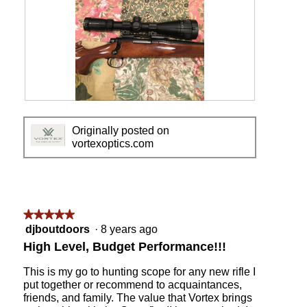
V
P
o
h
Originally posted on
r
o
vortexoptics.com
t
t
e
o
x
T
C
h
r
i
o
s
★★★★★
★★★★★
s
a
5
djboutdoors
·
8 years ago
s
c
out
High Level, Budget Performance!!!
f
t
of
i
i
5
This is my go to hunting scope for any new rifle I
r
o
stars.
put together or recommend to acquaintances,
e
n
friends, and family. The value that Vortex brings
I
w