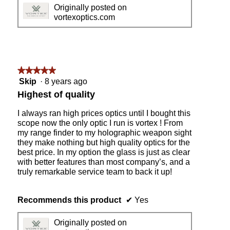
Originally posted on
a
vortexoptics.com
j
e
w
e
l
l
★★★★★
★★★★★
t
5
Skip
·
8 years ago
r
out
Highest of quality
i
of
g
5
I always ran high prices optics until I bought this
g
stars.
scope now the only optic I run is vortex ! From
e
my range finder to my holographic weapon sight
r
they make nothing but high quality optics for the
.
best price. In my option the glass is just as clear
with better features than most company’s, and a
truly remarkable service team to back it up!
Recommends this product
✔
Yes
Originally posted on