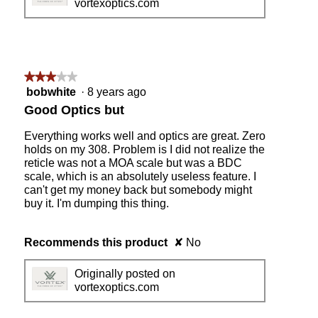
vortexoptics.com
★★★★★
★★★★★
3
bobwhite
·
8 years ago
out
Good Optics but
of
5
Everything works well and optics are great. Zero
stars.
holds on my 308. Problem is I did not realize the
reticle was not a MOA scale but was a BDC
scale, which is an absolutely useless feature. I
can't get my money back but somebody might
buy it. I'm dumping this thing.
Recommends this product
✘
No
Originally posted on
vortexoptics.com