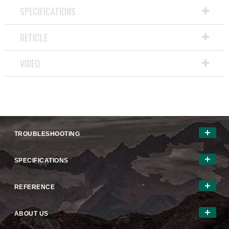
SPECIFICATIONS
RETICLE
VIDEO
TROUBLESHOOTING
SPECIFICATIONS
REFERENCE
ABOUT US