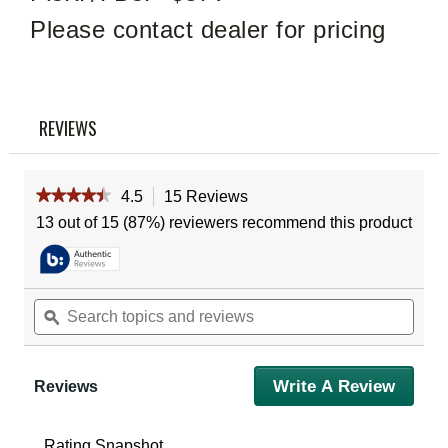
Read
15
Please contact dealer for pricing
Reviews
Same
page
link.
REVIEWS
★★★★★
★★★★★
4.5
15 Reviews
This
action
4.5
13 out of 15 (87%) reviewers recommend this product
out
will
of
navigate
5
to
stars.
reviews.
Read
Search
Sear
reviews
topics
ϙ
topic
for
and
and
Vortex
reviews
revie
Crossfire
Ii
Write A Review
.
Reviews
4-
This
16X50
action
Ao
Riflescope
will
Rating Snapshot