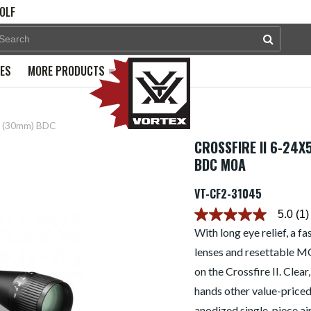
OLF
PES
MORE PRODUCTS
pe (30mm) BDC
CROSSFIRE II 6-24
BDC MOA
VT-CF2-31045
5.0
(1)
5.0
out
With long eye relief, a f
of
lenses and resettable M
5
stars.
on the Crossfire II. Clear
Read
reviews
hands other value-priced 
for
average
anodized single-piece ai