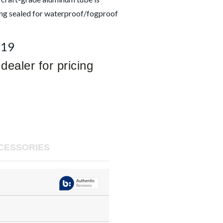
ing sealed for waterproof/fogproof
619
dealer for pricing
CESSORIES