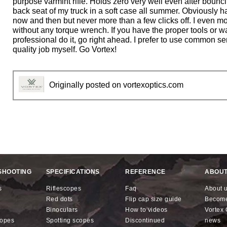
purpose varmint rifle. Holds zero very well even after bounc
stars.
back seat of my truck in a soft case all summer. Obviously ha
now and then but never more than a few clicks off. I even mo
without any torque wrench. If you have the proper tools or w
professional do it, go right ahead. I prefer to use common s
quality job myself. Go Vortex!
Originally posted on vortexoptics.com
SHOOTING
SPECIFICATIONS
REFERENCE
ABOUT
s
riflescopes
faq
about 
red dots
flip cap size guide
becom
binoculars
how to videos
Vorte
copes
spotting scopes
discontinued
news