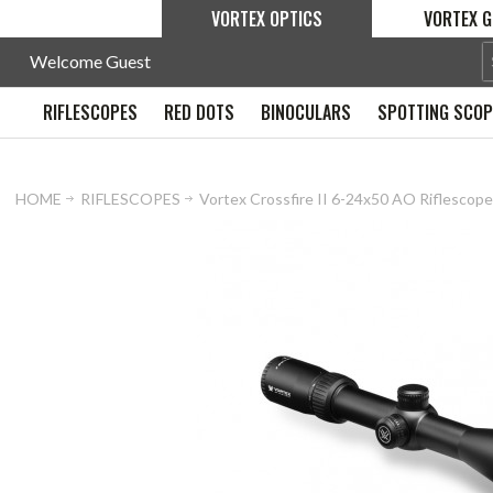
VORTEX OPTICS
VORTEX G
Welcome Guest
RIFLESCOPES
RED DOTS
BINOCULARS
SPOTTING SCO
HOME
RIFLESCOPES
Vortex Crossfire II 6-24x50 AO Riflesco