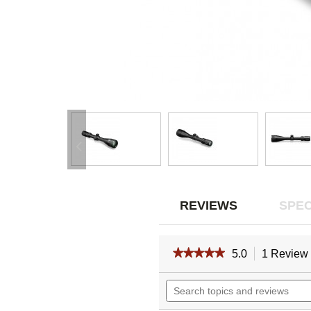
REVIEWS
SPEC
★★★★★
★★★★★
5.0
1 Review
5
out
Search
of
topics
5
and
stars.