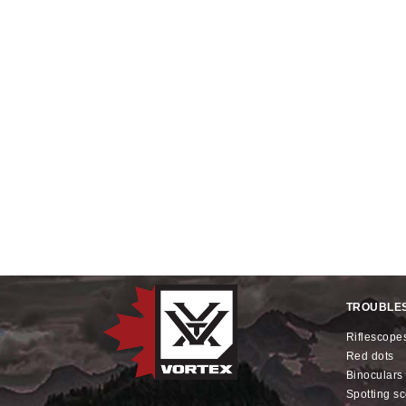
TROUBLE
riflescope
red dots
binoculars
spotting s