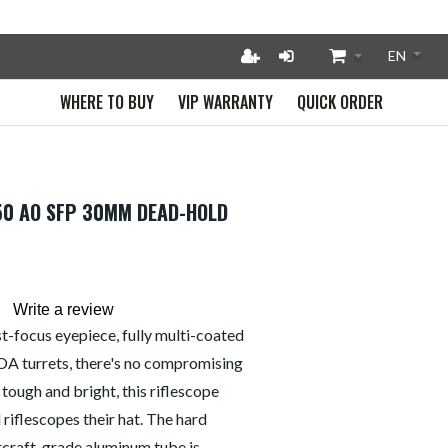
WHERE TO BUY
VIP WARRANTY
QUICK ORDER
X50 AO SFP 30MM DEAD-HOLD
Write a review
ast-focus eyepiece, fully multi-coated
OA turrets, there's no compromising
, tough and bright, this riflescope
riflescopes their hat. The hard
rcraft-grade aluminum tube is