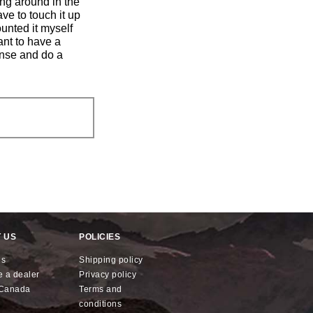
ing around in the
ve to touch it up
unted it myself
ant to have a
ense and do a
 US
POLICIES
us
shipping policy
e a dealer
privacy policy
x Canada
terms and
conditions