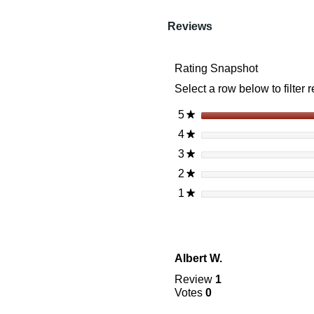
reviews
Read
reviews
Reviews
for
Vortex
Crossfire
Rating Snapshot
Ii
6-
Select a row below to filter 
24X50
Ao
Riflescope
5
stars
★
(30Mm)
4
stars
★
Bdc
3
stars
★
2
stars
★
1
stars
★
Albert W.
Review
1
Votes
0