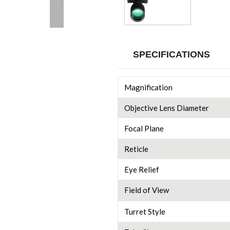
SPECIFICATIONS
Magnification
Objective Lens Diameter
Focal Plane
Reticle
Eye Relief
Field of View
Turret Style