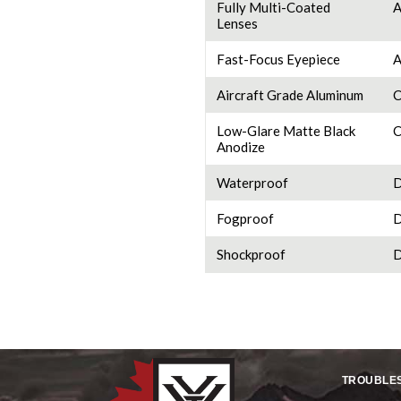
Fully Multi-Coated
A
Lenses
Fast-Focus Eyepiece
A
Aircraft Grade Aluminum
C
Low-Glare Matte Black
C
Anodize
Waterproof
D
Fogproof
D
Shockproof
D
TROUBLE