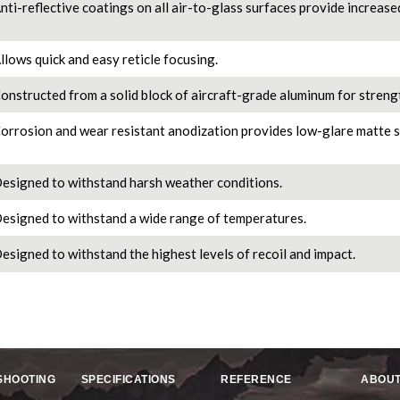
nti-reflective coatings on all air-to-glass surfaces provide increase
llows quick and easy reticle focusing.
onstructed from a solid block of aircraft-grade aluminum for strengt
orrosion and wear resistant anodization provides low-glare matte s
esigned to withstand harsh weather conditions.
esigned to withstand a wide range of temperatures.
esigned to withstand the highest levels of recoil and impact.
SHOOTING
SPECIFICATIONS
REFERENCE
ABOUT