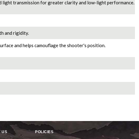
d light transmission for greater clarity and low-light performance.
h and rigidity.
urface and helps camouflage the shooter's position.
 US
POLICIES