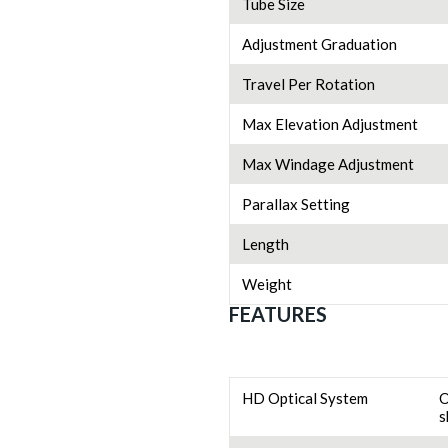
Tube Size
Adjustment Graduation
Travel Per Rotation
Max Elevation Adjustment
Max Windage Adjustment
Parallax Setting
Length
Weight
FEATURES
HD Optical System
O
s