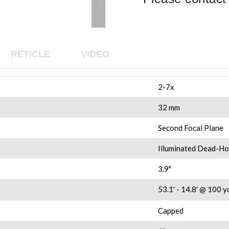
RETICLE
VIDEO
2-7x
32 mm
Second Focal Plane
Illuminated Dead-H
3.9"
53.1' - 14.8'
@ 100 yd
Capped