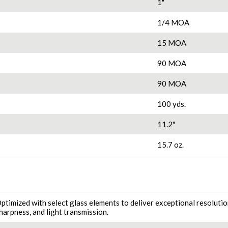
1"
1/4 MOA
15 MOA
90 MOA
90 MOA
100 yds.
11.2"
15.7 oz.
ptimized with select glass elements to deliver exceptional resolutio
harpness, and light transmission.