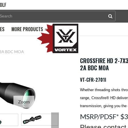
OLF
PES
MORE PRODUCTS
l. 2A BDC MOA
CROSSFIRE HD 2-7X3
2A BDC MOA
VT-CFR-2701I
Whether threading shots thro
range, Crossfire® HD delivers
Zoom
transmission, giving you the
MSRP/PDSF* $
Please contact 