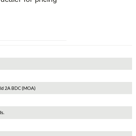
old 2A BDC (MOA)
s.