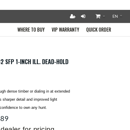
WHERE TO BUY
VIP WARRANTY
QUICK ORDER
2 SFP 1-INCH ILL. DEAD-HOLD
ugh dense timber or dialing in at extended
 sharper detail and improved light
 confidence to own any hunt.
389
dealer for pricing