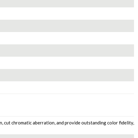
n, cut chromatic aberration, and provide outstanding color fidelity,