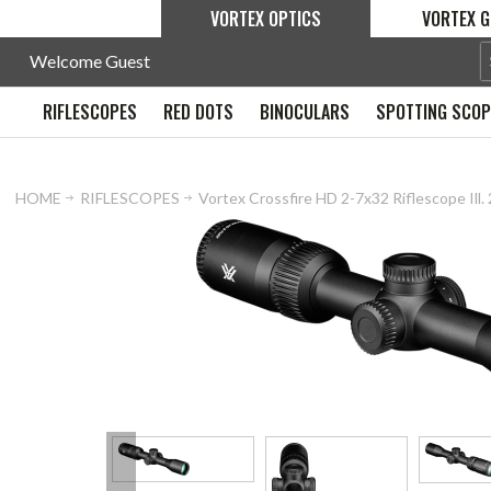
VORTEX OPTICS
VORTEX G
Welcome Guest
RIFLESCOPES
RED DOTS
BINOCULARS
SPOTTING SCO
HOME
RIFLESCOPES
Vortex Crossfire HD 2-7x32 Riflescope Il