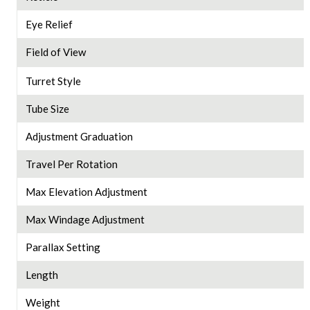
Eye Relief
Field of View
Turret Style
Tube Size
Adjustment Graduation
Travel Per Rotation
Max Elevation Adjustment
Max Windage Adjustment
Parallax Setting
Length
Weight