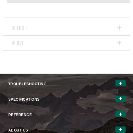
RETICLE
VIDEO
TROUBLESHOOTING
SPECIFICATIONS
REFERENCE
ABOUT US