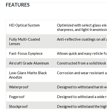
FEATURES
HD Optical System
Optimized with select glass elem
sharpness, and light transmissio
Fully Multi-Coated
Anti-reflective coatings on all 
Lenses
Fast-Focus Eyepiece
Allows quick and easy reticle fo
Aircraft Grade Aluminum
Constructed from a solid block o
Low-Glare Matte Black
Corrosion and wear resistant an
Anodize
Waterproof
Designed to withstand harsh we
Fogproof
Designed to withstand a wide ra
Shockproof
Designed to withstand the highes