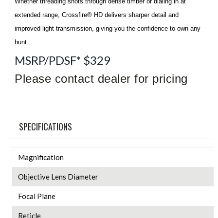
Whether threading shots through dense timber or dialing in at
extended range, Crossfire® HD delivers sharper detail and
improved light transmission, giving you the confidence to own any
hunt.
MSRP/PDSF* $329
Please contact dealer for pricing
SPECIFICATIONS
Magnification
Objective Lens Diameter
Focal Plane
Reticle