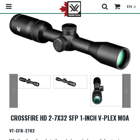
CROSSFIRE HD 2-7X32 SFP 1-INCH V-PLEX MOA
VT-CFR-2702