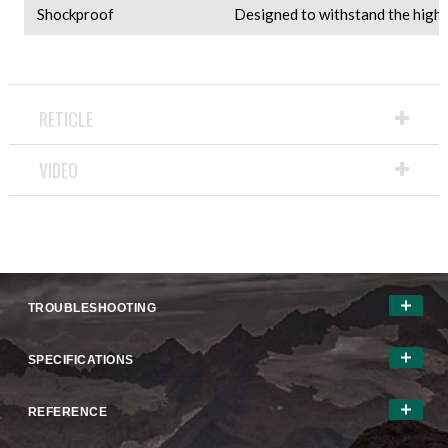
Shockproof
Designed to withstand the highes
RETICLE
VIDEO
TROUBLESHOOTING
SPECIFICATIONS
REFERENCE