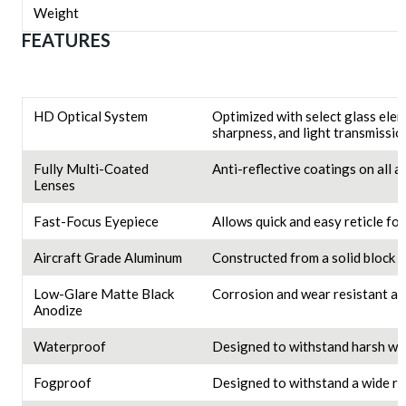
Weight
FEATURES
HD Optical System
Optimized with select glass elem
sharpness, and light transmissio
Fully Multi-Coated
Anti-reflective coatings on all 
Lenses
Fast-Focus Eyepiece
Allows quick and easy reticle fo
Aircraft Grade Aluminum
Constructed from a solid block o
Low-Glare Matte Black
Corrosion and wear resistant an
Anodize
Waterproof
Designed to withstand harsh we
Fogproof
Designed to withstand a wide ra