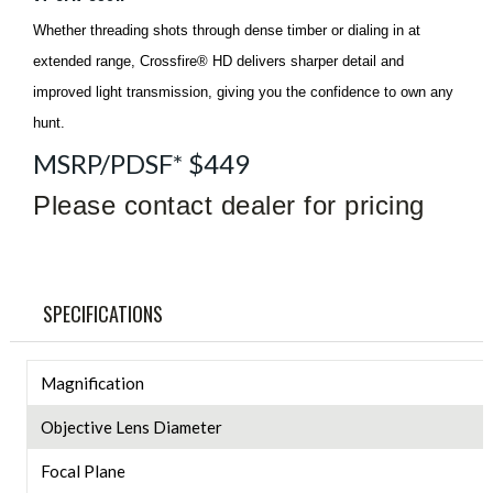
Whether threading shots through dense timber or dialing in at
extended range, Crossfire® HD delivers sharper detail and
improved light transmission, giving you the confidence to own any
hunt.
MSRP/PDSF* $449
Please contact dealer for pricing
SPECIFICATIONS
Magnification
Objective Lens Diameter
Focal Plane