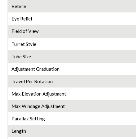
Reticle
Eye Relief
Field of View
Turret Style
Tube Size
Adjustment Graduation
Travel Per Rotation
Max Elevation Adjustment
Max Windage Adjustment
Parallax Setting
Length