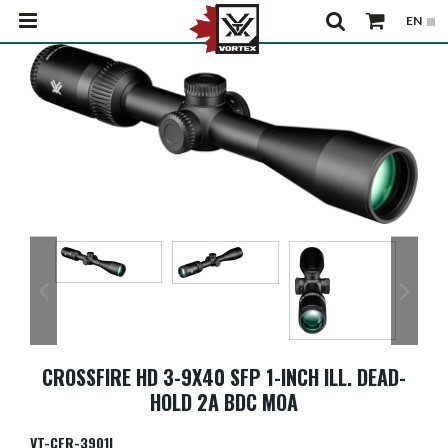
CROSSFIRE HD 3-9X40 SFP 1-INCH ILL. DEAD-
HOLD 2A BDC MOA
VT-CFR-3901I