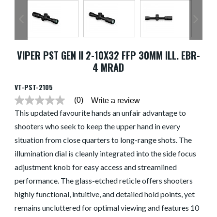
VIPER PST GEN II 2-10X32 FFP 30MM ILL. EBR-
4 MRAD
VT-PST-2105
(0)
Write a review
No
rating
This updated favourite hands an unfair advantage to
value
shooters who seek to keep the upper hand in every
average
rating
situation from close quarters to long-range shots. The
value
is
illumination dial is cleanly integrated into the side focus
0.0
of
adjustment knob for easy access and streamlined
5.
performance. The glass-etched reticle offers shooters
Read
0
highly functional, intuitive, and detailed hold points, yet
Reviews
Same
remains uncluttered for optimal viewing and features 10
page