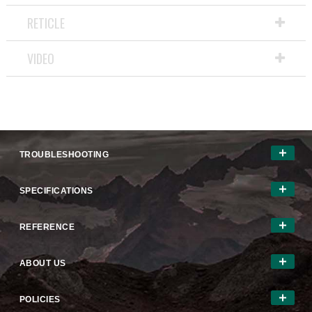
a
RETICLE
modal
dialog.
VIDEO
TROUBLESHOOTING
SPECIFICATIONS
REFERENCE
ABOUT US
POLICIES