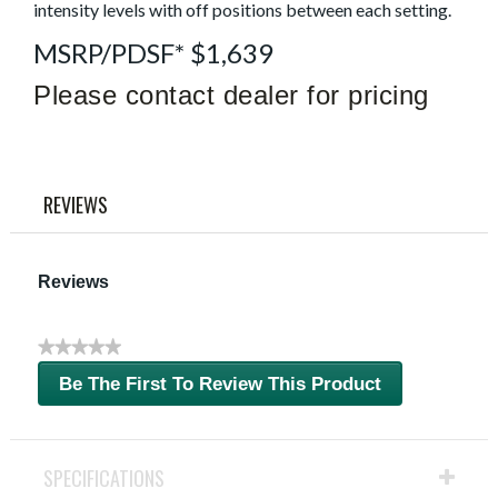
link.
intensity levels with off positions between each setting.
MSRP/PDSF* $1,639
Please contact dealer for pricing
REVIEWS
Reviews
★★★★★
No
Be The First To Review This Product
rating
.
value
This
action
will
SPECIFICATIONS
open