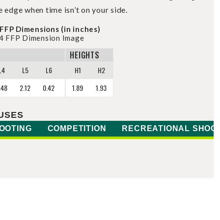
e edge when time isn’t on your side.
FFP Dimensions (in inches)
HEIGHTS
L4
L5
L6
H1
H2
.48
2.12
0.42
1.89
1.93
USES
OOTING
COMPETITION
RECREATIONAL SHOO