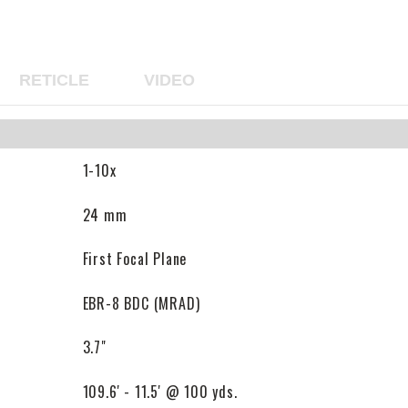
RETICLE
VIDEO
1-10x
24 mm
First Focal Plane
EBR-8 BDC (MRAD)
3.7"
109.6' - 11.5' @ 100 yds.