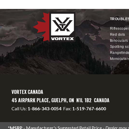
TROUBLE
riflescope
red dots
binoculars
spotting s
rangefind
monocular
VORTEX CANADA
45 AIRPARK PLACE, GUELPH, ON N1L 1B2 CANADA
Call Us:
1-866-343-0054
Fax:
1-519-767-6600
info@vortexcanada.net
service@vortexcanada.net
*MSRP
- Manufacturer's Suggested Retail Price -
Dealer may se