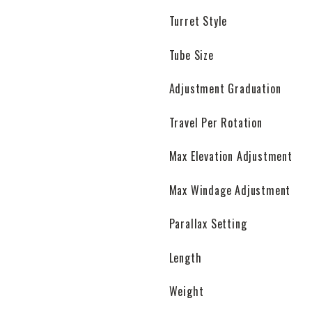
Turret Style
Tube Size
Adjustment Graduation
Travel Per Rotation
Max Elevation Adjustment
Max Windage Adjustment
Parallax Setting
Length
Weight