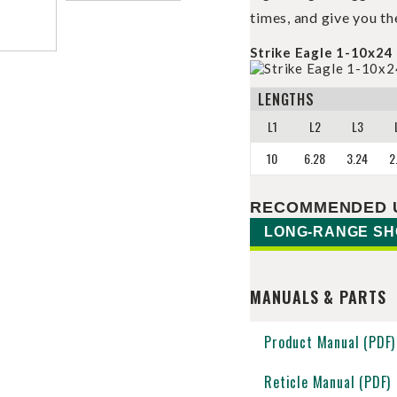
times, and give you th
Strike Eagle 1-10x24 
LENGTHS
L1
L2
L3
10
6.28
3.24
2
RECOMMENDED 
LONG-RANGE SH
MANUALS & PARTS
Product Manual (PDF)
Reticle Manual (PDF)