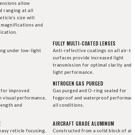
ensions allow
 ranging at all
ticle’s size will
h magnifications and
ication.
FULLY MULTI-COATED LENSES
ing under low-light
Anti-reflective coatings on all air-to
surfaces provide increased light
transmission for optimal clarity and 
light performance.
NITROGEN GAS PURGED
 for improved
Gas purged and O-ring sealed for
 visual performance,
fogproof and waterproof performanc
rength and
all conditions.
E
AIRCRAFT GRADE ALUMINUM
easy reticle focusing.
Constructed from a solid block of air