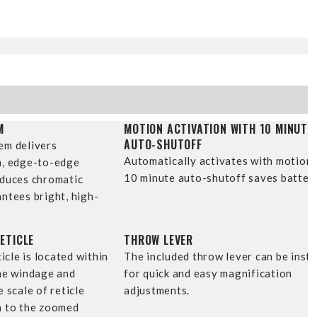
H
M
MOTION ACTIVATION WITH 10 MINUTE
AUTO-SHUTOFF
em delivers
Automatically activates with motion 
n, edge-to-edge
10 minute auto-shutoff saves battery 
educes chromatic
ntees bright, high-
ETICLE
THROW LEVER
ticle is located within
The included throw lever can be insta
the windage and
for quick and easy magnification
 scale of reticle
adjustments.
n to the zoomed