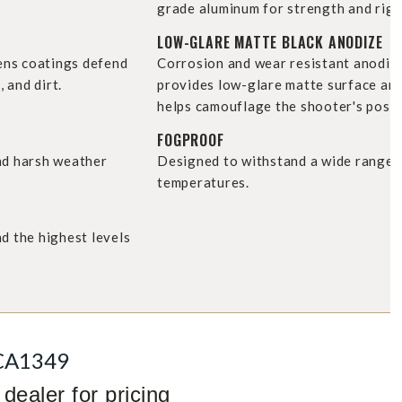
grade aluminum for strength and rigid
LOW-GLARE MATTE BLACK ANODIZE
lens coatings defend
Corrosion and wear resistant anodiz
, and dirt.
provides low-glare matte surface an
helps camouflage the shooter's posit
FOGPROOF
nd harsh weather
Designed to withstand a wide range 
temperatures.
d the highest levels
CA1349
dealer for pricing