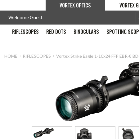
VORTEX OPTICS
VORTEX G
Welcome Guest
RIFLESCOPES
RED DOTS
BINOCULARS
SPOTTING SCO
HOME
RIFLESCOPES
Vortex Strike Eagle 1-10x24 FFP EBR-8 