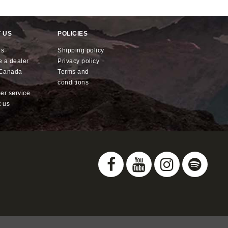
 US
POLICIES
us
shipping policy
e a dealer
privacy policy
x Canada
terms and
conditions
mer service
t us