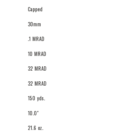
Capped
30mm
.1 MRAD
10 MRAD
32 MRAD
32 MRAD
150 yds.
10.0"
21.6 oz.