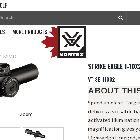
OLF
PES
MORE PRODUCTS
BDC MRAD
STRIKE EAGLE 1-10
VT-SE-11002
ABOUT THI
Speed up close. Targe
delivers a versatile b
Zoom
activated illuminatio
magnification gives yo
Lightweight, rugged, a