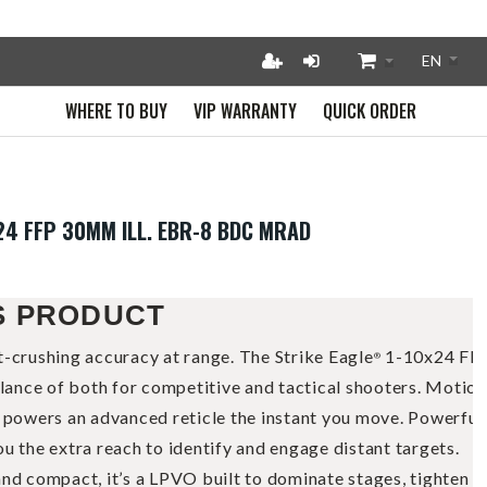
WHERE TO BUY
VIP WARRANTY
QUICK ORDER
X24 FFP 30MM ILL. EBR-8 BDC MRAD
S PRODUCT
t-crushing accuracy at range. The Strike Eagle
1-10x24 FF
®
alance of both for competitive and tactical shooters. Motion
n powers an advanced reticle the instant you move. Powerful
u the extra reach to identify and engage distant targets.
nd compact, it’s a LPVO built to dominate stages, tighten sp