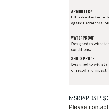
ARMORTEK
®
Ultra-hard exterior 
against scratches, oil
WATERPROOF
Designed to withsta
conditions.
SHOCKPROOF
Designed to withstan
of recoil and impact.
MSRP/PDSF* $
Please contact 