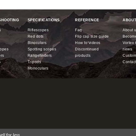
SHOOTING
SPECIFICATIONS
REFERENCE
ABOUT
s
riflescopes
faq
about 
red dots
flip cap size guide
becom
binoculars
how to videos
Vorte
copes
spotting scopes
discontinued
news
ers
rangefinders
products
custo
s
tripods
contac
monoculars
ll for less.