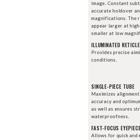
image. Constant subt
accurate holdover and
magnifications. The re
appear larger at hig
smaller at low magnif
ILLUMINATED RETICLE
Provides precise aim
conditions.
SINGLE-PIECE TUBE
Maximizes alignment
accuracy and optimum
as well as ensures st
waterproofness.
FAST-FOCUS EYEPIEC
Allows for quick and 