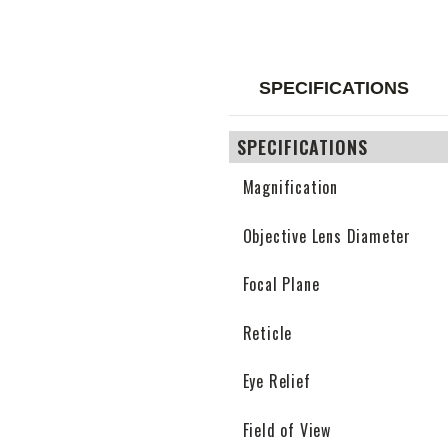
SPECIFICATIONS
SPECIFICATIONS
Magnification
Objective Lens Diameter
Focal Plane
Reticle
Eye Relief
Field of View