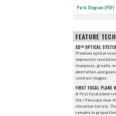
Parts Diagram (PDF)
FEATURE TEC
XD™ OPTICAL SYSTE
Premium optical syst
impressive resolutio
sharpness, greatly r
aberration, and guara
contrast images.
FIRST FOCAL PLANE R
A first focal plane re
the riflescope near 
elevation turrets. The
remains in proportio