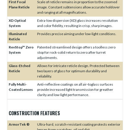
First Focal
Scale of reticle remains in proportion to the zoomed
Plane Reticle
image. Constant subtensions allow accurate holdover
and ranging at all magnifications.
XD Optical
Extra-low dispersion (XD) glass increases resolution
System
and color fidelity, resulting in crisp, sharp images.
Illuminated
Provides precise aiming under low-light conditions.
Reticle
RevStop™ Zero
Patented streamlined design offers a toolless zero
System
stop for rock-solid return to zero after turret
adjustments.
Glass-Etched
Allows for intricate reticle design. Protected between
Reticle
two layers of glass for optimum durability and
reliability.
Fully Multi-
Anti-reflective coatings on all air-toglass surfaces
Coated Lenses
provide increased light transmission for greather
clarity and low-light performance.
CONSTRUCTION FEATURES
ArmorTek ®
Ultra-hard, scratch-resistant coating protects exterior
lenses from scratches, oil and dirt.