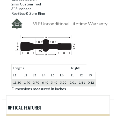
2mm Custom Tool
3" Sunshade
RevStop® Zero Ring
VIP Unconditional Lifetime Warranty
Lengths
Heights
L1
L2
L3
L4
L5
L6
H1
H2
H3
13.30
1.90
2.70
6.40
3.40
3.50
2.01
1.81
0.12
Dimensions measured in inches.
OPTICAL FEATURES