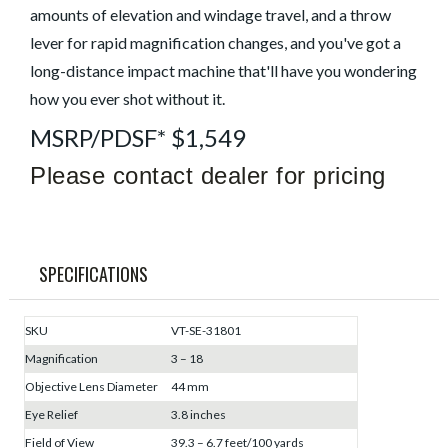
amounts of elevation and windage travel, and a throw
lever for rapid magnification changes, and you've got a
long-distance impact machine that'll have you wondering
how you ever shot without it.
MSRP/PDSF* $1,549
Please contact dealer for pricing
SPECIFICATIONS
SKU
VT-SE-31801
Magnification
3 – 18
Objective Lens Diameter
44 mm
Eye Relief
3.8 inches
Field of View
39.3 – 6.7 feet/100 yards