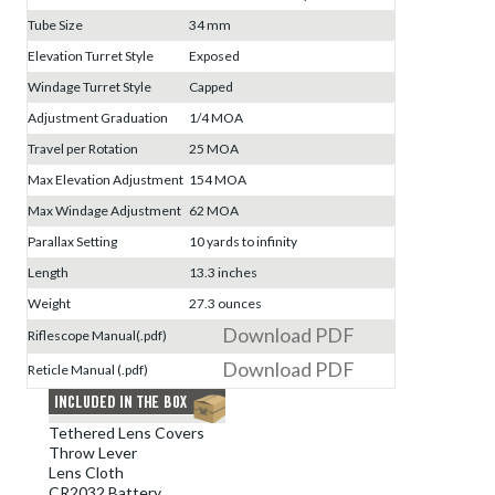
Tube Size
34 mm
Elevation Turret Style
Exposed
Windage Turret Style
Capped
Adjustment Graduation
1/4 MOA
Travel per Rotation
25 MOA
Max Elevation Adjustment
154 MOA
Max Windage Adjustment
62 MOA
Parallax Setting
10 yards to infinity
Length
13.3 inches
Weight
27.3 ounces
Download PDF
Riflescope Manual(.pdf)
Download PDF
Reticle Manual (.pdf)
Tethered Lens Covers
Throw Lever
Lens Cloth
CR2032 Battery