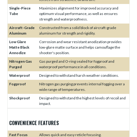
Single-Piece
Maximizes alignment for improved accuracy and
Tube
optimum visual performance, as well as ensures
strength and waterproofness.
Aircraft-Grade
Constructed from a solid block of aircraft-grade
Aluminum
aluminum for strength and rigidity.
Low Glare
Corrosion and wear resistant anodization provides
Matte Black
low-glare matte surface and helps camouflage the
Annodize
shooter's position.
Nitrogen Gas
Gas purged and O-ring sealed for fogproof and
Purged
waterproof performance in all conditions.
Waterproof
Designed to withstand harsh weather conditions.
Fogproof
Nitrogen gas purging prevents internal fogging over a
wide range of temperatures.
Shockproof
Designed to withstand the highest levels of recoil and
impact.
CONVENIENCE FEATURES
Fast Focus
Allows quick and easy reticle focusing.