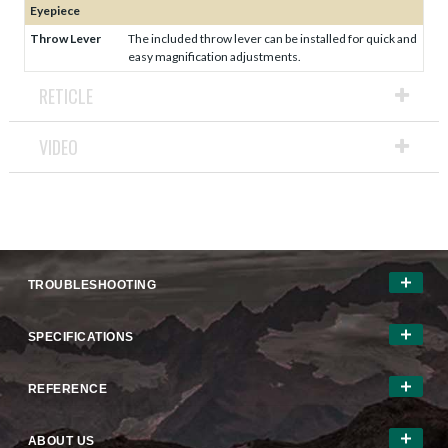
Eyepiece
Throw Lever
The included throw lever can be installed for quick and
easy magnification adjustments.
RETICLE
VIDEO
TROUBLESHOOTING
SPECIFICATIONS
REFERENCE
ABOUT US