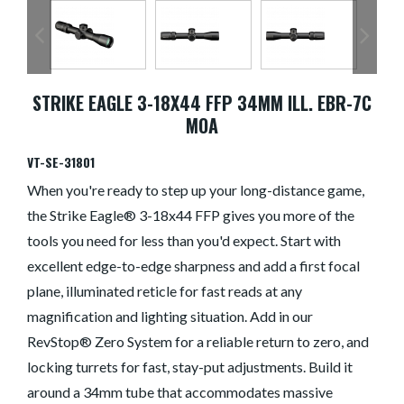
STRIKE EAGLE 3-18X44 FFP 34MM ILL. EBR-7C
MOA
VT-SE-31801
When you're ready to step up your long-distance game,
the Strike Eagle® 3-18x44 FFP gives you more of the
tools you need for less than you'd expect. Start with
excellent edge-to-edge sharpness and add a first focal
plane, illuminated reticle for fast reads at any
magnification and lighting situation. Add in our
RevStop® Zero System for a reliable return to zero, and
locking turrets for fast, stay-put adjustments. Build it
around a 34mm tube that accommodates massive