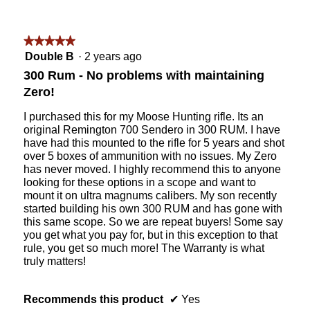
5
n
w
i
★★★★★
★★★★★
l
5
Double B
·
2 years ago
l
out
o
300 Rum - No problems with maintaining
of
p
Zero!
5
e
stars.
n
I purchased this for my Moose Hunting rifle. Its an
a
original Remington 700 Sendero in 300 RUM. I have
m
have had this mounted to the rifle for 5 years and shot
o
over 5 boxes of ammunition with no issues. My Zero
d
has never moved. I highly recommend this to anyone
a
looking for these options in a scope and want to
l
mount it on ultra magnums calibers. My son recently
d
started building his own 300 RUM and has gone with
i
this same scope. So we are repeat buyers! Some say
a
you get what you pay for, but in this exception to that
l
rule, you get so much more! The Warranty is what
o
truly matters!
g
.
Recommends this product
✔
Yes