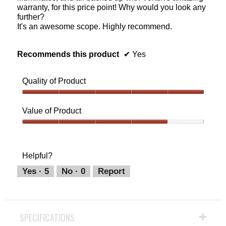
warranty, for this price point! Why would you look any
further?
It's an awesome scope. Highly recommend.
Recommends this product
✔
Yes
Quality of Product
Quality
of
Value of Product
Product,
5
Value
out
of
of
Product,
Helpful?
5
4
out
Yes ·
5
No ·
0
Report
of
5
SPECIFICATIONS