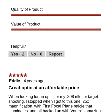
Quality of Product
Quality
of
Value of Product
Product,
5
Value
out
of
of
Product,
Helpful?
5
5
out
Yes ·
2
No ·
0
Report
of
5
★★★★★
★★★★★
5
Eddie
·
4 years ago
out
Great optic at an affordable price
of
5
When looking for an optic for my .308 rifle for target
stars.
shooting, I stopped when I got to this one. 25x
magnification, with First Focal Plane reticle that
illuminates, and all backed up with Vortex's amazing