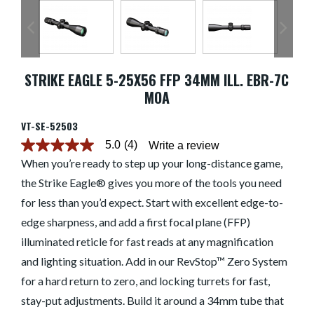
STRIKE EAGLE 5-25X56 FFP 34MM ILL. EBR-7C
MOA
VT-SE-52503
5.0
(4)
Write a review
5.0
out
When you’re ready to step up your long-distance game,
of
the Strike Eagle® gives you more of the tools you need
5
stars.
for less than you’d expect. Start with excellent edge-to-
Read
reviews
edge sharpness, and add a first focal plane (FFP)
for
average
illuminated reticle for fast reads at any magnification
rating
and lighting situation. Add in our RevStop™ Zero System
value
is
for a hard return to zero, and locking turrets for fast,
5.0
of
stay-put adjustments. Build it around a 34mm tube that
5.