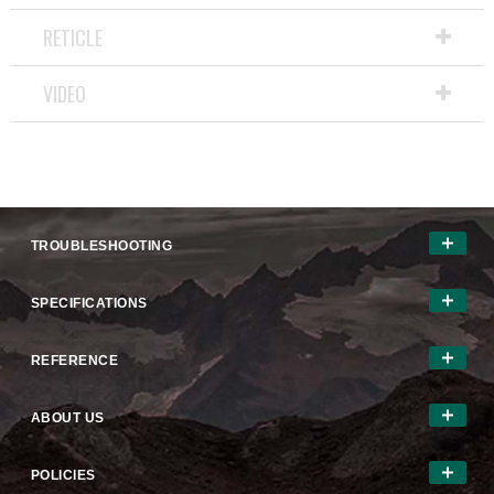
RETICLE
VIDEO
TROUBLESHOOTING
SPECIFICATIONS
REFERENCE
ABOUT US
POLICIES