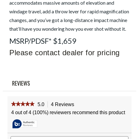
Read
accommodates massive amounts of elevation and
4
windage travel, add a throw lever for rapid magnification
Reviews
Same
changes, and you’ve got a long-distance impact machine
page
link.
that’ll have you wondering how you ever shot without it.
MSRP/PDSF* $1,659
Please contact dealer for pricing
REVIEWS
★★★★★
★★★★★
5.0
4 Reviews
This
action
5
4 out of 4 (100%) reviewers recommend this product
out
will
of
navigate
5
to
stars.
reviews.
Read
Search
Sear