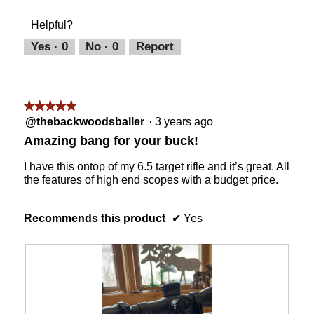
of
m
t
a
of
Product,
o
o
c
Helpful?
5
5
d
2
t
out
a
i
Yes ·
0
No ·
0
Report
of
l
o
5
d
n
i
w
a
i
★★★★★
★★★★★
l
l
5
@thebackwoodsballer
·
3 years ago
o
l
out
g
o
Amazing bang for your buck!
of
.
p
5
e
I have this ontop of my 6.5 target rifle and it’s great. All
stars.
n
the features of high end scopes with a budget price.
a
m
o
Recommends this product
✔
Yes
d
a
l
d
i
a
l