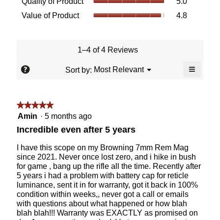
Quality of Product
5.0
of
value
Value
Value of Product
4.8
Product,
is
of
average
5
Product,
rating
of
average
value
5.
rating
1–4 of 4 Reviews
is
value
5
≡
is
?
Menu
Most Relevant
Sort by:
of
▼
4.8
Clicking
5.
of
on
the
5.
followin
★★★★★
★★★★★
button
will
5
Amin
·
5 months ago
update
out
the
Incredible even after 5 years
content
of
below
5
I have this scope on my Browning 7mm Rem Mag
stars.
since 2021. Never once lost zero, and i hike in bush
for game , bang up the rifle all the time. Recently after
5 years i had a problem with battery cap for reticle
luminance, sent it in for warranty, got it back in 100%
condition within weeks,, never got a call or emails
with questions about what happened or how blah
blah blah!!! Warranty was EXACTLY as promised on