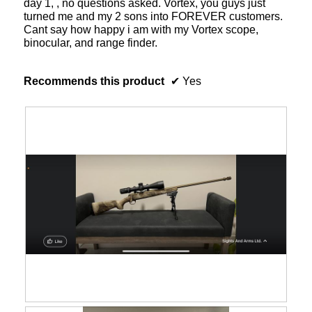
day 1, , no questions asked. Vortex, you guys just
turned me and my 2 sons into FOREVER customers.
Cant say how happy i am with my Vortex scope,
binocular, and range finder.
Recommends this product
✔
Yes
R
P