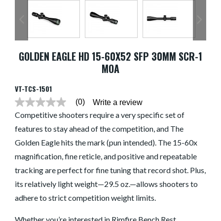
GOLDEN EAGLE HD 15-60X52 SFP 30MM SCR-1
MOA
VT-TCS-1501
(0)
Write a review
No
rating
Competitive shooters require a very specific set of
value
features to stay ahead of the competition, and The
average
rating
Golden Eagle hits the mark (pun intended). The 15-60x
value
is
magnification, fine reticle, and positive and repeatable
0.0
of
tracking are perfect for fine tuning that record shot. Plus,
5.
its relatively light weight—29.5 oz.—allows shooters to
Read
0
adhere to strict competition weight limits.
Reviews
Same
page
Whether you’re interested in Rimfire Bench Rest,