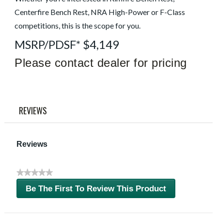
link.
Centerfire Bench Rest, NRA High-Power or F-Class
competitions, this is the scope for you.
MSRP/PDSF* $4,149
Please contact dealer for pricing
REVIEWS
Reviews
★★★★★
No
Be The First To Review This Product
rating
.
value
This
action