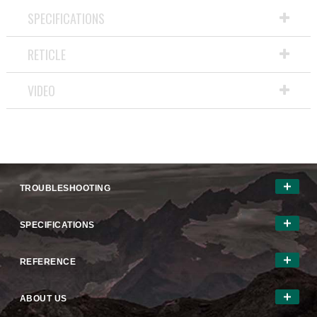
will
SPECIFICATIONS
open
a
RETICLE
modal
dialog.
VIDEO
TROUBLESHOOTING
SPECIFICATIONS
REFERENCE
ABOUT US