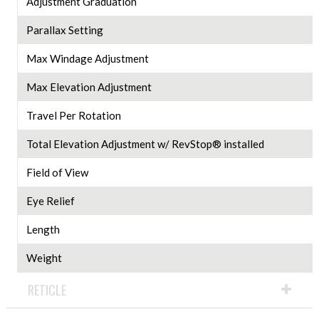
Adjustment Graduation
Parallax Setting
Max Windage Adjustment
Max Elevation Adjustment
Travel Per Rotation
Total Elevation Adjustment w/ RevStop® installed
Field of View
Eye Relief
Length
Weight
RETICLE