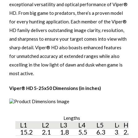
exceptional versatility and optical performance of Viper®
HD. From big game to predators, there’s a proven model
for every hunting application. Each member of the Viper®
HD family delivers outstanding image clarity, resolution,
and sharpness to ensure your target comes into view with
sharp detail. Viper® HD also boasts enhanced features
for unmatched accuracy at extended ranges while also
excelling in the low light of dawn and dusk when game is
most active.
Viper® HD 5-25x50 Dimensions (in inches)
Lengths
Hei
L1
L2
L3
L4
L5
L6
H1
15.2
2.1
1.8
5.5
6.3
3.4
2.3