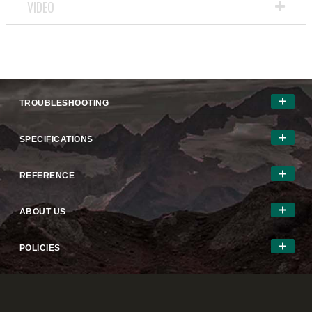
VIDEO
TROUBLESHOOTING
SPECIFICATIONS
REFERENCE
ABOUT US
POLICIES