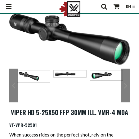
VIPER HD 5-25X50 FFP 30MM ILL. VMR-4 MOA
VT-VPR-52501
When success rides on the perfect shot, rely on the