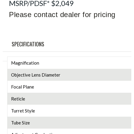
MSRP/PDSF* $2,049
Please contact dealer for pricing
SPECIFICATIONS
Magnification
Objective Lens Diameter
Focal Plane
Reticle
Turret Style
Tube Size