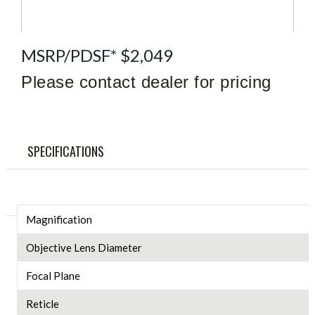
MSRP/PDSF* $2,049
Please contact dealer for pricing
SPECIFICATIONS
Magnification
Objective Lens Diameter
Focal Plane
Reticle