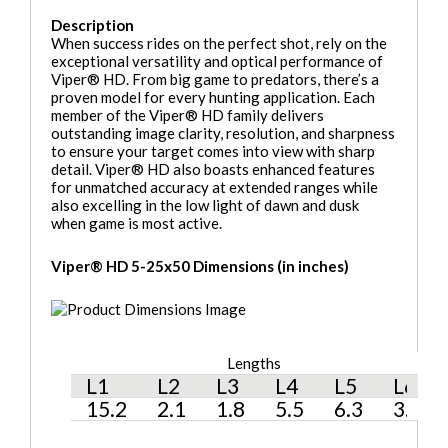
Description
When success rides on the perfect shot, rely on the
exceptional versatility and optical performance of
Viper® HD. From big game to predators, there’s a
proven model for every hunting application. Each
member of the Viper® HD family delivers
outstanding image clarity, resolution, and sharpness
to ensure your target comes into view with sharp
detail. Viper® HD also boasts enhanced features
for unmatched accuracy at extended ranges while
also excelling in the low light of dawn and dusk
when game is most active.
Viper® HD 5-25x50 Dimensions (in inches)
Lengths
H
L1
L2
L3
L4
L5
L6
H
15.2
2.1
1.8
5.5
6.3
3.4
2.