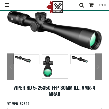
VIPER HD 5-25X50 FFP 30MM ILL. VMR-4
MRAD
VT-VPR-52502