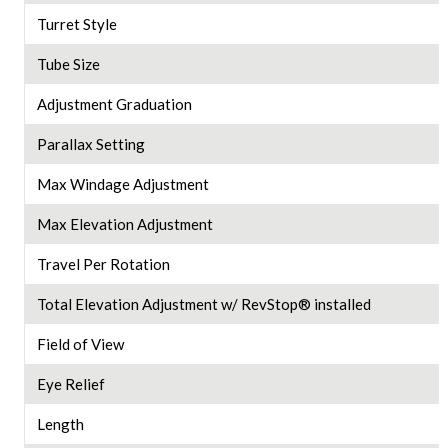
Turret Style
Tube Size
Adjustment Graduation
Parallax Setting
Max Windage Adjustment
Max Elevation Adjustment
Travel Per Rotation
Total Elevation Adjustment w/ RevStop® installed
Field of View
Eye Relief
Length