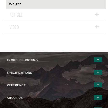
Weight
RETICLE
VIDEO
TROUBLESHOOTING
SPECIFICATIONS
REFERENCE
ABOUT US