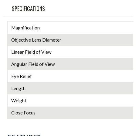
SPECIFICATIONS
Magnification
Objective Lens Diameter
Linear Field of View
Angular Field of View
Eye Relief
Length
Weight
Close Focus