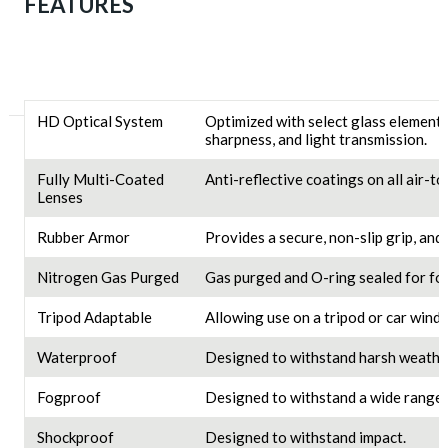
FEATURES
HD Optical System
Optimized with select glass elements
sharpness, and light transmission.
Fully Multi-Coated
Anti-reflective coatings on all air-t
Lenses
Rubber Armor
Provides a secure, non-slip grip, and
Nitrogen Gas Purged
Gas purged and O-ring sealed for f
Tripod Adaptable
Allowing use on a tripod or car wind
Waterproof
Designed to withstand harsh weather
Fogproof
Designed to withstand a wide range 
Shockproof
Designed to withstand impact.