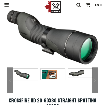
CROSSFIRE HD 20-60X80 STRAIGHT SPOTTING