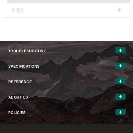
VIDEO
TROUBLESHOOTING
SPECIFICATIONS
REFERENCE
ABOUT US
POLICIES