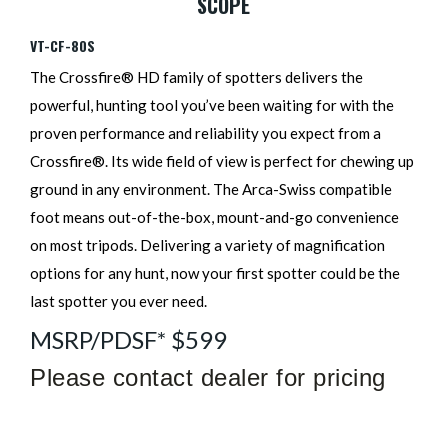
SCOPE
VT-CF-80S
The Crossfire® HD family of spotters delivers the
powerful, hunting tool you’ve been waiting for with the
proven performance and reliability you expect from a
Crossfire®. Its wide field of view is perfect for chewing up
ground in any environment. The Arca-Swiss compatible
foot means out-of-the-box, mount-and-go convenience
on most tripods. Delivering a variety of magnification
options for any hunt, now your first spotter could be the
last spotter you ever need.
MSRP/PDSF* $599
Please contact dealer for pricing