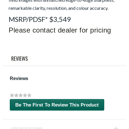
remarkable clarity, resolution, and colour accuracy.
MSRP/PDSF* $3,549
Please contact dealer for pricing
REVIEWS
Reviews
★★★★★
No
Be The First To Review This Product
rating
.
value
This
action
will