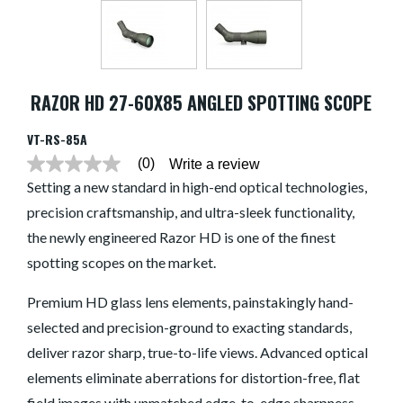
RAZOR HD 27-60X85 ANGLED SPOTTING SCOPE
VT-RS-85A
(0)
Write a review
No
rating
Setting a new standard in high-end optical technologies,
value
precision craftsmanship, and ultra-sleek functionality,
average
rating
the newly engineered Razor HD is one of the finest
value
is
spotting scopes on the market.
0.0
of
5.
Premium HD glass lens elements, painstakingly hand-
Read
selected and precision-ground to exacting standards,
0
Reviews
deliver razor sharp, true-to-life views. Advanced optical
Same
page
elements eliminate aberrations for distortion-free, flat
link.
field images with unmatched edge-to-edge sharpness,