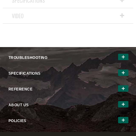
SPECIFICATIONS
open
a
VIDEO
modal
dialog.
TROUBLESHOOTING
SPECIFICATIONS
REFERENCE
ABOUT US
POLICIES