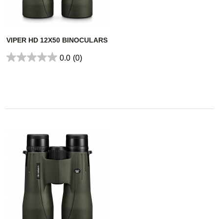
VIPER HD 12X50 BINOCULARS
0.0
(0)