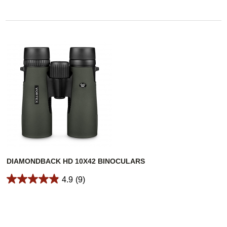
DIAMONDBACK HD 10X42 BINOCULARS
4.9
(9)