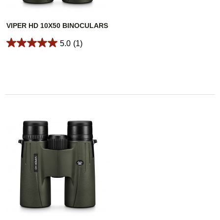
VIPER HD 10X50 BINOCULARS
5.0
(1)