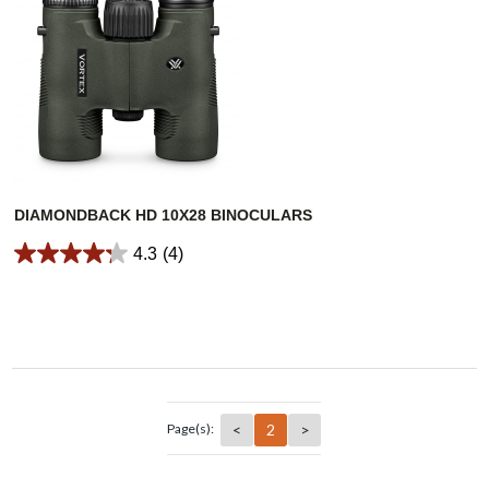
DIAMONDBACK HD 10X28 BINOCULARS
4.3
(4)
<
2
>
Page(s):