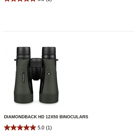
DIAMONDBACK HD 12X50 BINOCULARS
5.0
(1)