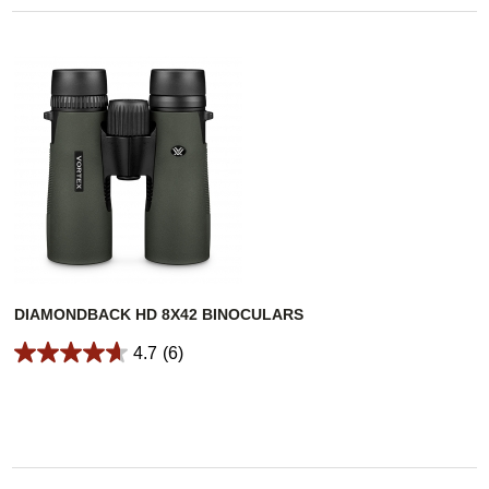
DIAMONDBACK HD 8X42 BINOCULARS
4.7
(6)