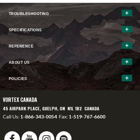
TROUBLESHOOTING
SPECIFICATIONS
REFERENCE
ABOUT US
POLICIES
VORTEX CANADA
45 AIRPARK PLACE, GUELPH, ON N1L 1B2 CANADA
Call Us:
1-866-343-0054
Fax:
1-519-767-6600
info@vortexcanada.net
service@vortexcanada.net