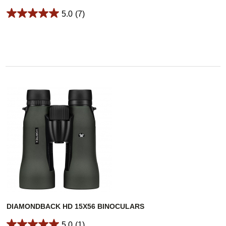
5.0
(7)
DIAMONDBACK HD 15X56 BINOCULARS
5.0
(1)