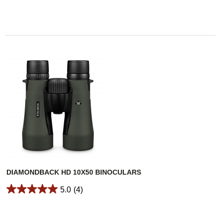
DIAMONDBACK HD 10X50 BINOCULARS
5.0
(4)