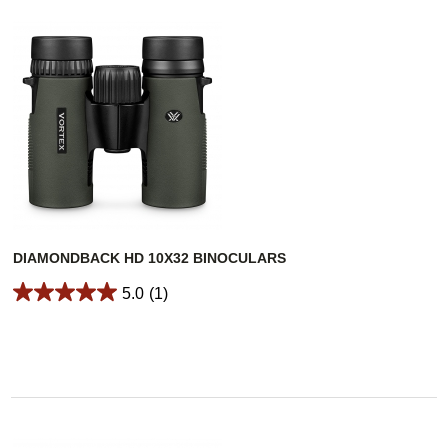
DIAMONDBACK HD 10X32 BINOCULARS
5.0
(1)