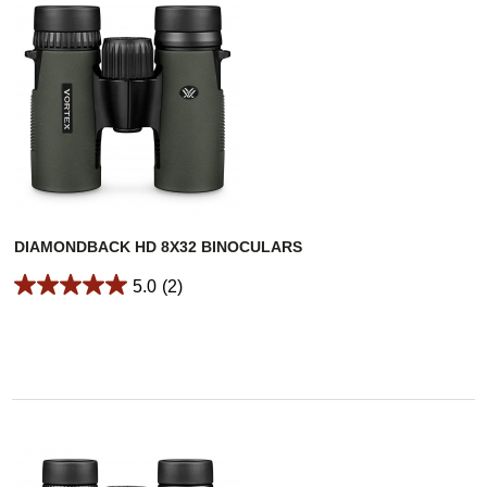
DIAMONDBACK HD 8X32 BINOCULARS
5.0
(2)