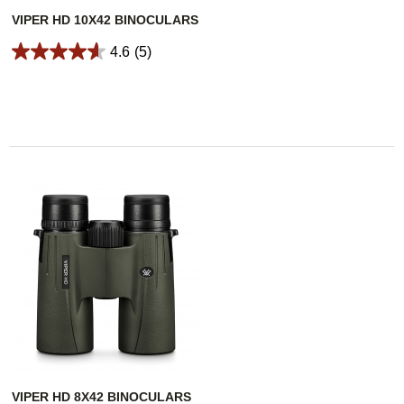
VIPER HD 10X42 BINOCULARS
4.6
(5)
VIPER HD 8X42 BINOCULARS