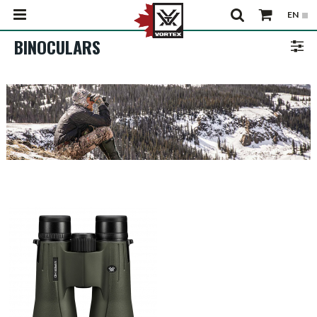
BINOCULARS