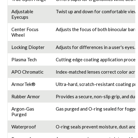
Adjustable
Twist up and down for comfortable viewi
Eyecups
Center Focus
Adjusts the focus of both binocular barre
Wheel
Locking Diopter
Adjusts for differences in a user's eyes.
Plasma Tech
Cutting edge coating application proces
APO Chromatic
Index-matched lenses correct color acros
ArmorTek®
Ultra-hard, scratch-resistant coating pro
Rubber Armor
Provides a secure, non-slip grip, and dur
Argon-Gas
Gas purged and O-ring sealed for fogpro
Purged
Waterproof
O-ring seals prevent moisture, dust and 