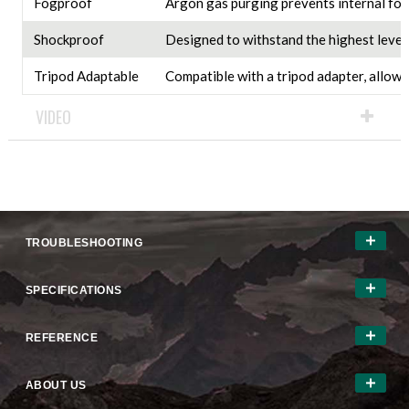
Fogproof
Argon gas purging prevents internal fog
Shockproof
Designed to withstand the highest levels
Tripod Adaptable
Compatible with a tripod adapter, allowi
VIDEO
TROUBLESHOOTING
SPECIFICATIONS
REFERENCE
ABOUT US