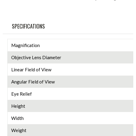
SPECIFICATIONS
Magnification
Objective Lens Diameter
Linear Field of View
Angular Field of View
Eye Relief
Height
Width
Weight