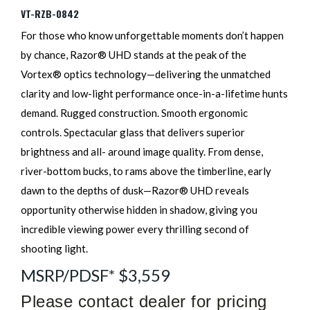
VT-RZB-0842
For those who know unforgettable moments don’t happen
by chance, Razor® UHD stands at the peak of the
Vortex® optics technology—delivering the unmatched
clarity and low-light performance once-in-a-lifetime hunts
demand. Rugged construction. Smooth ergonomic
controls. Spectacular glass that delivers superior
brightness and all- around image quality. From dense,
river-bottom bucks, to rams above the timberline, early
dawn to the depths of dusk—Razor® UHD reveals
opportunity otherwise hidden in shadow, giving you
incredible viewing power every thrilling second of
shooting light.
MSRP/PDSF* $3,559
Please contact dealer for pricing