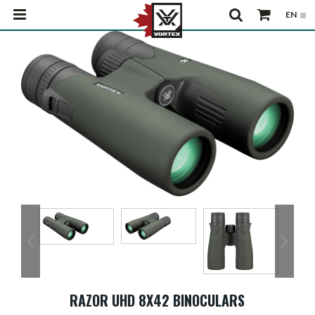
RAZOR UHD 8X42 BINOCULARS