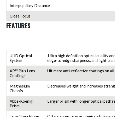
Interpupillary Distance
Close Focus
FEATURES
UHD Optical
Ultra high definition optical quality and
System
edge-to-edge sharpness, and light trans
XR™ Plus Lens
Ultimate anti-reflective coatings on all
Coatings
Magnesium
Decreases weight and increases strengt
Chassis
Abbe-Koenig
Larger prism with longer optical path res
Prism
True Open Hinge
Offers superior ergonomics while decrea