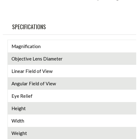
SPECIFICATIONS
Magnification
Objective Lens Diameter
Linear Field of View
Angular Field of View
Eye Relief
Height
Width
Weight