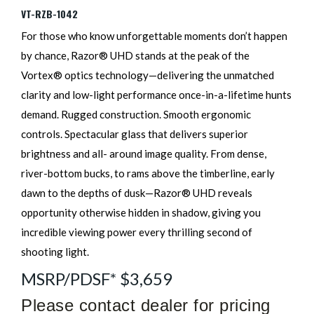
VT-RZB-1042
For those who know unforgettable moments don’t happen
by chance, Razor® UHD stands at the peak of the
Vortex® optics technology—delivering the unmatched
clarity and low-light performance once-in-a-lifetime hunts
demand. Rugged construction. Smooth ergonomic
controls. Spectacular glass that delivers superior
brightness and all- around image quality. From dense,
river-bottom bucks, to rams above the timberline, early
dawn to the depths of dusk—Razor® UHD reveals
opportunity otherwise hidden in shadow, giving you
incredible viewing power every thrilling second of
shooting light.
MSRP/PDSF* $3,659
Please contact dealer for pricing