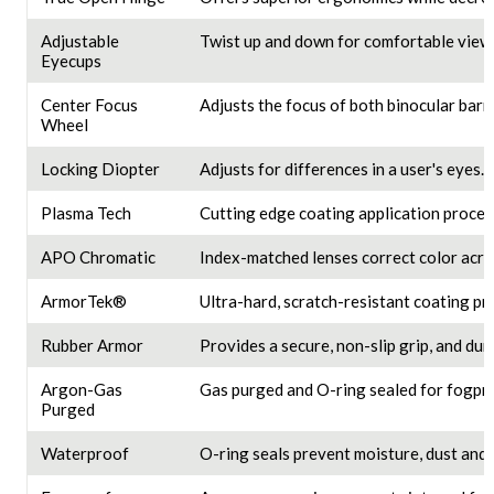
Adjustable
Twist up and down for comfortable viewi
Eyecups
Center Focus
Adjusts the focus of both binocular barre
Wheel
Locking Diopter
Adjusts for differences in a user's eyes.
Plasma Tech
Cutting edge coating application proces
APO Chromatic
Index-matched lenses correct color acros
ArmorTek®
Ultra-hard, scratch-resistant coating pro
Rubber Armor
Provides a secure, non-slip grip, and dur
Argon-Gas
Gas purged and O-ring sealed for fogpro
Purged
Waterproof
O-ring seals prevent moisture, dust and 