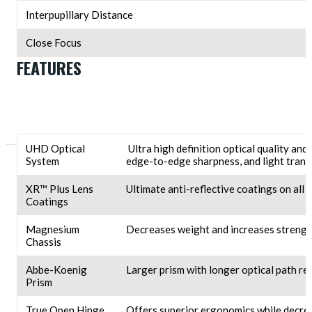
Interpupillary Distance
Close Focus
FEATURES
UHD Optical
Ultra high definition optical quality and
System
edge-to-edge sharpness, and light trans
XR™ Plus Lens
Ultimate anti-reflective coatings on all
Coatings
Magnesium
Decreases weight and increases strengt
Chassis
Abbe-Koenig
Larger prism with longer optical path res
Prism
True Open Hinge
Offers superior ergonomics while decrea