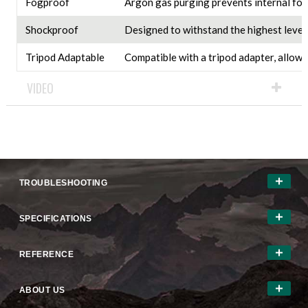
Fogproof
Argon gas purging prevents internal fog
Shockproof
Designed to withstand the highest levels
Tripod Adaptable
Compatible with a tripod adapter, allowi
VIDEO
TROUBLESHOOTING
SPECIFICATIONS
REFERENCE
ABOUT US