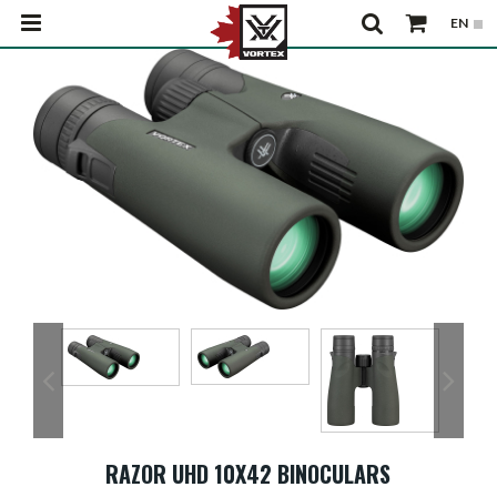
RAZOR UHD 10X42 BINOCULARS