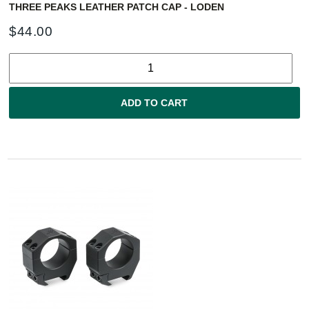
THREE PEAKS LEATHER PATCH CAP - LODEN
$
44.00
ADD TO CART