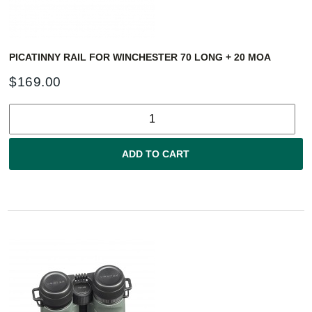
PICATINNY RAIL FOR WINCHESTER 70 LONG + 20 MOA
$
169.00
ADD TO CART