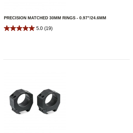
PRECISION MATCHED 30MM RINGS - 0.97"/24.6MM
5.0
(19)