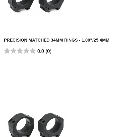
PRECISION MATCHED 34MM RINGS - 1.00"/25.4MM
0.0
(0)