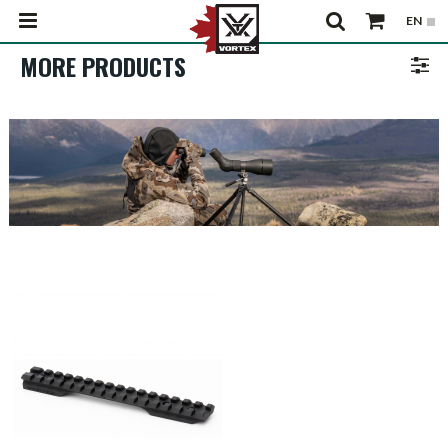
MORE PRODUCTS