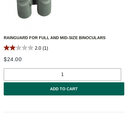
RAINGUARD FOR FULL AND MID-SIZE BINOCULARS
2.0
(1)
$
24.00
ADD TO CART