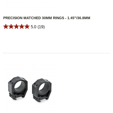
PRECISION MATCHED 30MM RINGS - 1.45"/36.8MM
5.0
(19)