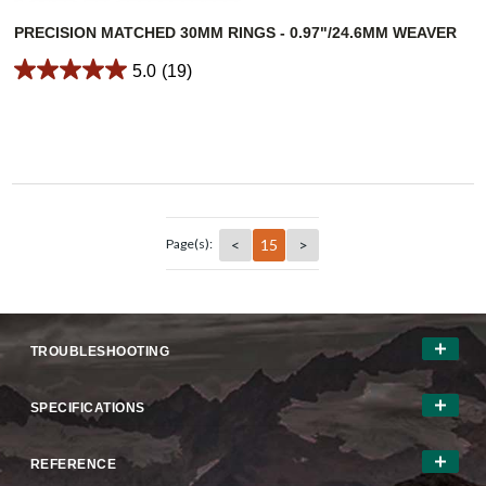
PRECISION MATCHED 30MM RINGS - 0.97"/24.6MM WEAVER
5.0
(19)
<
15
>
Page(s):
TROUBLESHOOTING
SPECIFICATIONS
REFERENCE