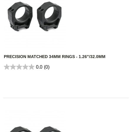
PRECISION MATCHED 34MM RINGS - 1.26"/32.0MM
0.0
(0)