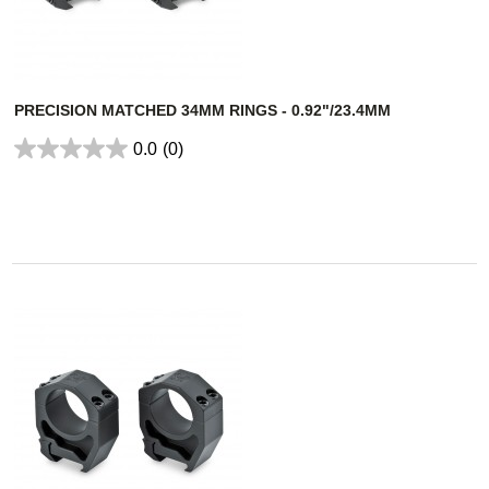
PRECISION MATCHED 34MM RINGS - 0.92"/23.4MM
0.0
(0)