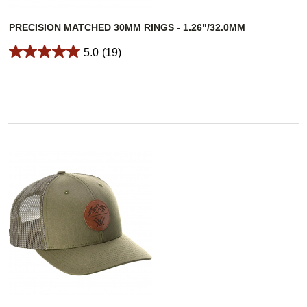
PRECISION MATCHED 30MM RINGS - 1.26"/32.0MM
5.0
(19)