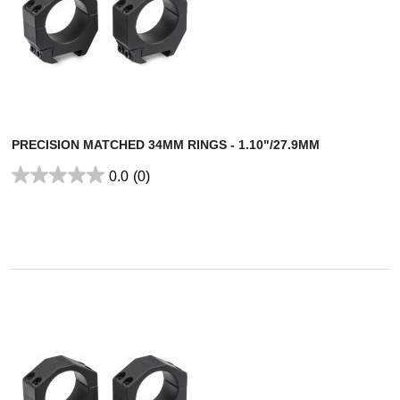
PRECISION MATCHED 34MM RINGS - 1.10"/27.9MM
0.0
(0)