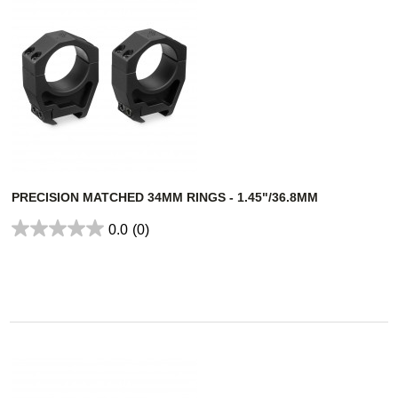
PRECISION MATCHED 34MM RINGS - 1.45"/36.8MM
0.0
(0)