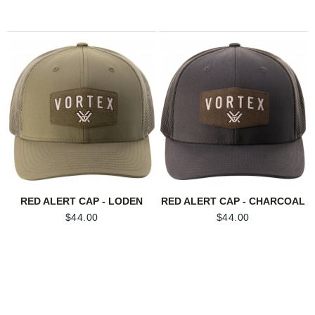
RED ALERT CAP - LODEN
RED ALERT CAP - CHARCOAL
$
44.00
$
44.00