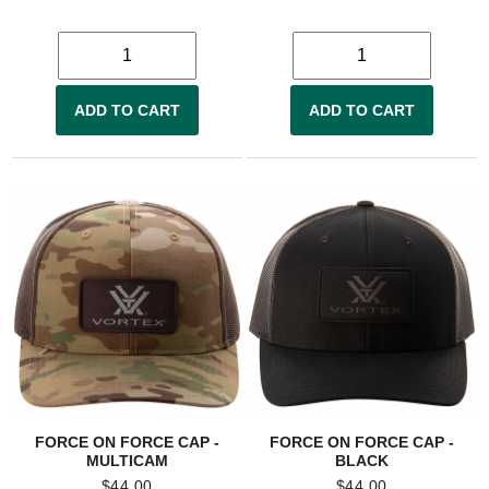
ADD TO CART
ADD TO CART
FORCE ON FORCE CAP -
FORCE ON FORCE CAP -
MULTICAM
BLACK
$
44.00
$
44.00