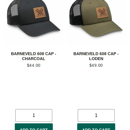
BARNEVELD 608 CAP -
BARNEVELD 608 CAP -
CHARCOAL
LODEN
$
44.00
$
49.00
ADD TO CART
ADD TO CART