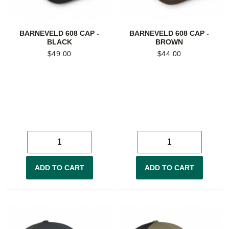
BARNEVELD 608 CAP -
BARNEVELD 608 CAP -
BLACK
BROWN
$
49.00
$
44.00
ADD TO CART
ADD TO CART