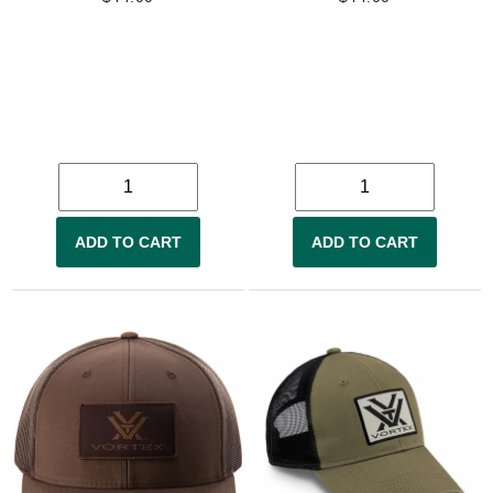
ADD TO CART
ADD TO CART