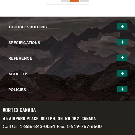
TROUBLESHOOTING
SPECIFICATIONS
REFERENCE
ABOUT US
POLICIES
VORTEX CANADA
45 AIRPARK PLACE, GUELPH, ON N1L 1B2 CANADA
Call Us:
1-866-343-0054
Fax:
1-519-767-6600
info@vortexcanada.net
service@vortexcanada.net