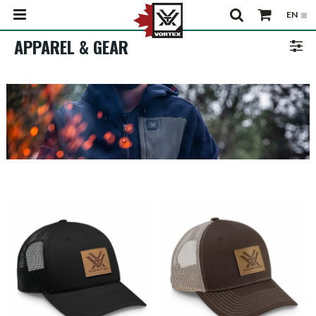
APPAREL & GEAR