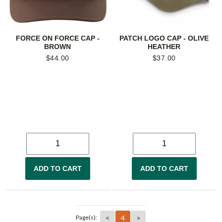
FORCE ON FORCE CAP -
PATCH LOGO CAP - OLIVE
BROWN
HEATHER
$
44.00
$
37.00
ADD TO CART
ADD TO CART
<
4
>
Page(s):