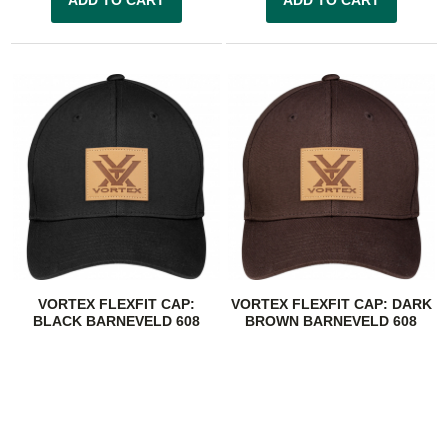
VORTEX FLEXFIT CAP:
VORTEX FLEXFIT CAP: DARK
BLACK BARNEVELD 608
BROWN BARNEVELD 608