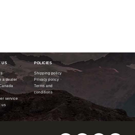
 US
POLICIES
us
shipping policy
e a dealer
privacy policy
x Canada
terms and
conditions
mer service
t us