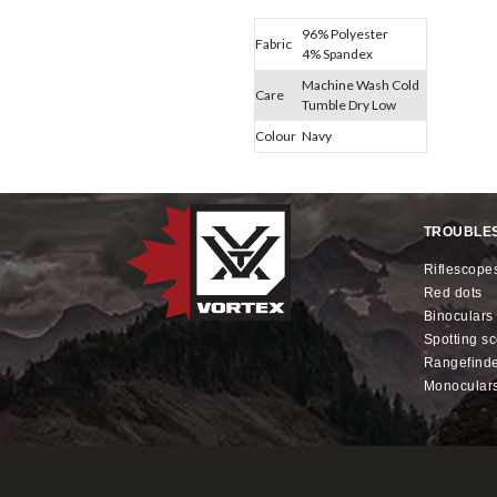
96% Polyester
Fabric
4% Spandex
Machine Wash Cold
Care
Tumble Dry Low
Colour
Navy
TROUBLE
riflescope
red dots
binoculars
spotting s
rangefind
monocular