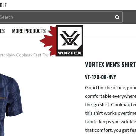
OLF
PES
MORE PRODUCTS
irt: Navy Coolmax Fast Twitch
VORTEX MEN'S SHIRT
VT-120-08-NVY
Good for the office, goo
comfortable everywhere, 
the-go shirt. Coolmax te
this shirt works overtim
fabric keeps you wrinkle f
that comfort, you get fe