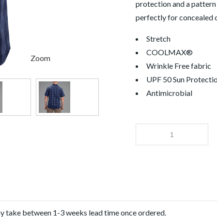
protection and a pattern
perfectly for concealed c
Stretch
COOLMAX®
Zoom
Wrinkle Free fabric
UPF 50 Sun Protecti
Antimicrobial
ay take between 1-3 weeks lead time once ordered.