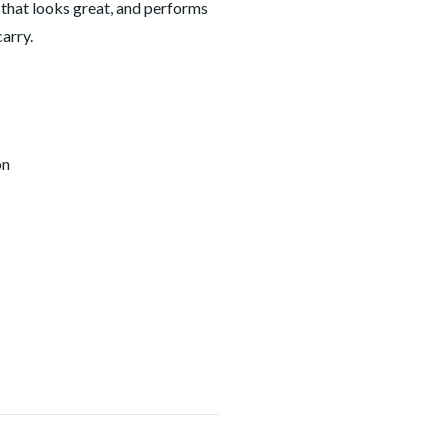
 that looks great, and performs
arry.
on