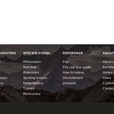
SHOOTING
SPECIFICATIONS
REFERENCE
ABOUT
s
riflescopes
faq
about 
red dots
flip cap size guide
becom
binoculars
how to videos
Vorte
copes
spotting scopes
discontinued
news
ers
rangefinders
products
custo
s
tripods
contac
monoculars