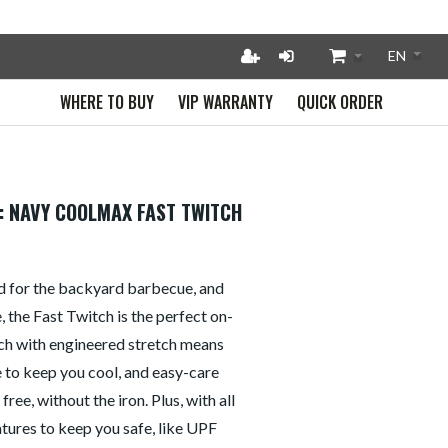
WHERE TO BUY
VIP WARRANTY
QUICK ORDER
: NAVY COOLMAX FAST TWITCH
d for the backyard barbecue, and
the Fast Twitch is the perfect on-
ch with engineered stretch means
e to keep you cool, and easy-care
ree, without the iron. Plus, with all
atures to keep you safe, like UPF