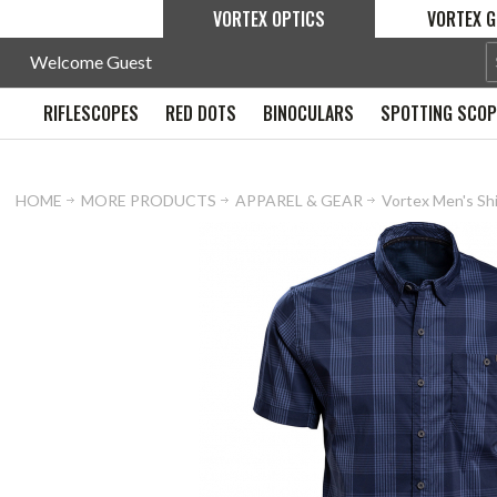
VORTEX OPTICS
VORTEX G
Welcome Guest
RIFLESCOPES
RED DOTS
BINOCULARS
SPOTTING SCO
HOME
MORE PRODUCTS
APPAREL & GEAR
Vortex Men's Sh