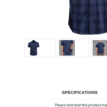
SPECIFICATIONS
Please note that this product m