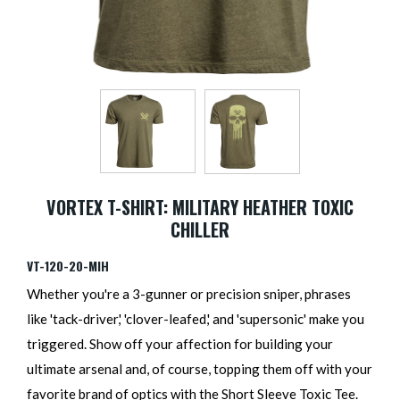
VORTEX T-SHIRT: MILITARY HEATHER TOXIC
CHILLER
VT-120-20-MIH
Whether you're a 3-gunner or precision sniper, phrases
like 'tack-driver,' 'clover-leafed,' and 'supersonic' make you
triggered. Show off your affection for building your
ultimate arsenal and, of course, topping them off with your
favorite brand of optics with the Short Sleeve Toxic Tee.