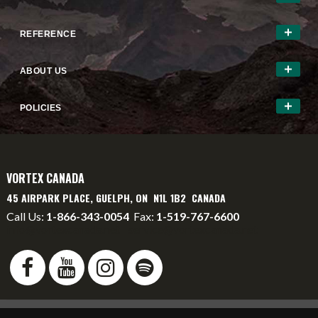
REFERENCE
ABOUT US
POLICIES
VORTEX CANADA
45 AIRPARK PLACE, GUELPH, ON N1L 1B2 CANADA
Call Us:
1-866-343-0054
Fax:
1-519-767-6600
info@vortexcanada.net
service@vortexcanada.net
*MSRP
- Manufacturer's Suggested Retail Price -
Dealer