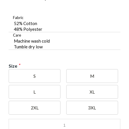
Fabric
52% Cotton
48% Polyester
Care
Machine wash cold
Tumble dry low
*
Size
S
M
L
XL
2XL
3XL