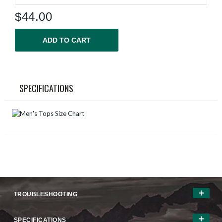
$
44.00
ADD TO CART
SPECIFICATIONS
TROUBLESHOOTING
SPECIFICATIONS