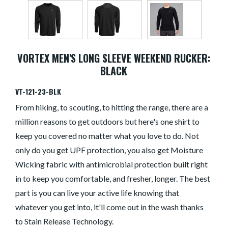
VORTEX MEN'S LONG SLEEVE WEEKEND RUCKER:
BLACK
VT-121-23-BLK
From hiking, to scouting, to hitting the range, there are a
million reasons to get outdoors but here's one shirt to
keep you covered no matter what you love to do. Not
only do you get UPF protection, you also get Moisture
Wicking fabric with antimicrobial protection built right
in to keep you comfortable, and fresher, longer. The best
part is you can live your active life knowing that
whatever you get into, it'll come out in the wash thanks
to Stain Release Technology.