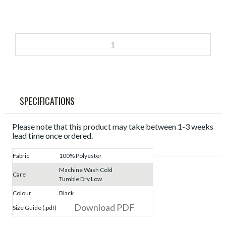
SPECIFICATIONS
Please note that this product may take between 1-3 weeks
lead time once ordered.
Fabric
100% Polyester
Machine Wash Cold
Care
Tumble Dry Low
Colour
Black
Download PDF
Size Guide (.pdf)