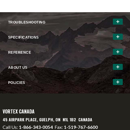
TROUBLESHOOTING
SPECIFICATIONS
REFERENCE
ABOUT US
POLICIES
VORTEX CANADA
45 AIRPARK PLACE, GUELPH, ON N1L 1B2 CANADA
Call Us:
1-866-343-0054
Fax:
1-519-767-6600