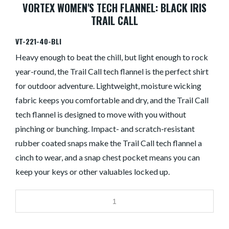
VORTEX WOMEN'S TECH FLANNEL: BLACK IRIS
TRAIL CALL
VT-221-40-BLI
Heavy enough to beat the chill, but light enough to rock
year-round, the Trail Call tech flannel is the perfect shirt
for outdoor adventure. Lightweight, moisture wicking
fabric keeps you comfortable and dry, and the Trail Call
tech flannel is designed to move with you without
pinching or bunching. Impact- and scratch-resistant
rubber coated snaps make the Trail Call tech flannel a
cinch to wear, and a snap chest pocket means you can
keep your keys or other valuables locked up.