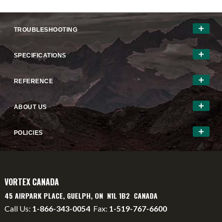
TROUBLESHOOTING
SPECIFICATIONS
REFERENCE
ABOUT US
POLICIES
VORTEX CANADA
45 AIRPARK PLACE, GUELPH, ON N1L 1B2 CANADA
Call Us:
1-866-343-0054
Fax:
1-519-767-6600
info@vortexcanada.net
service@vortexcanada.net