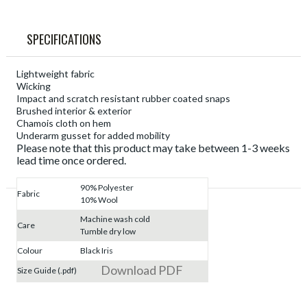
SPECIFICATIONS
Lightweight fabric
Wicking
Impact and scratch resistant rubber coated snaps
Brushed interior & exterior
Chamois cloth on hem
Underarm gusset for added mobility
Please note that this product may take between 1-3 weeks
lead time once ordered.
90% Polyester
Fabric
10% Wool
Machine wash cold
Care
Tumble dry low
Colour
Black Iris
Download PDF
Size Guide (.pdf)