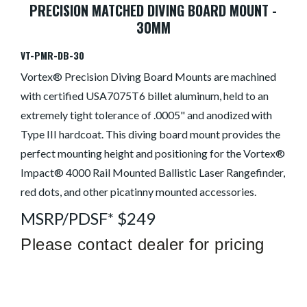
PRECISION MATCHED DIVING BOARD MOUNT -
30MM
VT-PMR-DB-30
Vortex® Precision Diving Board Mounts are machined
with certified USA7075T6 billet aluminum, held to an
extremely tight tolerance of .0005" and anodized with
Type III hardcoat. This diving board mount provides the
perfect mounting height and positioning for the Vortex®
Impact® 4000 Rail Mounted Ballistic Laser Rangefinder,
red dots, and other picatinny mounted accessories.
MSRP/PDSF* $249
Please contact dealer for pricing