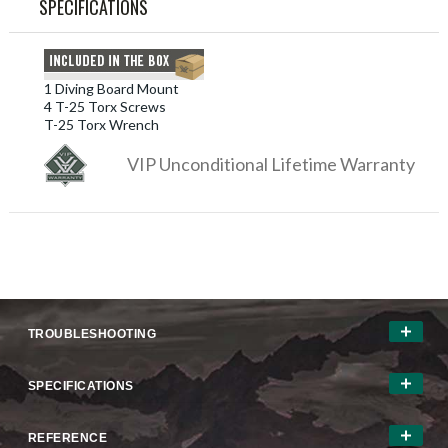
SPECIFICATIONS
1 Diving Board Mount
4 T-25 Torx Screws
T-25 Torx Wrench
VIP Unconditional Lifetime Warranty
TROUBLESHOOTING
SPECIFICATIONS
REFERENCE