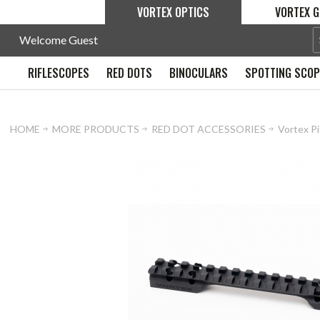
VORTEX OPTICS
VORTEX G
Welcome Guest
RIFLESCOPES
RED DOTS
BINOCULARS
SPOTTING SCO
HOME
MORE PRODUCTS
RED DOT ACCESSORIES
Vortex Pi