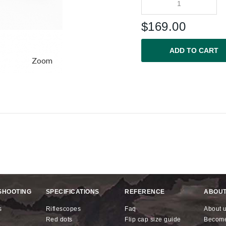
$
169.00
ADD TO CART
Zoom
SHOOTING
SPECIFICATIONS
REFERENCE
ABOUT
s
riflescopes
faq
about 
red dots
flip cap size guide
becom