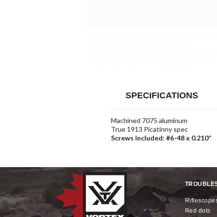
SPECIFICATIONS
Machined 7075 aluminum
True 1913 Picatinny spec
Screws Included: #6-48 x 0.210”
TROUBLE
riflescope
red dots