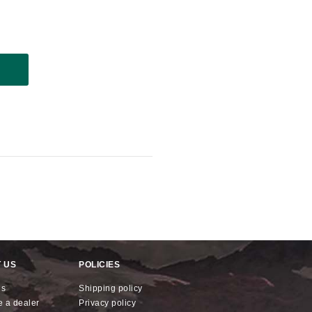
 US
POLICIES
us
shipping policy
e a dealer
privacy policy