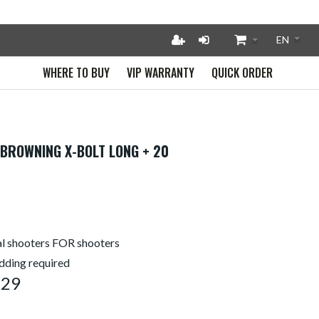
WHERE TO BUY
VIP WARRANTY
QUICK ORDER
 BROWNING X-BOLT LONG + 20
l shooters FOR shooters
edding required
229