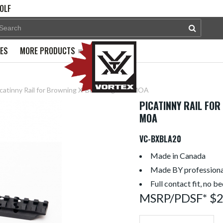
OLF
PES
MORE PRODUCTS
catinny Rail for Browning X-Bolt Long + 20 MOA
PICATINNY RAIL FOR
MOA
VC-BXBLA20
Made in Canada
Made BY professiona
Full contact fit, no b
MSRP/PDSF* $