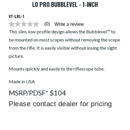
LO PRO BUBBLEVEL - 1-INCH
VT-LBL-1
(0)
Write a review
No
rating
This slim, low-profile design allows the Bubblevel™ to
value
be mounted on most scopes without removing the scope
average
rating
from the rifle. It is easily visible without losing the sight
value
is
picture.
0.0
of
5.
Mounts quickly and easily to the riflescope tube.
Read
0
Made in USA
Reviews
Same
page
MSRP/PDSF* $104
link.
Please contact dealer for pricing