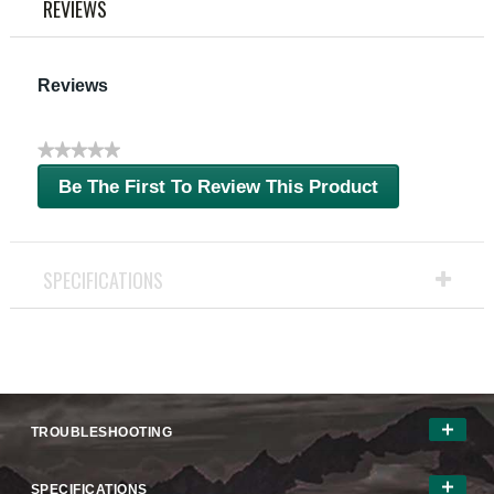
REVIEWS
Reviews
★★★★★
No
Be The First To Review This Product
rating
.
value
This
action
will
SPECIFICATIONS
open
a
modal
dialog.
TROUBLESHOOTING
SPECIFICATIONS