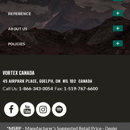
REFERENCE
ABOUT US
POLICIES
VORTEX CANADA
45 AIRPARK PLACE, GUELPH, ON N1L 1B2 CANADA
Call Us:
1-866-343-0054
Fax:
1-519-767-6600
info@vortexcanada.net
service@vortexcanada.net
*MSRP
- Manufacturer's Suggested Retail Price -
Dealer