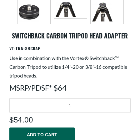
SWITCHBACK CARBON TRIPOD HEAD ADAPTER
VT-TRA-SBCDAP
Use in combination with the Vortex® Switchback™
Carbon Tripod to utilize 1/4”-20 or 3/8”-16 compatible
tripod heads.
MSRP/PDSF* $64
$
54.00
ADD TO CART