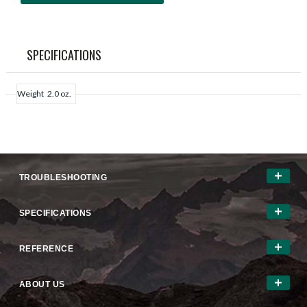
SPECIFICATIONS
Weight
2.0 oz.
TROUBLESHOOTING
SPECIFICATIONS
REFERENCE
ABOUT US