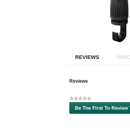
REVIEWS
SPEC
Reviews
★★★★★
No
Be The First To Review
rating
.
value
This
action