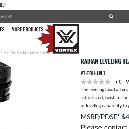
OLF
PES
MORE PRODUCTS
Vortex Radian Level Head
RADIAN LEVELING H
VT-TRH-LVL1
(0)
W
No
rating
The leveling head offers 
value
rubberized, twist-to-loc
average
rating
of leveling capability to
value
is
MSRP/PDSF* $
0.0
of
5.
Please contact 