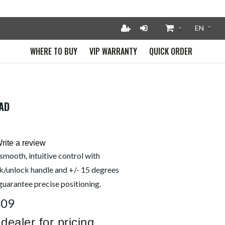
WHERE TO BUY
VIP WARRANTY
QUICK ORDER
EAD
rite a review
smooth, intuitive control with
k/unlock handle and +/- 15 degrees
 guarantee precise positioning.
409
dealer for pricing