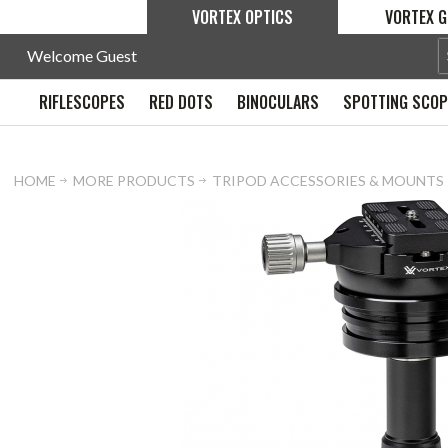
VORTEX OPTICS
VORTEX G
Welcome Guest
RIFLESCOPES
RED DOTS
BINOCULARS
SPOTTING SCO
HOME
MORE PRODUCTS
TRIPOD ACCESSORIES & MOUNTS