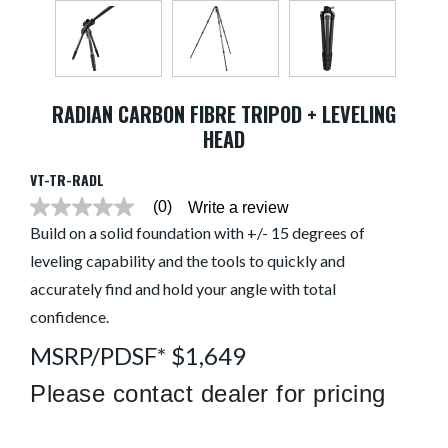
RADIAN CARBON FIBRE TRIPOD + LEVELING
HEAD
VT-TR-RADL
(0)
Write a review
No
rating
Build on a solid foundation with +/- 15 degrees of
value
leveling capability and the tools to quickly and
average
rating
accurately find and hold your angle with total
value
is
confidence.
0.0
of
MSRP/PDSF* $1,649
5.
Read
Please contact dealer for pricing
0
Reviews
Same
page