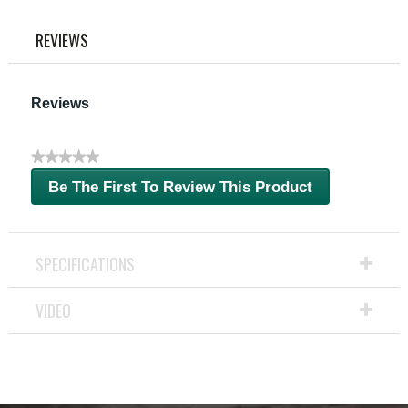
link.
REVIEWS
Reviews
★★★★★
No
Be The First To Review This Product
rating
.
value
This
action
will
SPECIFICATIONS
open
a
VIDEO
modal
dialog.