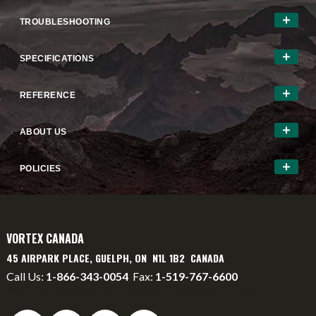
TROUBLESHOOTING
SPECIFICATIONS
REFERENCE
ABOUT US
POLICIES
VORTEX CANADA
45 AIRPARK PLACE, GUELPH, ON N1L 1B2 CANADA
Call Us:
1-866-343-0054
Fax:
1-519-767-6600
info@vortexcanada.net
service@vortexcanada.net