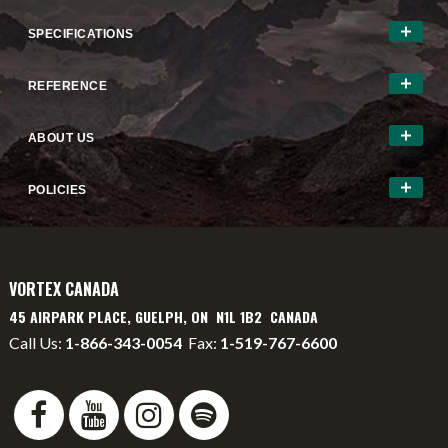
SPECIFICATIONS
REFERENCE
ABOUT US
POLICIES
VORTEX CANADA
45 AIRPARK PLACE, GUELPH, ON N1L 1B2 CANADA
Call Us:
1-866-343-0054
Fax:
1-519-767-6600
info@vortexcanada.net
service@vortexcanada.net