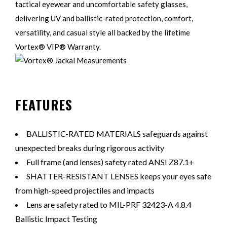
tactical eyewear and uncomfortable safety glasses,
delivering UV and ballistic-rated protection, comfort,
versatility, and casual style all backed by the lifetime
Vortex® VIP® Warranty.
FEATURES
BALLISTIC-RATED MATERIALS safeguards against
unexpected breaks during rigorous activity
Full frame (and lenses) safety rated ANSI Z87.1+
SHATTER-RESISTANT LENSES keeps your eyes safe
from high-speed projectiles and impacts
Lens are safety rated to MIL-PRF 32423-A 4.8.4
Ballistic Impact Testing