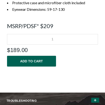
Protective case and microfiber cloth included
Eyewear Dimensions: 59-17-130
MSRP/PDSF* $209
$
189.00
ADD TO CART
TROUBLESHOOTING