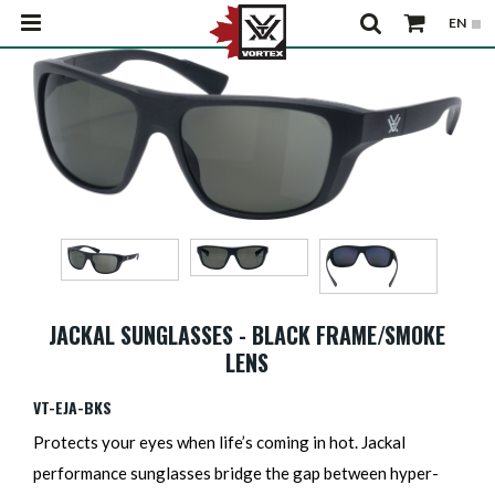
JACKAL SUNGLASSES - BLACK FRAME/SMOKE
LENS
VT-EJA-BKS
Protects your eyes when life’s coming in hot. Jackal
performance sunglasses bridge the gap between hyper-