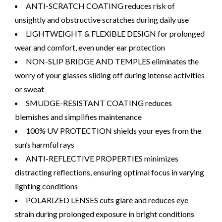
ANTI-SCRATCH COATING reduces risk of
unsightly and obstructive scratches during daily use
LIGHTWEIGHT & FLEXIBLE DESIGN for prolonged
wear and comfort, even under ear protection
NON-SLIP BRIDGE AND TEMPLES eliminates the
worry of your glasses sliding off during intense activities
or sweat
SMUDGE-RESISTANT COATING reduces
blemishes and simplifies maintenance
100% UV PROTECTION shields your eyes from the
sun’s harmful rays
ANTI-REFLECTIVE PROPERTIES minimizes
distracting reflections, ensuring optimal focus in varying
lighting conditions
POLARIZED LENSES cuts glare and reduces eye
strain during prolonged exposure in bright conditions