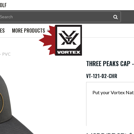
OLF
PES
MORE PRODUCTS
 - PVC
THREE PEAKS CAP 
VT-121-02-CHR
Put your Vortex Nati