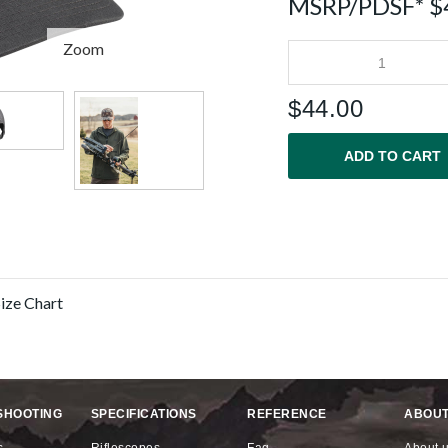
MSRP/PDSF* $
Zoom
$
44.00
ADD TO CART
SHOOTING
SPECIFICATIONS
REFERENCE
ABOUT
s
riflescopes
faq
about 