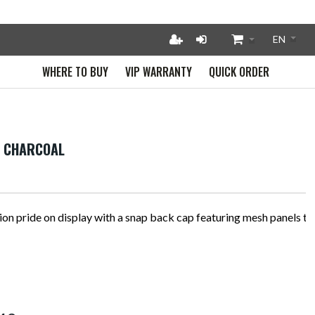
WHERE TO BUY
VIP WARRANTY
QUICK ORDER
- CHARCOAL
on pride on display with a snap back cap featuring mesh panels to