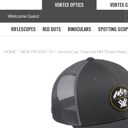
VORTEX OPTICS
VORTEX G
Welcome Guest
RIFLESCOPES
RED DOTS
BINOCULARS
SPOTTING SCO
HOME
NEW PRODUCTS
Vortex Cap: Charcoal MN Three Peaks