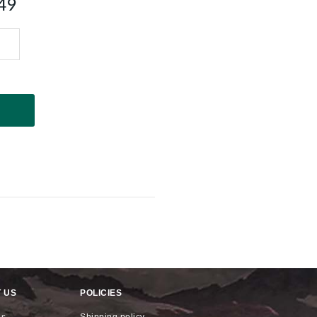
49
 US
POLICIES
us
shipping policy