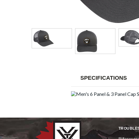
SPECIFICATIONS
TROUBLE
riflescope