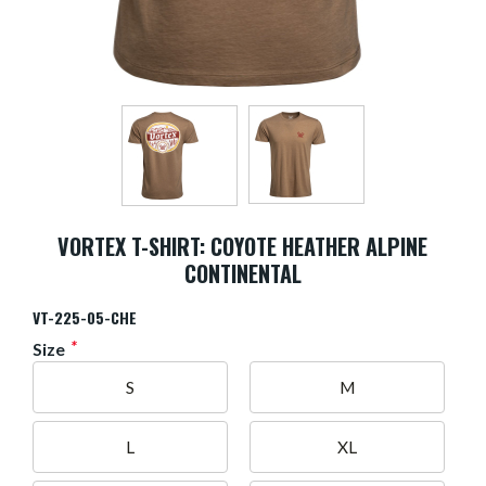
VORTEX T-SHIRT: COYOTE HEATHER ALPINE
CONTINENTAL
VT-225-05-CHE
*
Size
S
M
L
XL