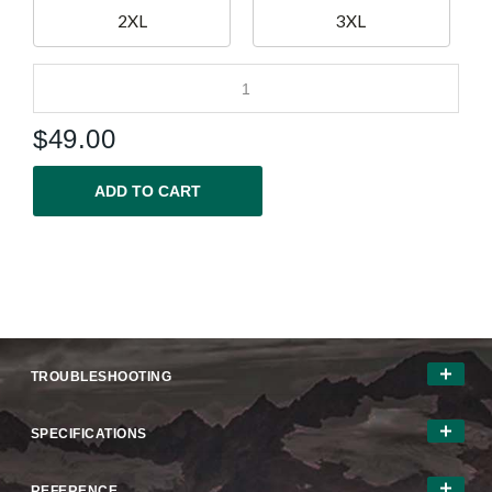
2XL
3XL
$
49.00
ADD TO CART
TROUBLESHOOTING
SPECIFICATIONS
REFERENCE