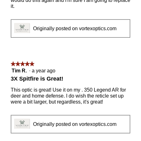
would do this again and I'm sure I am going to replace
it.
Originally posted on vortexoptics.com
★★★★★
★★★★★
5
Tim R.
·
a year ago
out
3X Spitfire is Great!
of
5
This optic is great! Use it on my . 350 Legend AR for
stars.
deer and home defense. I do wish the reticle set up
were a bit larger, but regardless, it's great!
Originally posted on vortexoptics.com