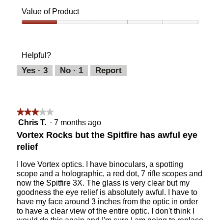
of
Value of Product
Product,
5
Value
out
of
of
Product,
Helpful?
5
1
out
Yes ·
3
No ·
1
Report
of
5
★★★★★
★★★★★
3
Chris T.
·
7 months ago
out
Vortex Rocks but the Spitfire has awful eye
of
relief
5
stars.
I love Vortex optics. I have binoculars, a spotting
scope and a holographic, a red dot, 7 rifle scopes and
now the Spitfire 3X. The glass is very clear but my
goodness the eye relief is absolutely awful. I have to
have my face around 3 inches from the optic in order
to have a clear view of the entire optic. I don't think I