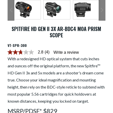
SPITFIRE HD GEN II 3X AR-BDC4 MOA PRISM
SCOPE
VT-SPR-300
2.8
(4)
Write a review
2.8
out
With a redesigned HD optical system that cuts inches
of
and ounces off the original platform, the new Spitfire™
5
stars.
HD Gen II 3x and 5x models are a shooter's dream come
Read
reviews
true. Choose your ideal magnification and mounting
for
average
height, then rely on the BDC-style reticle to subtend with
rating
most popular 5.56 cartridges for quick holdovers at
value
is
known distances, keeping you locked on target.
2.8
of
MSRP/PDSF* $829
5.