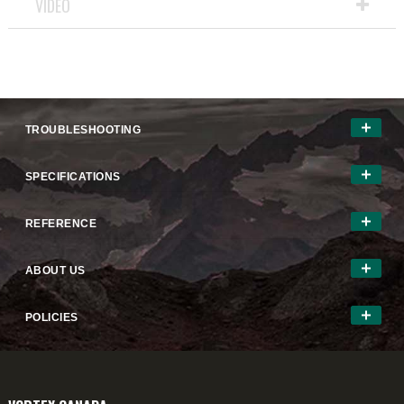
VIDEO
TROUBLESHOOTING
SPECIFICATIONS
REFERENCE
ABOUT US
POLICIES