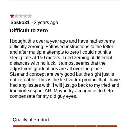
Clicking
5.
of
on
the
5.
followin
★★★★★
★★★★★
button
will
1
Sasko31
·
2 years ago
update
out
the
Difficult to zero
content
of
below
5
I bought this over a year ago and have had extreme
stars.
difficulty zeroing. Followed instructions to the letter
and after multiple attempts to zero I could not hit a
steel plate at 150 meters. Tried zeroing at different
distances with no luck. It almost seems that the
adjustment graduations are all over the place.
Size and concept are very good but the sight just is
not zeroable. This is the first vortex product that I have
had any issues with, I will just go back to my tried and
true vortex sparc AR. Maybe try a magnifier to help
compensate for my old guy eyes.
Quality of Product
Quality