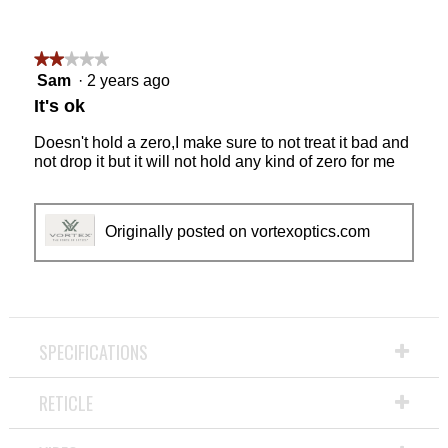
★★★★★
★★★★★
2
Sam
·
2 years ago
out
It's ok
of
5
Doesn't hold a zero,I make sure to not treat it bad and
stars.
not drop it but it will not hold any kind of zero for me
Originally posted on vortexoptics.com
SPECIFICATIONS
RETICLE