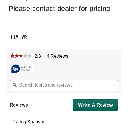
Read
4
Please contact dealer for pricing
Reviews
Same
page
link.
REVIEWS
★★★★★
★★★★★
2.8
4 Reviews
This
action
2.8
out
will
of
navigate
5
to
Search
Sear
stars.
reviews.
Read
topics
ϙ
topic
reviews
and
and
for
reviews
revie
Vortex
Spitfire
Write A Review
.
Reviews
HD
This
Gen
action
II
will
3X
Rating Snapshot
Prism
open