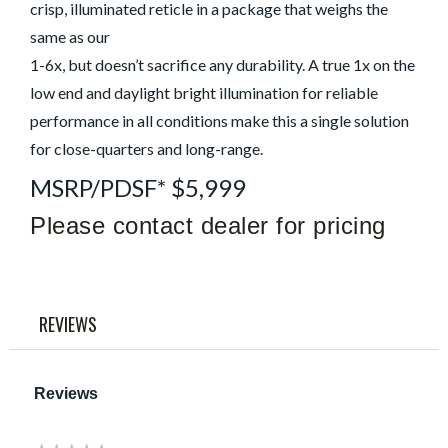
link.
crisp, illuminated reticle in a package that weighs the
same as our
1-6x, but doesn’t sacrifice any durability. A true 1x on the
low end and daylight bright illumination for reliable
performance in all conditions make this a single solution
for close-quarters and long-range.
MSRP/PDSF* $5,999
Please contact dealer for pricing
REVIEWS
Reviews