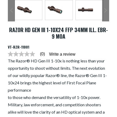
RAZOR HD GEN III 1-10X24 FFP 34MM ILL. EBR-
9 MOA
VT-RZR-11001
(0)
Write a review
No
rating
The Razor® HD Gen III 1-10x is nothing less than your
value
opportunity to shoot without limits. The next evolution
average
rating
of our wildly popular Razor® line, the Razor® Gen III 1-
value
is
10x24 brings the highest level of First Focal Plane
0.0
of
performance
5.
to those who demand the versatility of 1-10x power.
Read
0
Military, law enforcement, and competition shooters
Reviews
Same
alike will love the clarity of an HD optical system and a
page