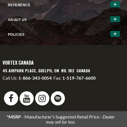
REFERENCE
ABOUT US
POLICIES
VORTEX CANADA
45 AIRPARK PLACE, GUELPH, ON N1L 1B2 CANADA
Call Us:
1-866-343-0054
Fax:
1-519-767-6600
info@vortexcanada.net
service@vortexcanada.net
*MSRP
- Manufacturer's Suggested Retail Price -
Dealer
may sell for less.