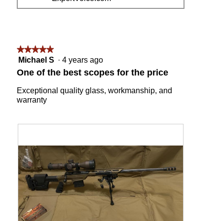
i
t
e
o
w
T
p
h
h
i
o
s
★★★★★
★★★★★
t
a
5
Michael S
·
4 years ago
o
c
out
One of the best scopes for the price
1
t
of
i
5
Exceptional quality glass, workmanship, and
o
stars.
warranty
n
w
i
l
l
o
p
e
n
a
m
o
d