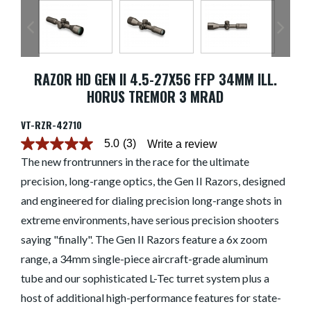
RAZOR HD GEN II 4.5-27X56 FFP 34MM ILL.
HORUS TREMOR 3 MRAD
VT-RZR-42710
5.0
(3)
Write a review
5.0
out
The new frontrunners in the race for the ultimate
of
precision, long-range optics, the Gen II Razors, designed
5
stars.
and engineered for dialing precision long-range shots in
Read
reviews
extreme environments, have serious precision shooters
for
average
saying "finally". The Gen II Razors feature a 6x zoom
rating
range, a 34mm single-piece aircraft-grade aluminum
value
is
tube and our sophisticated L-Tec turret system plus a
5.0
of
host of additional high-performance features for state-
5.