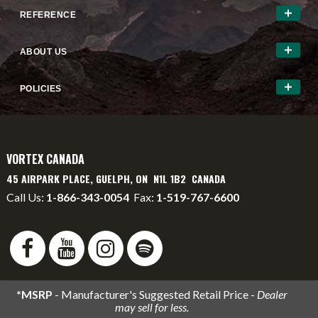
REFERENCE
ABOUT US
POLICIES
VORTEX CANADA
45 AIRPARK PLACE, GUELPH, ON N1L 1B2 CANADA
Call Us:
1-866-343-0054
Fax:
1-519-767-6600
info@vortexcanada.net
service@vortexcanada.net
*MSRP
- Manufacturer's Suggested Retail Price -
Dealer
may sell for less.