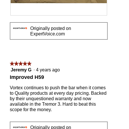
a
l
d
R
P
i
e
h
a
Originally posted on
v
o
l
ExpertVoice.com
i
t
o
e
o
g
w
T
.
p
h
h
i
o
s
★★★★★
★★★★★
t
a
5
Jeremy G
·
4 years ago
o
c
out
Improved H59
1
t
of
i
5
Vortex continues to push the bar when it comes
o
stars.
to Quality products at every day pricing. Backed
n
by their unquestioned warranty and now
w
available in the Tremor 3. Hard to beat this
i
scope for the money.
l
l
o
Originally posted on
p