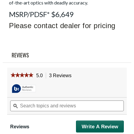
Read
of-the-art optics with deadly accuracy.
3
Reviews
MSRP/PDSF* $6,649
Same
page
Please contact dealer for pricing
link.
REVIEWS
★★★★★
★★★★★
5.0
3 Reviews
This
action
5
out
will
of
navigate
5
to
Search
Sear
stars.
reviews.
Read
topics
ϙ
topic
reviews
and
and
for
reviews
revie
Vortex
Razor
Write A Review
.
Reviews
HD
This
Gen