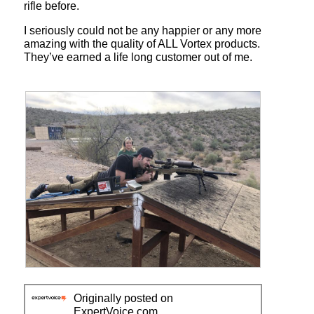
rifle before.
I seriously could not be any happier or any more
amazing with the quality of ALL Vortex products.
They’ve earned a life long customer out of me.
R
P
e
h
Originally posted on
v
o
ExpertVoice.com