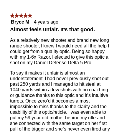
on
the
followin
★★★★★
★★★★★
button
will
5
Bryce M
·
4 years ago
update
out
the
Almost feels unfair. It’s that good.
content
of
below
5
As a relatively new shooter and brand new long
stars.
range shooter, I knew I would need all the help I
could get from a quality optic. Being so happy
with my 1-6x Razor, I elected to give this optic a
shot on my Daniel Defense Delta 5 Pro.
To say it makes it unfair is almost an
understatement. I had never previously shot out
past 250 yards and I managed to hit steel at
1040 yards within a few shots with no coaching
or guidance thanks to this optic and it’s intuitive
turrets. Once zero’d it becomes almost
impossible to miss thanks to the clarity and the
usability of this optic/reticle. I was even able to
put my 59 year old mother behind my rifle and
she connected with the same target on her first
pull of the trigger and she’s never even fired any