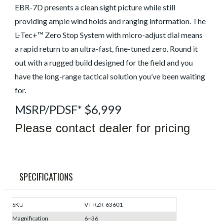
EBR-7D presents a clean sight picture while still
providing ample wind holds and ranging information. The
L-Tec+™ Zero Stop System with micro-adjust dial means
a rapid return to an ultra-fast, fine-tuned zero. Round it
out with a rugged build designed for the field and you
have the long-range tactical solution you’ve been waiting
for.
MSRP/PDSF* $6,999
Please contact dealer for pricing
SPECIFICATIONS
SKU
VT-RZR-63601
Magnification
6–36