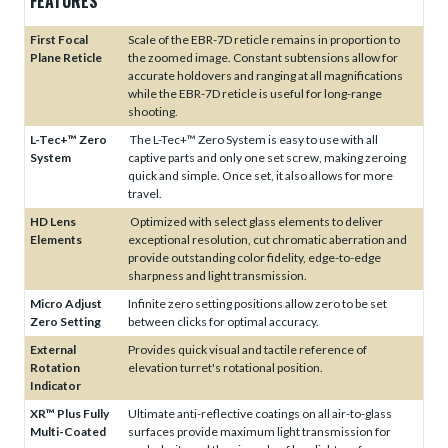
FEATURES
First Focal
Scale of the EBR-7D reticle remains in proportion to
Plane Reticle
the zoomed image. Constant subtensions allow for
accurate holdovers and ranging at all magnifications
while the EBR-7D reticle is useful for long-range
shooting.
L-Tec+™ Zero
The L-Tec+™ Zero System is easy to use with all
System
captive parts and only one set screw, making zeroing
quick and simple. Once set, it also allows for more
travel.
HD Lens
Optimized with select glass elements to deliver
Elements
exceptional resolution, cut chromatic aberration and
provide outstanding color fidelity, edge-to-edge
sharpness and light transmission.
Micro Adjust
Infinite zero setting positions allow zero to be set
Zero Setting
between clicks for optimal accuracy.
External
Provides quick visual and tactile reference of
Rotation
elevation turret's rotational position.
Indicator
XR™ Plus Fully
Ultimate anti-reflective coatings on all air-to-glass
Multi-Coated
surfaces provide maximum light transmission for