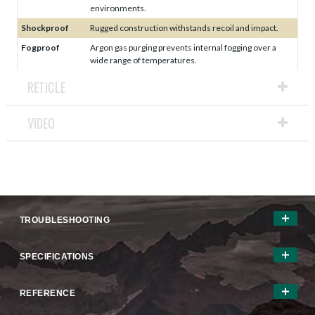
environments.
Shockproof
Rugged construction withstands recoil and impact.
Fogproof
Argon gas purging prevents internal fogging over a
wide range of temperatures.
RETICLE
VIDEO
TROUBLESHOOTING
SPECIFICATIONS
REFERENCE