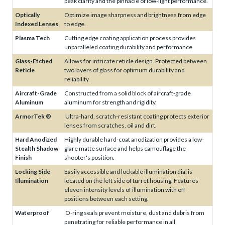
peak clarity and the pinnacle of low-light performance.
Optically
Optimize image sharpness and brightness from edge
Indexed Lenses
to edge.
Plasma Tech
Cutting edge coating application process provides
unparalleled coating durability and performance
Glass-Etched
Allows for intricate reticle design. Protected between
Reticle
two layers of glass for optimum durability and
reliability.
Aircraft-Grade
Constructed from a solid block of aircraft-grade
Aluminum
aluminum for strength and rigidity.
ArmorTek ®
Ultra-hard, scratch-resistant coating protects exterior
lenses from scratches, oil and dirt.
Hard Anodized
Highly durable hard-coat anodization provides a low-
Stealth Shadow
glare matte surface and helps camouflage the
Finish
shooter's position.
Locking Side
Easily accessible and lockable illumination dial is
Illumination
located on the left side of turret housing. Features
eleven intensity levels of illumination with off
positions between each setting.
Waterproof
O-ring seals prevent moisture, dust and debris from
penetrating for reliable performance in all