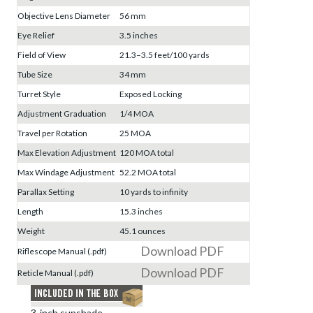
Objective Lens Diameter
56 mm
Eye Relief
3.5 inches
Field of View
21.3–3.5 feet/100 yards
Tube Size
34 mm
Turret Style
Exposed Locking
Adjustment Graduation
1/4 MOA
Travel per Rotation
25 MOA
Max Elevation Adjustment
120 MOA total
Max Windage Adjustment
52.2 MOA total
Parallax Setting
10 yards to infinity
Length
15.3 inches
Weight
45.1 ounces
Download PDF
Riflescope Manual (.pdf)
Download PDF
Reticle Manual (.pdf)
3-inch sunshade