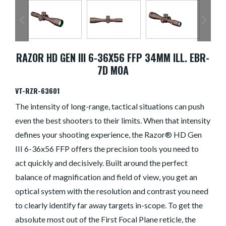
RAZOR HD GEN III 6-36X56 FFP 34MM ILL. EBR-
7D MOA
VT-RZR-63601
The intensity of long-range, tactical situations can push
even the best shooters to their limits. When that intensity
defines your shooting experience, the Razor® HD Gen
III 6-36x56 FFP offers the precision tools you need to
act quickly and decisively. Built around the perfect
balance of magnification and field of view, you get an
optical system with the resolution and contrast you need
to clearly identify far away targets in-scope. To get the
absolute most out of the First Focal Plane reticle, the