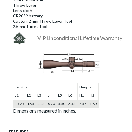
Throw Lever
Lens cloth
CR2032 battery
Custom 2 mm Throw Lever Tool
2.5mm Turret Tool
VIP Unconditional Lifetime Warranty
Lengths
Heights
L1
L2
L3
L4
L5
L6
H1
H2
15.25
1.95
2.25
6.20
5.50
3.55
2.56
1.80
Dimensions measured in inches.