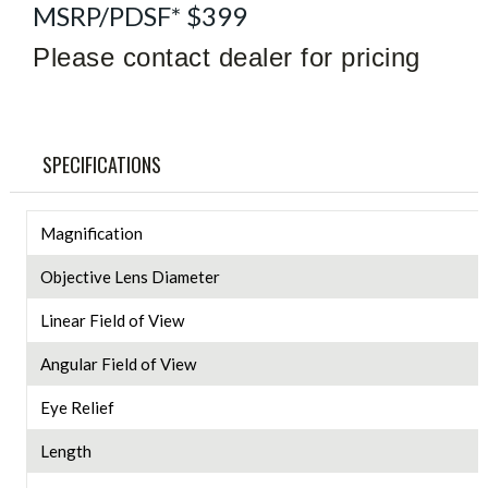
MSRP/PDSF* $399
Please contact dealer for pricing
SPECIFICATIONS
Magnification
Objective Lens Diameter
Linear Field of View
Angular Field of View
Eye Relief
Length