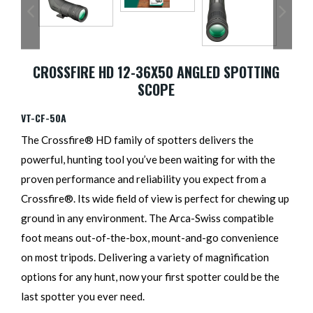
CROSSFIRE HD 12-36X50 ANGLED SPOTTING
SCOPE
VT-CF-50A
The Crossfire® HD family of spotters delivers the
powerful, hunting tool you’ve been waiting for with the
proven performance and reliability you expect from a
Crossfire®. Its wide field of view is perfect for chewing up
ground in any environment. The Arca-Swiss compatible
foot means out-of-the-box, mount-and-go convenience
on most tripods. Delivering a variety of magnification
options for any hunt, now your first spotter could be the
last spotter you ever need.