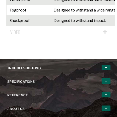
Fogproof
Designed to withstand a wide range 
Shockproof
Designed to withstand impact.
VIDEO
TROUBLESHOOTING
SPECIFICATIONS
REFERENCE
ABOUT US