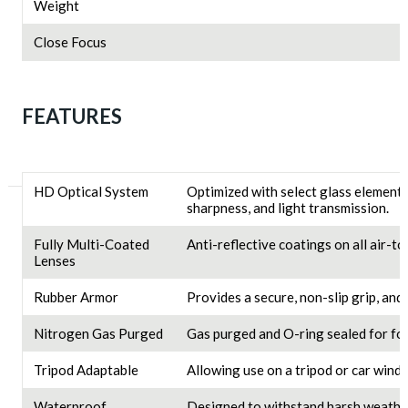
Weight
Close Focus
FEATURES
HD Optical System
Optimized with select glass elements
sharpness, and light transmission.
Fully Multi-Coated
Anti-reflective coatings on all air-t
Lenses
Rubber Armor
Provides a secure, non-slip grip, and
Nitrogen Gas Purged
Gas purged and O-ring sealed for f
Tripod Adaptable
Allowing use on a tripod or car wind
Waterproof
Designed to withstand harsh weather