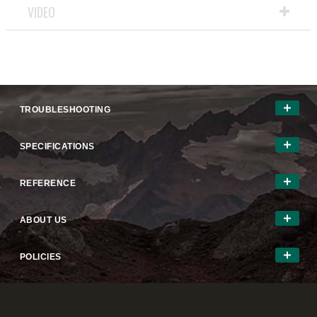
VIDEO
TROUBLESHOOTING
SPECIFICATIONS
REFERENCE
ABOUT US
POLICIES