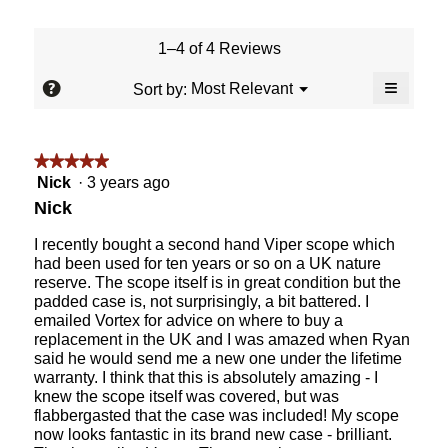
4
Product,
rating
of
average
value
5.
rating
1–4 of 4 Reviews
is
value
3.7
≡
is
?
Menu
Most Relevant
Sort by:
of
▼
4
Clicking
5.
of
on
the
5.
followin
★★★★★
★★★★★
button
will
5
Nick
·
3 years ago
update
out
the
Nick
content
of
below
5
I recently bought a second hand Viper scope which
stars.
had been used for ten years or so on a UK nature
reserve. The scope itself is in great condition but the
padded case is, not surprisingly, a bit battered. I
emailed Vortex for advice on where to buy a
replacement in the UK and I was amazed when Ryan
said he would send me a new one under the lifetime
warranty. I think that this is absolutely amazing - I
knew the scope itself was covered, but was
flabbergasted that the case was included! My scope
now looks fantastic in its brand new case - brilliant.