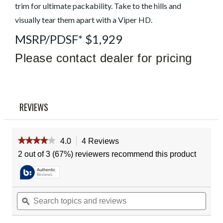
trim for ultimate packability. Take to the hills and
Reviews
Same
visually tear them apart with a Viper HD.
page
link.
MSRP/PDSF* $1,929
Please contact dealer for pricing
REVIEWS
★★★★★
★★★★★
4.0
4 Reviews
This
action
4
2 out of 3 (67%) reviewers recommend this product
out
will
of
navigate
5
to
stars.
reviews.
Read
Search
Sear
reviews
topics
ϙ
topic
for
and
and
Vortex
reviews
revie
Viper