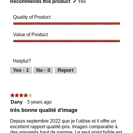
Recommends this product
✔
Yes
Quality of Product
Quality
of
Value of Product
Product,
5
Value
out
of
of
Product,
Helpful?
5
5
out
Yes ·
1
No ·
0
Report
of
5
★★★★★
★★★★★
4
Dany
·
3 years ago
out
très bonne qualité d'image
of
5
Depuis septembre 2022 que je l'utilise et il offre un
stars.
excellent rapport qualité-prix. Images comparable à
des appareils haut de gamme. Le seul point faible est