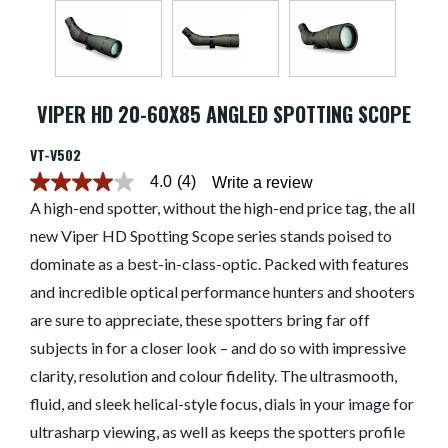
VIPER HD 20-60X85 ANGLED SPOTTING SCOPE
VT-V502
4.0
(4)
Write a review
4.0
out
A high-end spotter, without the high-end price tag, the all
of
new Viper HD Spotting Scope series stands poised to
5
stars.
dominate as a best-in-class-optic. Packed with features
Read
reviews
and incredible optical performance hunters and shooters
for
average
are sure to appreciate, these spotters bring far off
rating
subjects in for a closer look – and do so with impressive
value
is
clarity, resolution and colour fidelity. The ultrasmooth,
4.0
of
fluid, and sleek helical-style focus, dials in your image for
5.
Read
ultrasharp viewing, as well as keeps the spotters profile
4