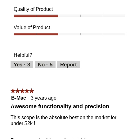
Quality of Product
Quality
of
Value of Product
Product,
2
Value
out
of
of
Product,
Helpful?
5
2
out
Yes ·
3
No ·
5
Report
of
5
★★★★★
★★★★★
5
B-Mac
·
3 years ago
out
Awesome functionality and precision
of
5
This scope is the absolute best on the market for
stars.
under $2k !