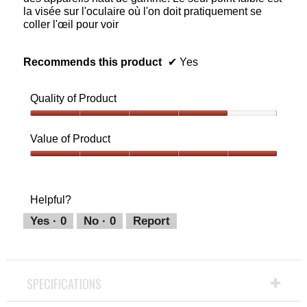
la visée sur l'oculaire où l'on doit pratiquement se
coller l'œil pour voir
Recommends this product
✔
Yes
Quality of Product
Quality
of
Value of Product
Product,
4
Value
out
of
of
Product,
Helpful?
5
5
out
Yes ·
0
No ·
0
Report
of
5
SPECIFICATIONS