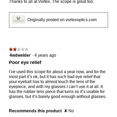
Thanks to all at Vortex. The scope is great too.
Originally posted on vortexoptics.com
★★★★★
★★★★★
2
4wdwelder
·
4 years ago
out
Poor eye relief
of
5
I’ve used this scope for about a year now, and for the
stars.
most part it’s ok, but it has such bad eye relief that
your eyeball has to almost touch the lens of the
eyepiece, and with my glasses I can’t use it at all. It
has the rubber lens piece that turns so it’s usable for
glasses, but it’s barely good enough without glasses.
Recommends this product
✘
No