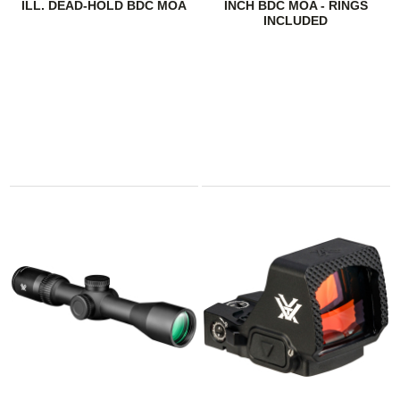
ILL. DEAD-HOLD BDC MOA
INCH BDC MOA - RINGS
INCLUDED