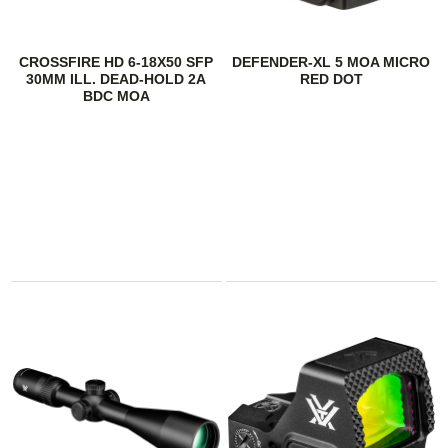
CROSSFIRE HD 6-18X50 SFP
DEFENDER-XL 5 MOA MICRO
30MM ILL. DEAD-HOLD 2A
RED DOT
BDC MOA