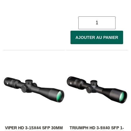
AJOUTER AU PANIER
VIPER HD 3-15X44 SFP 30MM
TRIUMPH HD 3-9X40 SFP 1-