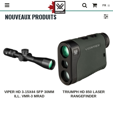
NOUVEAUX PRODUITS
VIPER HD 3-15X44 SFP 30MM
TRIUMPH HD 850 LASER
ILL. VMR-3 MRAD
RANGEFINDER