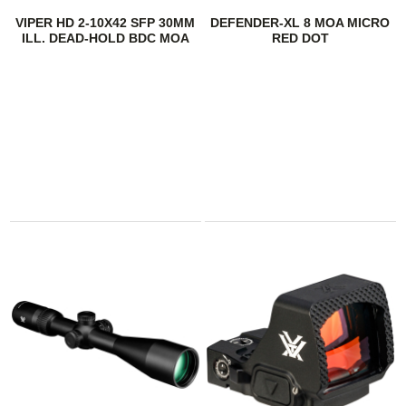
VIPER HD 2-10X42 SFP 30MM
DEFENDER-XL 8 MOA MICRO
ILL. DEAD-HOLD BDC MOA
RED DOT