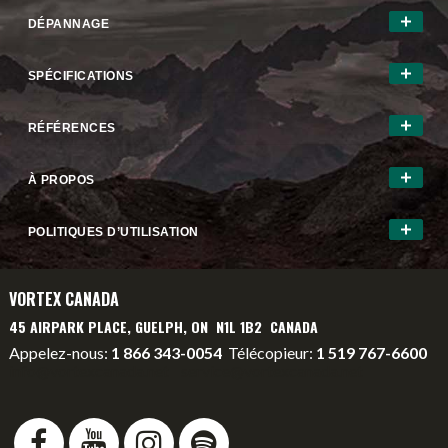
DÉPANNAGE
SPÉCIFICATIONS
RÉFÉRENCES
À PROPOS
POLITIQUES D’UTILISATION
VORTEX CANADA
45 AIRPARK PLACE, GUELPH, ON N1L 1B2 CANADA
Appelez-nous:
1 866 343-0054
Télécopieur:
1 519 767-6600
info@vortexcanada.net
service@vortexcanada.net