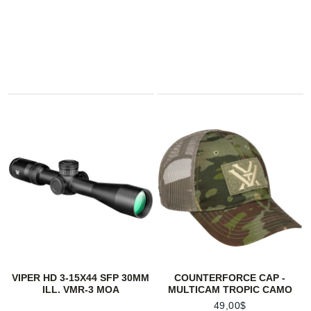
VIPER HD 3-15X44 SFP 30MM
COUNTERFORCE CAP -
ILL. VMR-3 MOA
MULTICAM TROPIC CAMO
49,00$