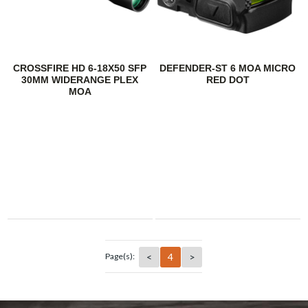
CROSSFIRE HD 6-18X50 SFP
DEFENDER-ST 6 MOA MICRO
30MM WIDERANGE PLEX
RED DOT
MOA
<
4
>
Page(s):