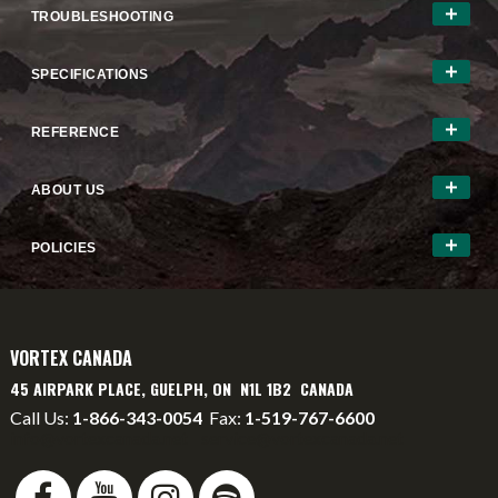
TROUBLESHOOTING
SPECIFICATIONS
REFERENCE
ABOUT US
POLICIES
VORTEX CANADA
45 AIRPARK PLACE, GUELPH, ON N1L 1B2 CANADA
Call Us:
1-866-343-0054
Fax:
1-519-767-6600
info@vortexcanada.net
service@vortexcanada.net