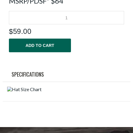
MSRP/PDSF* $64
$
59.00
ADD TO CART
SPECIFICATIONS