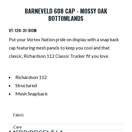
BARNEVELD 608 CAP - MOSSY OAK
BOTTOMLANDS
VT-120-31-BOM
Put your Vortex Nation pride on display with a snap back
cap featuring mesh panels to keep you cool and that
classic, Richardson 112 Classic Trucker fit you love.
Richardson 112
Structured
Mesh Snapback
Fabric
Care