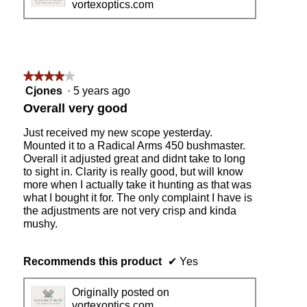
vortexoptics.com
o
d
a
l
d
i
★★★★★
★★★★★
a
4
Cjones
·
5 years ago
l
out
Overall very good
o
of
g
5
Just received my new scope yesterday.
.
stars.
Mounted it to a Radical Arms 450 bushmaster.
Overall it adjusted great and didnt take to long
to sight in. Clarity is really good, but will know
more when I actually take it hunting as that was
what I bought it for. The only complaint I have is
the adjustments are not very crisp and kinda
mushy.
Recommends this product
✔
Yes
Originally posted on
vortexoptics.com