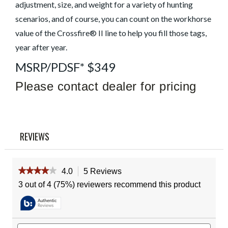
Read
adjustment, size, and weight for a variety of hunting
5
scenarios, and of course, you can count on the workhorse
Reviews
Same
value of the Crossfire® II line to help you fill those tags,
page
link.
year after year.
MSRP/PDSF* $349
Please contact dealer for pricing
REVIEWS
★★★★★
★★★★★
4.0
5 Reviews
This
action
4
3 out of 4 (75%) reviewers recommend this product
out
will
of
navigate
5
to
stars.
reviews.
Read
Search
Sear