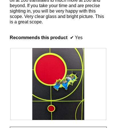
off at 100 translates to much more at 200 and
beyond. If you take your time and are precise
sighting in, you will be very happy with this
scope. Very clear glass and bright picture. This
is a great scope.
Recommends this product
✔
Yes
2
P