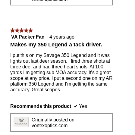
★★★★★
★★★★★
5
VA Packer Fan
·
4 years ago
out
Makes my 350 Legend a tack driver.
of
5
I put this on my Savage 350 Legend and it was
stars.
lights out last deer season. I fired three shots at
three deer and had three heart shots. At 100
yards I’m getting sub MOA accuracy. It’s a great
scope at any price. I put a second one on my AR
platform 350 Legend and I’m getting the same
accuracy. Great scopes.
Recommends this product
✔
Yes
Originally posted on
vortexoptics.com