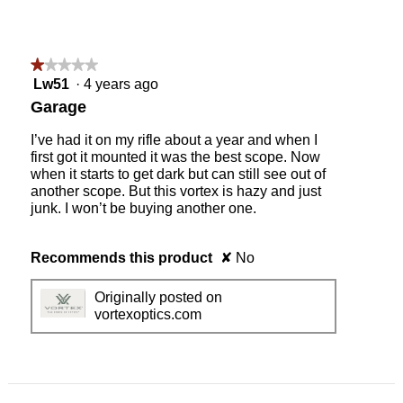
★★★★★
★★★★★
1
Lw51
·
4 years ago
out
Garage
of
5
I’ve had it on my rifle about a year and when I
stars.
first got it mounted it was the best scope. Now
when it starts to get dark but can still see out of
another scope. But this vortex is hazy and just
junk. I won’t be buying another one.
Recommends this product
✘
No
Originally posted on
vortexoptics.com