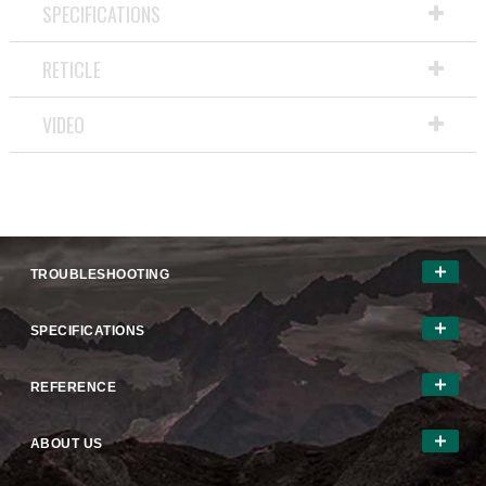
SPECIFICATIONS
RETICLE
VIDEO
TROUBLESHOOTING
SPECIFICATIONS
REFERENCE
ABOUT US