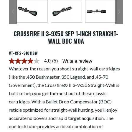
CROSSFIRE II 3-9X50 SFP 1-INCH STRAIGHT-
WALL BDC MOA
VT-CF2-31011SW
4.0
(5)
Write a review
4.0
out
Whatever the reason you shoot straight-wall cartridges
of
(like the .450 Bushmaster, 350 Legend, and .45-70
5
stars.
Government), the Crossfire® II 3-9x50 Straight-Wall is
Read
reviews
built to help you get the most out of these classic
for
average
cartridges. With a Bullet Drop Compensator (BDC)
rating
reticle optimized for straight-wall hunting, you’ll enjoy
value
is
accurate holdovers and rapid target acquisition. The
4.0
of
one-inch tube provides an ideal combination of
5.