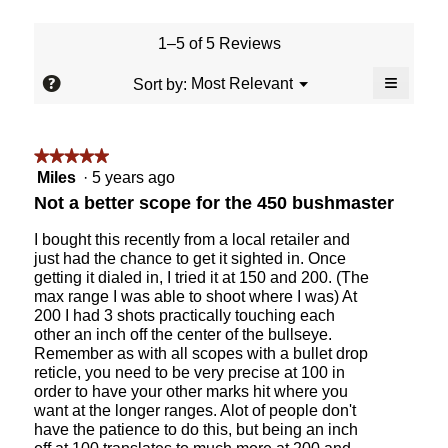
value
is
1–5 of 5 Reviews
4
of
≡
?
Menu
Most Relevant
Sort by:
▼
5.
Clicking
on
the
followin
★★★★★
★★★★★
button
will
5
Miles
·
5 years ago
update
out
the
Not a better scope for the 450 bushmaster
content
of
below
5
I bought this recently from a local retailer and
stars.
just had the chance to get it sighted in. Once
getting it dialed in, I tried it at 150 and 200. (The
max range I was able to shoot where I was) At
200 I had 3 shots practically touching each
other an inch off the center of the bullseye.
Remember as with all scopes with a bullet drop
reticle, you need to be very precise at 100 in
order to have your other marks hit where you
want at the longer ranges. Alot of people don't
have the patience to do this, but being an inch