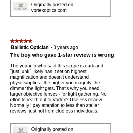
0
h
Originally posted on
0
o
vortexoptics.com
y
t
a
o
r
T
d
h
g
i
r
s
★★★★★
★★★★★
o
a
5
Ballistic Optician
·
3 years ago
u
c
out
The boy who gave 1-star review is wrong
p
t
of
i
5
The young'n who said this scope is dark and
o
stars.
"just junk" likely has it set on highest
n
magnification and doesn't understand
w
physics/optics - the higher you magnify, the
i
dimmer the light gets. That's why you need
l
larger objective lenses - for light gathering. No
l
effort to reach out to Vortex? Useless review.
o
Normally I pay attention to less than stellar
p
reviews, just not from clueless individuals.
e
n
a
Originally posted on
m