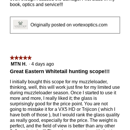
book, optics and service!!!
Originally posted on vortexoptics.com
★★★★★
★★★★★
5
MTN H.
·
4 days ago
out
Great Eastern Whitetail hunting scope!!!
of
5
I initially bought this scope for my muzzleloader,
stars.
thinking, well, this will work just fine for my limited use
during muzzleloader season. Once I started to use it
more and more, I really liked it; the glass is
surprisingly good for the price point. You are not
going to mistake it for a VX5 HD or Trijicon ( which I
have both of those ), but I would rank the glass quality
as really good, especially for the price. The weight is
perfect, and the field of view is better than any other