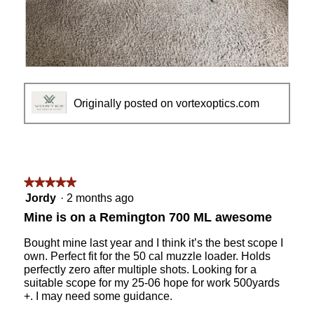
R
P
e
h
v
o
Originally posted on vortexoptics.com
i
t
e
o
w
T
p
h
h
i
o
s
★★★★★
★★★★★
t
a
5
Jordy
·
2 months ago
o
c
out
Mine is on a Remington 700 ML awesome
1
t
of
i
5
Bought mine last year and I think it’s the best scope I
o
stars.
own. Perfect fit for the 50 cal muzzle loader. Holds
n
perfectly zero after multiple shots. Looking for a
w
suitable scope for my 25-06 hope for work 500yards
i
+. I may need some guidance.
l
l