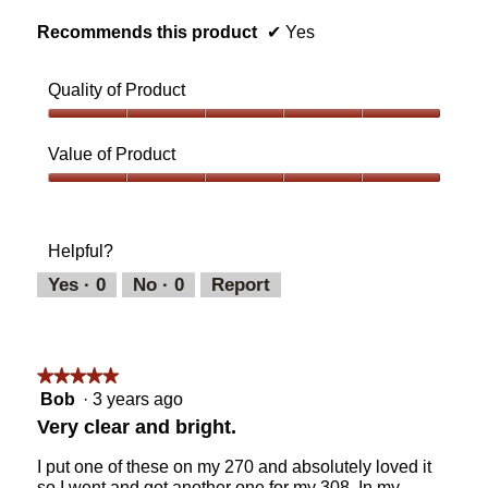
o
Recommends this product
✔
Yes
p
e
n
Quality of Product
a
m
Quality
o
of
Value of Product
d
Product,
a
5
Value
l
out
of
d
of
Product,
i
Helpful?
5
5
a
out
Yes ·
0
No ·
0
Report
l
of
o
5
g
.
★★★★★
★★★★★
5
Bob
·
3 years ago
out
Very clear and bright.
of
5
I put one of these on my 270 and absolutely loved it
stars.
so I went and got another one for my 308. In my