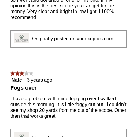
opinion this is the best scope you can get for the
money. Very clear and bright in low light. I 100%
recommend
Originally posted on vortexoptics.com
★★★★★
★★★★★
3
Nate
·
3 years ago
out
Fogs over
of
5
I have a problem with mine fogging over I walked
stars.
outside this morning. It is little foggy out but ..I couldn’t
see my shop 20 yards from me out of the scope. Other
than that works great