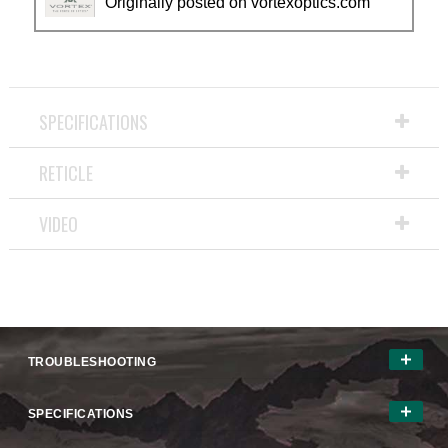
Originally posted on vortexoptics.com
SPECIFICATIONS
RETICLE
VIDEO
TROUBLESHOOTING
SPECIFICATIONS