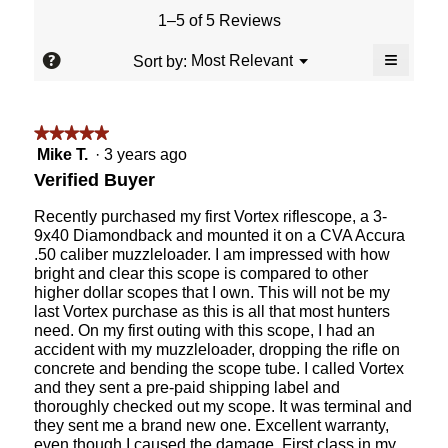
value
5.
rating
1–5 of 5 Reviews
is
value
5
≡
is
?
Menu
Most Relevant
Sort by:
of
▼
5
Clicking
5.
of
on
the
5.
followin
★★★★★
★★★★★
button
will
5
Mike T.
·
3 years ago
update
out
the
Verified Buyer
content
of
below
5
Recently purchased my first Vortex riflescope, a 3-
stars.
9x40 Diamondback and mounted it on a CVA Accura
.50 caliber muzzleloader. I am impressed with how
bright and clear this scope is compared to other
higher dollar scopes that I own. This will not be my
last Vortex purchase as this is all that most hunters
need. On my first outing with this scope, I had an
accident with my muzzleloader, dropping the rifle on
concrete and bending the scope tube. I called Vortex
and they sent a pre-paid shipping label and
thoroughly checked out my scope. It was terminal and
they sent me a brand new one. Excellent warranty,
even though I caused the damage. First class in my