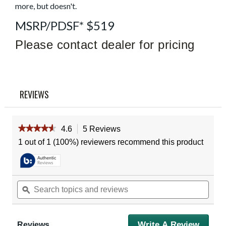
more, but doesn't.
Reviews
Same
page
MSRP/PDSF* $519
link.
Please contact dealer for pricing
REVIEWS
★★★★★
★★★★★
4.6
5 Reviews
This
action
4.6
1 out of 1 (100%) reviewers recommend this product
out
will
of
navigate
5
to
stars.
reviews.
Read
Search
Sear
reviews
topics
ϙ
topic
for
and
and
Vortex
reviews
revie
Diamondback
3-
Write A Review
.
Reviews