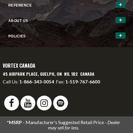
REFERENCE
ABOUT US
POLICIES
VORTEX CANADA
45 AIRPARK PLACE, GUELPH, ON N1L 1B2 CANADA
Call Us:
1-866-343-0054
Fax:
1-519-767-6600
info@vortexcanada.net
service@vortexcanada.net
*MSRP
- Manufacturer's Suggested Retail Price -
Dealer
may sell for less.