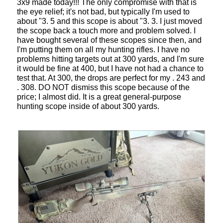
3x9 made today!!! The only compromise with that is
the eye relief; it's not bad, but typically I'm used to
about "3. 5 and this scope is about "3. 3. I just moved
the scope back a touch more and problem solved. I
have bought several of these scopes since then, and
I'm putting them on all my hunting rifles. I have no
problems hitting targets out at 300 yards, and I'm sure
it would be fine at 400, but I have not had a chance to
test that. At 300, the drops are perfect for my . 243 and
. 308. DO NOT dismiss this scope because of the
price; I almost did. It is a great general-purpose
hunting scope inside of about 300 yards.