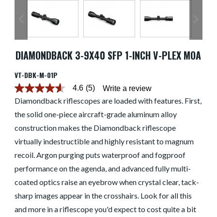
DIAMONDBACK 3-9X40 SFP 1-INCH V-PLEX MOA
VT-DBK-M-01P
4.6
(5)
Write a review
4.6
out
Diamondback riflescopes are loaded with features. First,
of
the solid one-piece aircraft-grade aluminum alloy
5
stars.
construction makes the Diamondback riflescope
Read
reviews
virtually indestructible and highly resistant to magnum
for
average
recoil. Argon purging puts waterproof and fogproof
rating
performance on the agenda, and advanced fully multi-
value
is
coated optics raise an eyebrow when crystal clear, tack-
4.6
of
sharp images appear in the crosshairs. Look for all this
5.
Read
and more in a riflescope you'd expect to cost quite a bit
5