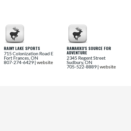
RAINY LAKE SPORTS
RAMAKKO'S SOURCE FOR
ADVENTURE
715 Colonization Road E
Fort Frances, ON
2345 Regent Street
807-274-6429 |
website
Sudbury, ON
705-522-8889 |
website
RANGEVIEW SPORTS
SAIL - BURLINGTON
1111 Davis Drive
2208 Industrial Street