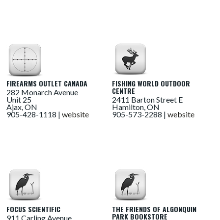
FIREARMS OUTLET CANADA
FISHING WORLD OUTDOOR
CENTRE
282 Monarch Avenue
Unit 25
2411 Barton Street E
Ajax, ON
Hamilton, ON
905-428-1118 |
website
905-573-2288 |
website
FOCUS SCIENTIFIC
THE FRIENDS OF ALGONQUIN
PARK BOOKSTORE
911 Carling Avenue