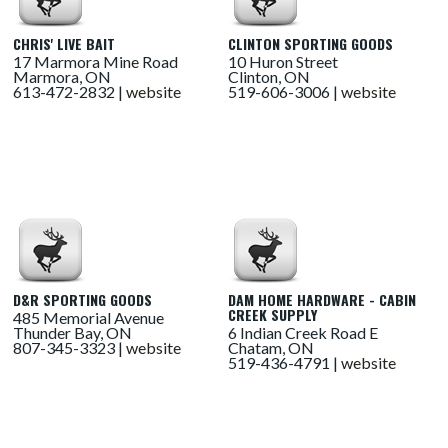
CHRIS' LIVE BAIT
CLINTON SPORTING GOODS
17 Marmora Mine Road
10 Huron Street
Marmora, ON
Clinton, ON
613-472-2832 |
website
519-606-3006 |
website
D&R SPORTING GOODS
DAM HOME HARDWARE - CABIN
CREEK SUPPLY
485 Memorial Avenue
Thunder Bay, ON
6 Indian Creek Road E
807-345-3323 |
website
Chatam, ON
519-436-4791 |
website