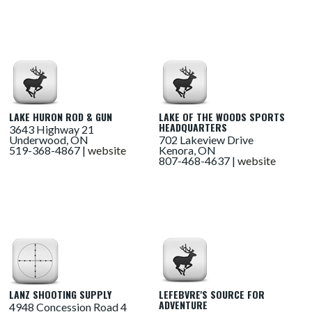
LAKE HURON ROD & GUN
LAKE OF THE WOODS SPORTS
HEADQUARTERS
3643 Highway 21
Underwood, ON
702 Lakeview Drive
519-368-4867 |
website
Kenora, ON
807-468-4637 |
website
LANZ SHOOTING SUPPLY
LEFEBVRE'S SOURCE FOR
ADVENTURE
4948 Concession Road 4