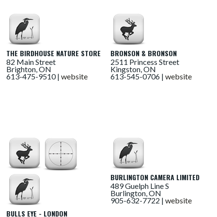
THE BIRDHOUSE NATURE STORE
BRONSON & BRONSON
82 Main Street
2511 Princess Street
Brighton, ON
Kingston, ON
613-475-9510 |
website
613-545-0706 |
website
BURLINGTON CAMERA LIMITED
489 Guelph Line S
Burlington, ON
905-632-7722 |
website
BULLS EYE - LONDON