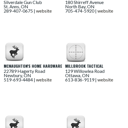
Silverdale Gun Club
180 Shirreff Avenue
St. Anns, ON
North Bay, ON
289-407-0675 |
website
705-474-5920 |
website
MCNAUGHTON'S HOME HARDWARE
MILLBROOK TACTICAL
22789 Hagerty Road
129 Willowlea Road
Newbury, ON
Ottawa, ON
519-693-4484 |
website
613-836-9119 |
website