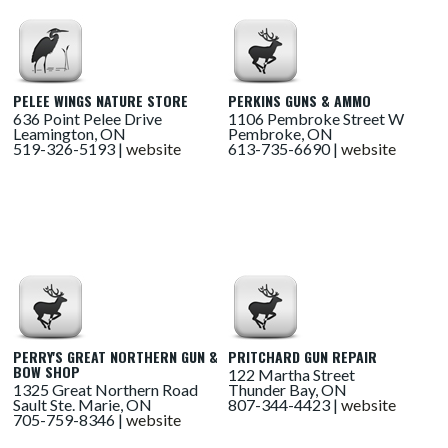
PELEE WINGS NATURE STORE
PERKINS GUNS & AMMO
636 Point Pelee Drive
1106 Pembroke Street W
Leamington, ON
Pembroke, ON
519-326-5193 |
website
613-735-6690 |
website
PERRY'S GREAT NORTHERN GUN &
PRITCHARD GUN REPAIR
BOW SHOP
122 Martha Street
1325 Great Northern Road
Thunder Bay, ON
Sault Ste. Marie, ON
807-344-4423 |
website
705-759-8346 |
website