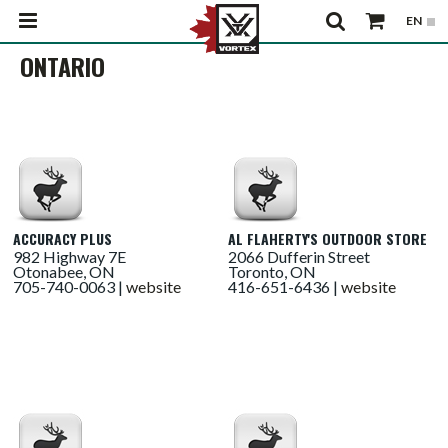
ONTARIO
ACCURACY PLUS
AL FLAHERTY'S OUTDOOR STORE
982 Highway 7E
2066 Dufferin Street
Otonabee, ON
Toronto, ON
705-740-0063 |
website
416-651-6436 |
website