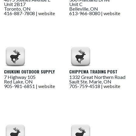
Unit 2B17
Unit C
Toronto, ON
Belleville, ON
416-887-7808 |
website
613-966-8080 |
website
CHUKUNI OUTDOOR SUPPLY
CHIPPEWA TRADING POST
7 Highway 105
1332 Great Northern Road
Red Lake, ON
Sault Ste. Marie, ON
905-981-6851 |
website
705-759-4518 |
website