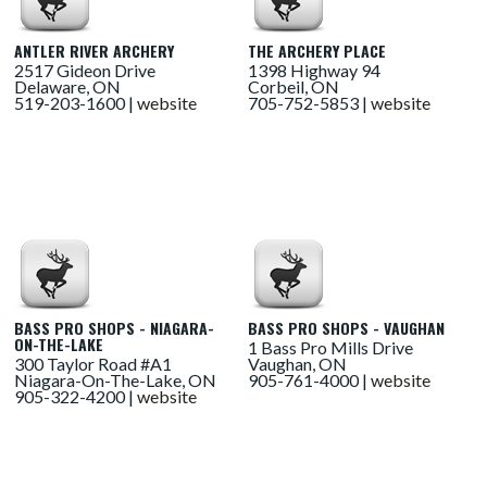
ANTLER RIVER ARCHERY
THE ARCHERY PLACE
2517 Gideon Drive
1398 Highway 94
Delaware, ON
Corbeil, ON
519-203-1600 |
website
705-752-5853 |
website
BASS PRO SHOPS - NIAGARA-
BASS PRO SHOPS - VAUGHAN
ON-THE-LAKE
1 Bass Pro Mills Drive
300 Taylor Road #A1
Vaughan, ON
Niagara-On-The-Lake, ON
905-761-4000 |
website
905-322-4200 |
website