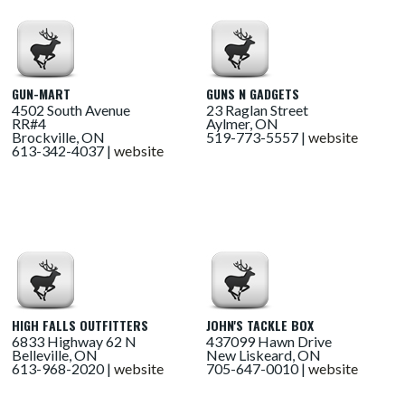
GUN-MART
GUNS N GADGETS
4502 South Avenue
23 Raglan Street
RR#4
Aylmer, ON
Brockville, ON
519-773-5557 |
website
613-342-4037 |
website
HIGH FALLS OUTFITTERS
JOHN'S TACKLE BOX
6833 Highway 62 N
437099 Hawn Drive
Belleville, ON
New Liskeard, ON
613-968-2020 |
website
705-647-0010 |
website