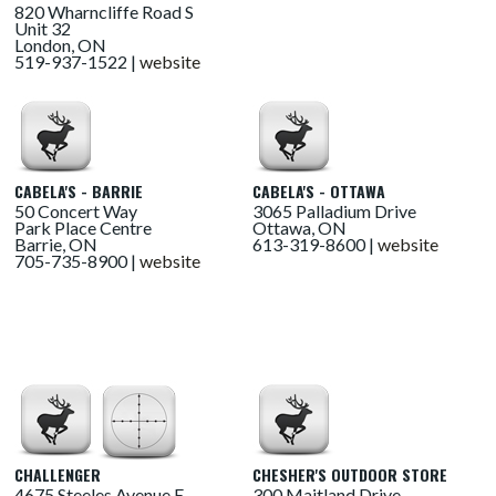
820 Wharncliffe Road S
Unit 32
London, ON
519-937-1522 |
website
CABELA'S - BARRIE
CABELA'S - OTTAWA
50 Concert Way
3065 Palladium Drive
Park Place Centre
Ottawa, ON
Barrie, ON
613-319-8600 |
website
705-735-8900 |
website
CHALLENGER
CHESHER'S OUTDOOR STORE
4675 Steeles Avenue E
300 Maitland Drive