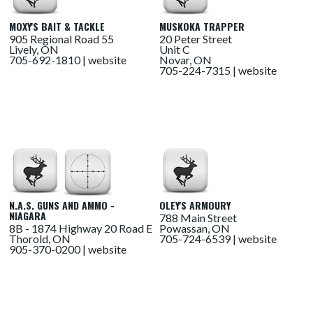
MOXY'S BAIT & TACKLE
MUSKOKA TRAPPER
905 Regional Road 55
20 Peter Street
Lively, ON
Unit C
705-692-1810 |
website
Novar, ON
705-224-7315 |
website
N.A.S. GUNS AND AMMO -
OLEY'S ARMOURY
NIAGARA
788 Main Street
8B - 1874 Highway 20 Road E
Powassan, ON
Thorold, ON
705-724-6539 |
website
905-370-0200 |
website