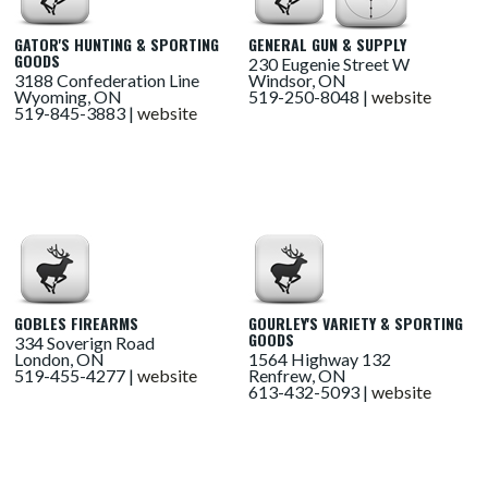
GATOR'S HUNTING & SPORTING
GENERAL GUN & SUPPLY
GOODS
230 Eugenie Street W
3188 Confederation Line
Windsor, ON
Wyoming, ON
519-250-8048 |
website
519-845-3883 |
website
GOBLES FIREARMS
GOURLEY'S VARIETY & SPORTING
GOODS
334 Soverign Road
London, ON
1564 Highway 132
519-455-4277 |
website
Renfrew, ON
613-432-5093 |
website