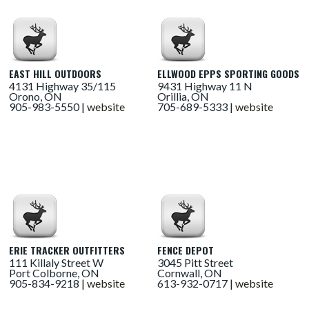
EAST HILL OUTDOORS
ELLWOOD EPPS SPORTING GOODS
4131 Highway 35/115
9431 Highway 11 N
Orono, ON
Orillia, ON
905-983-5550 |
website
705-689-5333 |
website
ERIE TRACKER OUTFITTERS
FENCE DEPOT
111 Killaly Street W
3045 Pitt Street
Port Colborne, ON
Cornwall, ON
905-834-9218 |
website
613-932-0717 |
website