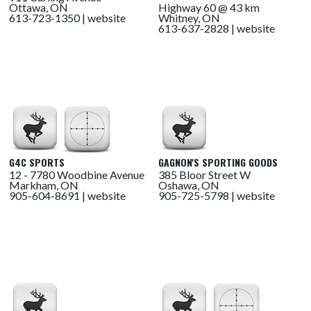
Ottawa, ON
Highway 60 @ 43 km
613-723-1350 |
website
Whitney, ON
613-637-2828 |
website
G4C SPORTS
GAGNON'S SPORTING GOODS
12 - 7780 Woodbine Avenue
385 Bloor Street W
Markham, ON
Oshawa, ON
905-604-8691 |
website
905-725-5798 |
website