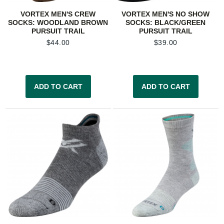
VORTEX MEN'S CREW
VORTEX MEN'S NO SHOW
SOCKS: WOODLAND BROWN
SOCKS: BLACK/GREEN
PURSUIT TRAIL
PURSUIT TRAIL
$
44.00
$
39.00
ADD TO CART
ADD TO CART