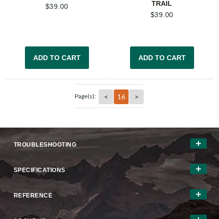
TRAIL
$
39.00
$
39.00
ADD TO CART
ADD TO CART
<
16
>
Page(s):
TROUBLESHOOTING
SPECIFICATIONS
REFERENCE