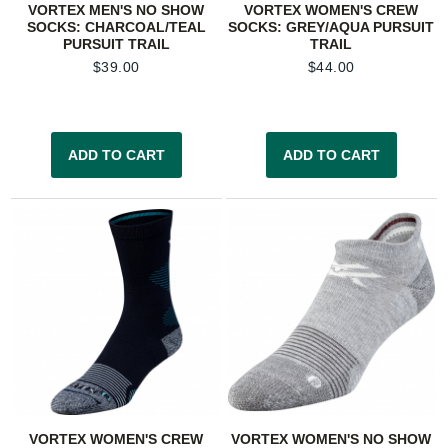
VORTEX MEN'S NO SHOW
VORTEX WOMEN'S CREW
SOCKS: CHARCOAL/TEAL
SOCKS: GREY/AQUA PURSUIT
PURSUIT TRAIL
TRAIL
$
39.00
$
44.00
ADD TO CART
ADD TO CART
VORTEX WOMEN'S CREW
VORTEX WOMEN'S NO SHOW