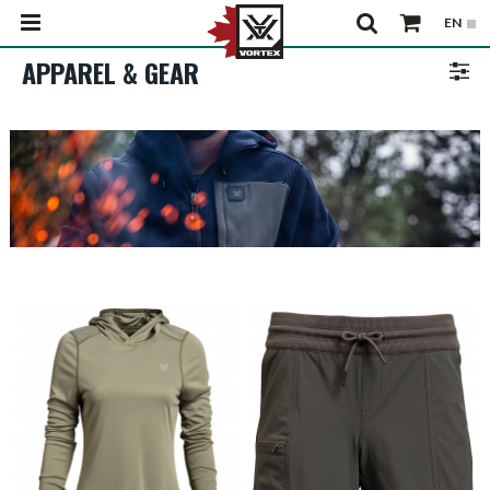
APPAREL & GEAR