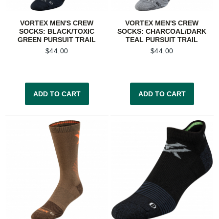
VORTEX MEN'S CREW
VORTEX MEN'S CREW
SOCKS: BLACK/TOXIC
SOCKS: CHARCOAL/DARK
GREEN PURSUIT TRAIL
TEAL PURSUIT TRAIL
$
44.00
$
44.00
ADD TO CART
ADD TO CART