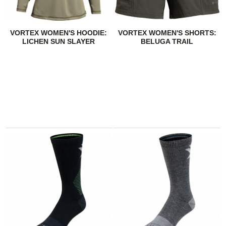
VORTEX WOMEN'S HOODIE:
VORTEX WOMEN'S SHORTS:
LICHEN SUN SLAYER
BELUGA TRAIL