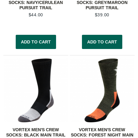
SOCKS: NAVY/CERULEAN
SOCKS: GREY/MAROON
PURSUIT TRAIL
PURSUIT TRAIL
$
44.00
$
39.00
ADD TO CART
ADD TO CART
VORTEX MEN'S CREW
VORTEX MEN'S CREW
SOCKS: BLACK MAIN TRAIL
SOCKS: FOREST NIGHT MAIN